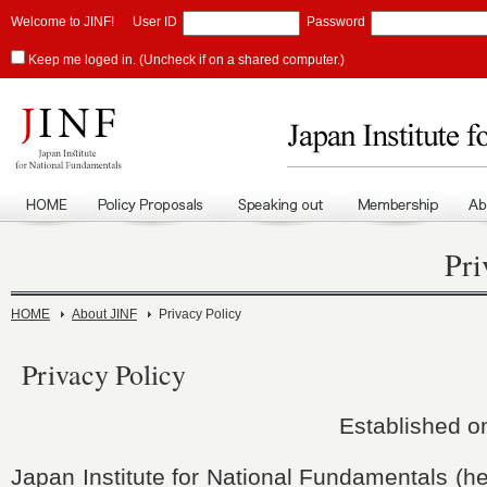
Welcome to JINF!
User ID
Password
Keep me loged in. (Uncheck if on a shared computer.)
Pri
HOME
About JINF
Privacy Policy
Privacy Policy
Established o
Japan Institute for National Fundamentals (he