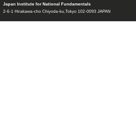
Japan Institute for National Fundamentals
2-6-1 Hirakawa-cho Chiyoda-ku,Tokyo 102-0093 JAPAN