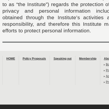
to as “the Institute”) regards the protection
privacy and personal information includ
obtained through the Institute’s activities 
responsibility, and therefore this Institute
efforts to protect personal information.
HOME
Policy Proposals
Speaking out
Membership
Abo
B
Pr
Ac
Pr