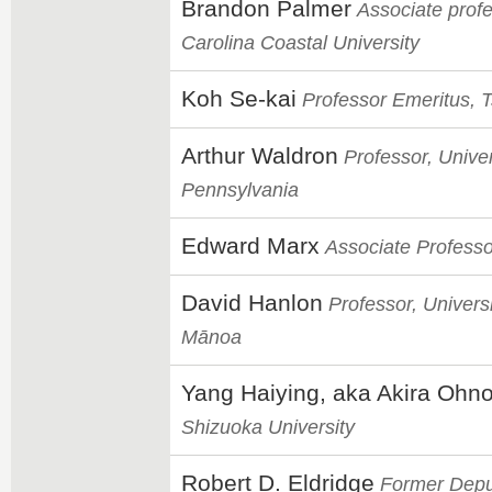
Brandon Palmer
Associate profe
Carolina Coastal University
Koh Se-kai
Professor Emeritus, 
Arthur Waldron
Professor, Univer
Pennsylvania
Edward Marx
Associate Professo
David Hanlon
Professor, Universi
Mānoa
Yang Haiying, aka Akira Ohn
Shizuoka University
Robert D. Eldridge
Former Deput