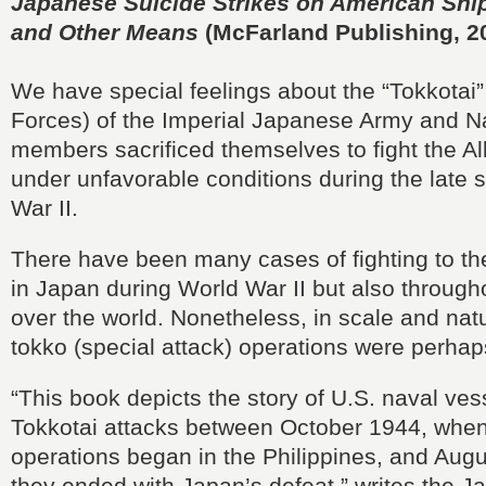
Japanese Suicide Strikes on American Ships
and Other Means
(McFarland Publishing, 2
We have special feelings about the “Tokkotai”
Forces) of the Imperial Japanese Army and 
members sacrificed themselves to fight the Al
under unfavorable conditions during the late 
War II.
There have been many cases of fighting to th
in Japan during World War II but also througho
over the world. Nonetheless, in scale and nat
tokko (special attack) operations were perhap
“This book depicts the story of U.S. naval ve
Tokkotai attacks between October 1944, when
operations began in the Philippines, and Aug
they ended with Japan’s defeat,” writes the 