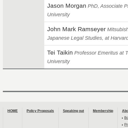
Jason Morgan
PhD, Associate Pr
University
John Mark Ramseyer
Mitsubish
Japanese Legal Studies, at Harvar
Tei Taikin
Professor Emeritus at 
University
HOME
Policy Proposals
Speaking out
Membership
Abo
B
Pr