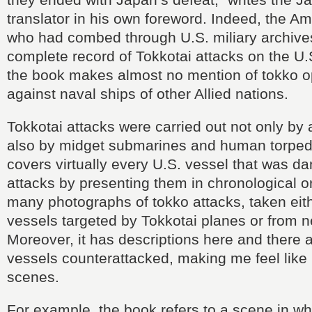
translator in his own foreword. Indeed, the Am
who had combed through U.S. miliary archive
complete record of Tokkotai attacks on the U.
the book makes almost no mention of tokko o
against naval ships of other Allied nations.
Tokkotai attacks were carried out not only by 
also by midget submarines and human torpe
covers virtually every U.S. vessel that was 
attacks by presenting them in chronological or
many photographs of tokko attacks, taken eit
vessels targeted by Tokkotai planes or from n
Moreover, it has descriptions here and there 
vessels counterattacked, making me feel like 
scenes.
For example, the book refers to a scene in whi