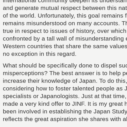
international community deepen its understan
and generate mutual respect between this nat
of the world. Unfortunately, this goal remains 
remains misunderstood on many accounts. This
true in respect to issues of history, over whic
confronted by a tall wall of misunderstanding
Western countries that share the same value
no exception in this regard.
What should be specifically done to dispel su
misperceptions? The best answer is to help 
increase their knowledge of Japan. To do this
considering how to foster talented people as
specialists or Japanologists. Just at that tim
made a very kind offer to JINF. It is my great
been involved in establishing the Japan Stud
reflects the great aspiration she shares with al