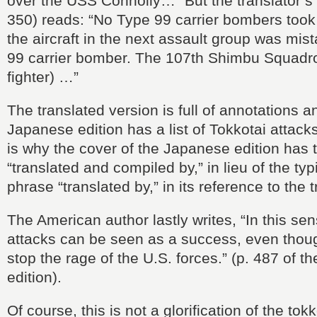
over the USS Connolly…” But the translator’s 
350) reads: “No Type 99 carrier bombers took 
the aircraft in the next assault group was mis
99 carrier bomber. The 107th Shimbu Squadr
fighter) …”
The translated version is full of annotations 
Japanese edition has a list of Tokkotai attacks
is why the cover of the Japanese edition has 
“translated and compiled by,” in lieu of the typ
phrase “translated by,” in its reference to the t
The American author lastly writes, “In this sen
attacks can be seen as a success, even thoug
stop the rage of the U.S. forces.” (p. 487 of 
edition).
Of course, this is not a glorification of the tok