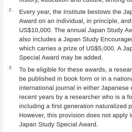
2.
Every year, the Institute bestows the J
Award on an individual, in principle, and
US$10,000. The annual Japan Study A
also includes a Japan Study Encourag
which carries a prize of US$5,000. A J
Special Award may be added.
3.
To be eligible for these awards, a rese
be published in book form or in a nation
international journal in either Japanese 
recent years by a researcher who is a fo
including a first generation naturalized 
However, this provision does not apply i
Japan Study Special Award.