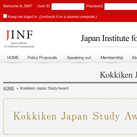
Welcome to JINF!
User ID
Password
Keep me loged in. (Uncheck if on a shared computer.)
Kokkiken 
HOME
Kokkiken Japan Study Award