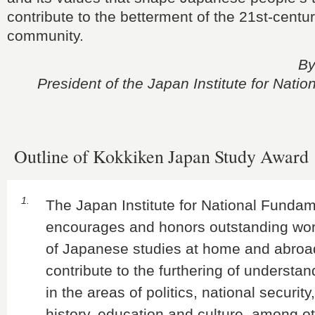
contribute to the betterment of the 21st-centur
community.
By
President of the Japan Institute for Nati
Outline of Kokkiken Japan Study Award
1.
The Japan Institute for National Funda
encourages and honors outstanding work
of Japanese studies at home and abroa
contribute to the furthering of understa
in the areas of politics, national securit
history, education and culture, among o