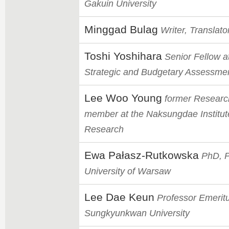
Gakuin University
Minggad Bulag
Writer, Translator
Toshi Yoshihara
Senior Fellow at
Strategic and Budgetary Assessme
Lee Woo Young
former Researc
member at the Naksungdae Institut
Research
Ewa Pałasz-Rutkowska
PhD, P
University of Warsaw
Lee Dae Keun
Professor Emeritu
Sungkyunkwan University