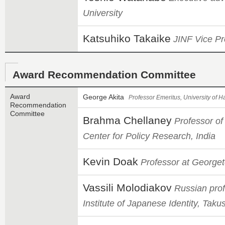
University
Katsuhiko Takaike
JINF Vice Pr
Award Recommendation Committee
Award
George Akita
Professor Emeritus, University of H
Recommendation
Committee
Brahma Chellaney
Professor of
Center for Policy Research, India
Kevin Doak
Professor at Georget
Vassili Molodiakov
Russian prof
Institute of Japanese Identity, Taku