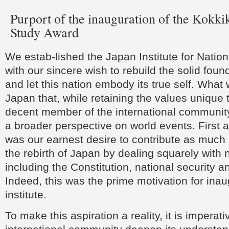
Purport of the inauguration of the Kokki
Study Award
We estab-lished the Japan Institute for Nati
with our sincere wish to rebuild the solid fou
and let this nation embody its true self. What
Japan that, while retaining the values unique t
decent member of the international communit
a broader perspective on world events. First a
was our earnest desire to contribute as much
the rebirth of Japan by dealing squarely with 
including the Constitution, national security a
Indeed, this was the prime motivation for inau
institute.
To make this aspiration a reality, it is imperati