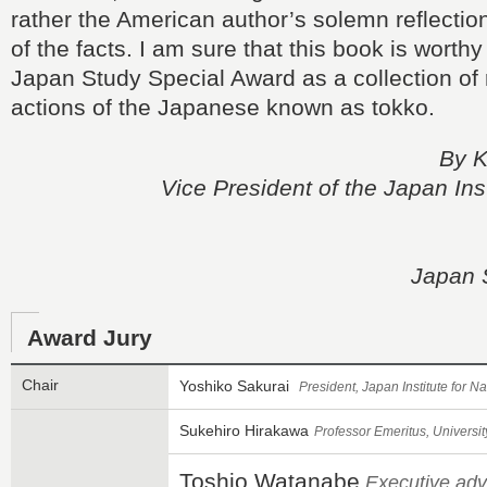
rather the American author’s solemn reflection
of the facts. I am sure that this book is worthy 
Japan Study Special Award as a collection of 
actions of the Japanese known as tokko.
By K
Vice President of the Japan Inst
Japan 
Award Jury
Chair
Yoshiko Sakurai
President, Japan Institute for 
Sukehiro Hirakawa
Professor Emeritus, Universit
Toshio Watanabe
Executive adv