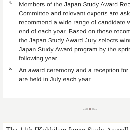
4.
Members of the Japan Study Award R
Committee and relevant experts are ask
recommend a wide range of candidate w
end of each year. Based on these reco
the Japan Study Award Jury selects win
Japan Study Award program by the sprin
following year.
5.
An award ceremony and a reception for 
are held in July each year.
The 11th [Kokkiken Japan Study Award]