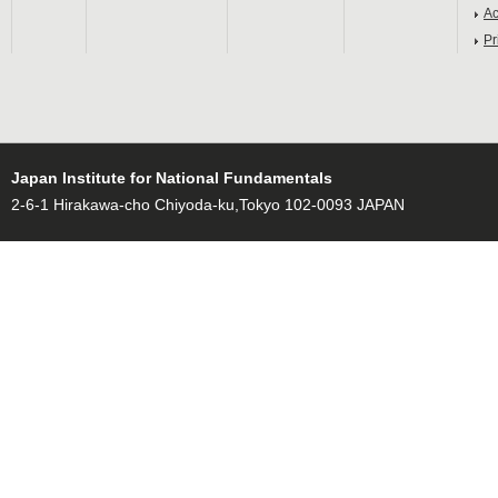
Ac
Pr
Japan Institute for National Fundamentals
2-6-1 Hirakawa-cho Chiyoda-ku,Tokyo 102-0093 JAPAN