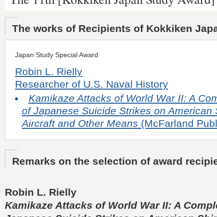
The works of Recipients of Kokkiken Jap
Japan Study Special Award
Robin L. Rielly
Researcher of U.S. Naval History
Kamikaze Attacks of World War II: A Com
of Japanese Suicide Strikes on American 
Aircraft and Other Means
(McFarland Publ
Remarks on the selection of award recipi
Robin L. Rielly
Kamikaze Attacks of World War II: A Comple