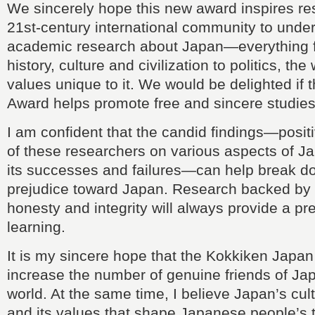
We sincerely hope this new award inspires re
21st-century international community to unde
academic research about Japan—everything fr
history, culture and civilization to politics, th
values unique to it. We would be delighted if
Award helps promote free and sincere studie
I am confident that the candid findings—posi
of these researchers on various aspects of 
its successes and failures—can help break do
prejudice toward Japan. Research backed by
honesty and integrity will always provide a pr
learning.
It is my sincere hope that the Kokkiken Japan
increase the number of genuine friends of Ja
world. At the same time, I believe Japan’s cultu
and its values that shape Japanese people’s 