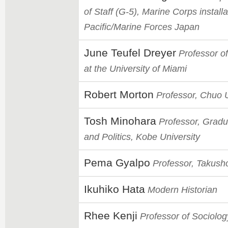
of Staff (G-5), Marine Corps installa
Pacific/Marine Forces Japan
June Teufel Dreyer
Professor of
at the University of Miami
Robert Morton
Professor, Chuo U
Tosh Minohara
Professor, Gradu
and Politics, Kobe University
Pema Gyalpo
Professor, Takush
Ikuhiko Hata
Modern Historian
Rhee Kenji
Professor of Sociolo