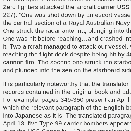
Zero fighters attacked the aircraft carrier USS
227). “One was shot down by an escort ves
the central section of a Royal Australian Nav
One struck the radar antenna, plunging into th
One was hit before reaching…and crashed int
it. Two aircraft managed to attack our vessel, w
reaching the flight deck despite being hit by 
cannon fire. The second one struck the starb
and plunged into the sea on the starboard si
It is particularly noteworthy that the translator
records contained in the original book and ad
For example, pages 349-350 present an April
which the relevant paragraph of the English b
into Japanese as it is. The translated paragr
April 13, five Type 99 carrier bombers appeare