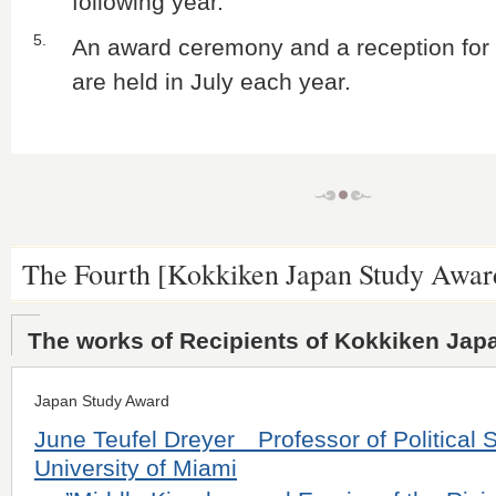
following year.
5.
An award ceremony and a reception for 
are held in July each year.
The Fourth [Kokkiken Japan Study Awar
The works of Recipients of Kokkiken Jap
Japan Study Award
June Teufel Dreyer Professor of Political S
University of Miami