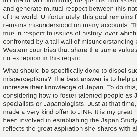
international community deepen its understan
and generate mutual respect between this nat
of the world. Unfortunately, this goal remains 
remains misunderstood on many accounts. This
true in respect to issues of history, over whic
confronted by a tall wall of misunderstanding
Western countries that share the same value
no exception in this regard.
What should be specifically done to dispel su
misperceptions? The best answer is to help 
increase their knowledge of Japan. To do this
considering how to foster talented people as
specialists or Japanologists. Just at that tim
made a very kind offer to JINF. It is my great
been involved in establishing the Japan Stud
reflects the great aspiration she shares with al