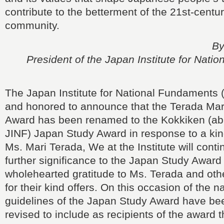
contribute to the betterment of the 21st-centur
community.
By
President of the Japan Institute for Nati
The Japan Institute for National Fundaments 
and honored to announce that the Terada Mar
Award has been renamed to the Kokkiken (abb
JINF) Japan Study Award in response to a kin
Ms. Mari Terada, We at the Institute will conti
further significance to the Japan Study Award
wholehearted gratitude to Ms. Terada and othe
for their kind offers. On this occasion of the
guidelines of the Japan Study Award have bee
revised to include as recipients of the award th