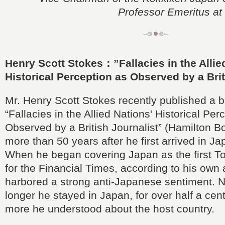
Professor Emeritus at 
Henry Scott Stokes：”Fallacies in the Allie
Historical Perception as Observed by a Brit
Mr. Henry Scott Stokes recently published a bo
“Fallacies in the Allied Nations' Historical Per
Observed by a British Journalist” (Hamilton B
more than 50 years after he first arrived in Ja
When he began covering Japan as the first T
for the Financial Times, according to his own
harbored a strong anti-Japanese sentiment. N
longer he stayed in Japan, for over half a cen
more he understood about the host country.