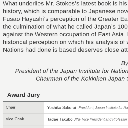
What underlies Mr. Stokes’s latest book is his 
history, which is comparable to Japanese novel
Fusao Hayashi’s perception of the Greater Ea
the culmination of what he called Japan’s 10
against the Western occupation of East Asia. 
historical perception on which his analysis of 
Nations had done is based deserves close att
By
President of the Japan Institute for Nati
Chairman of the Kokkiken Japan 
Award Jury
Chair
Yoshiko Sakurai
President, Japan Institute for 
Vice Chair
Tadae Takubo
JINF Vice President and Professor 