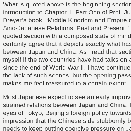
What is quoted above is the beginning section
introduction to Chapter 1, Part One of Prof. J
Dreyer’s book, “Middle Kingdom and Empire o
Sino-Japanese Relations, Past and Present.” I
quoted section with a composed state of mind,
certainly agree that it depicts exactly what 
between Japan and China. As I read that sect
myself if the two countries have had talks on 
since the end of World War II. I have continued
the lack of such scenes, but the opening pas
makes me feel reassured to a certain extent.
Most Japanese expect to see an early improv
strained relations between Japan and China. 
eyes of Tokyo, Beijing’s foreign policy toward
impression that the Chinese side stubbornly be
needs to keep putting coercive pressure on 