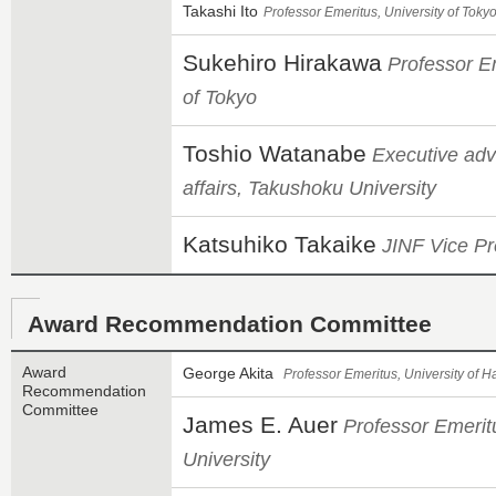
Takashi Ito
Professor Emeritus, University of Toky
Sukehiro Hirakawa
Professor Em
of Tokyo
Toshio Watanabe
Executive adv
affairs, Takushoku University
Katsuhiko Takaike
JINF Vice Pr
Award Recommendation Committee
Award
George Akita
Professor Emeritus, University of H
Recommendation
Committee
James E. Auer
Professor Emeritu
University