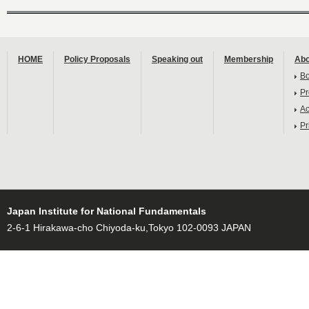
HOME
Policy Proposals
Speaking out
Membership
Abo
B
Pr
Ac
Pr
Japan Institute for National Fundamentals
2-6-1 Hirakawa-cho Chiyoda-ku,Tokyo 102-0093 JAPAN