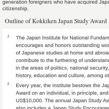
generation foreigners who have acquired Ja
citizenship.
Outline of Kokkiken Japan Study Award
1.
The Japan Institute for National Funda
encourages and honors outstanding work
of Japanese studies at home and abroa
contribute to the furthering of understa
in the areas of politics, national securit
history, education and culture, among o
2.
Every year, the Institute bestows the J
Award on an individual, in principle, and
US$10,000. The annual Japan Study A
also includes a Japan Study Encourag