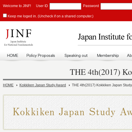
Welcome to JINF!
User ID
Password
Keep me loged in. (Uncheck if on a shared computer.)
THE 4th(2017) Ko
HOME
Kokkiken Japan Study Award
THE 4th(2017) Kokkiken Japan Stud