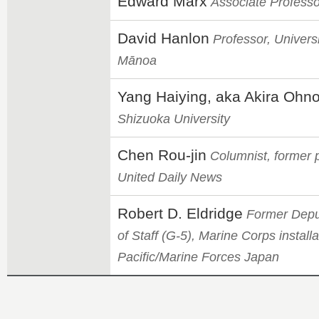
Edward Marx
Associate Professo
David Hanlon
Professor, Universi
Mānoa
Yang Haiying, aka Akira Ohn
Shizuoka University
Chen Rou-jin
Columnist, former po
United Daily News
Robert D. Eldridge
Former Deput
of Staff (G-5), Marine Corps installa
Pacific/Marine Forces Japan