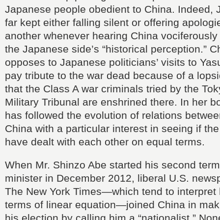
Japanese people obedient to China. Indeed, 
far kept either falling silent or offering apolog
another whenever hearing China vociferously 
the Japanese side’s “historical perception.” C
opposes to Japanese politicians’ visits to Yas
pay tribute to the war dead because of a lop
that the Class A war criminals tried by the Tok
Military Tribunal are enshrined there. In her b
has followed the evolution of relations betw
China with a particular interest in seeing if th
have dealt with each other on equal terms.
When Mr. Shinzo Abe started his second term
minister in December 2012, liberal U.S. new
The New York Times—which tend to interpret h
terms of linear equation—joined China in mak
his election by calling him a “nationalist.” No