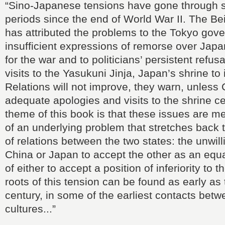
“Sino-Japanese tensions have gone through s
periods since the end of World War II. The B
has attributed the problems to the Tokyo gov
insufficient expressions of remorse over Japan
for the war and to politicians’ persistent refus
visits to the Yasukuni Jinja, Japan’s shrine to
Relations will not improve, they warn, unless
adequate apologies and visits to the shrine c
theme of this book is that these issues are 
of an underlying problem that stretches back 
of relations between the two states: the unwill
China or Japan to accept the other as an equa
of either to accept a position of inferiority to 
roots of this tension can be found as early as
century, in some of the earliest contacts betw
cultures...”