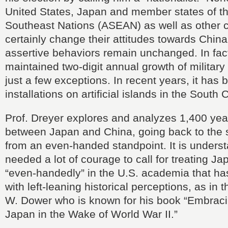
United States, Japan and member states of th
Southeast Nations (ASEAN) as well as other co
certainly change their attitudes towards China 
assertive behaviors remain unchanged. In fac
maintained two-digit annual growth of military
just a few exceptions. In recent years, it has bu
installations on artificial islands in the South
Prof. Dreyer explores and analyzes 1,400 yea
between Japan and China, going back to the 
from an even-handed standpoint. It is unders
needed a lot of courage to call for treating J
“even-handedly” in the U.S. academia that h
with left-leaning historical perceptions, as in 
W. Dower who is known for his book “Embraci
Japan in the Wake of World War II.”