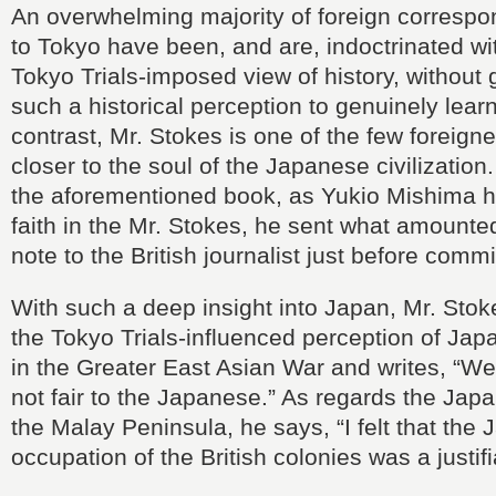
An overwhelming majority of foreign corresp
to Tokyo have been, and are, indoctrinated wi
Tokyo Trials-imposed view of history, without g
such a historical perception to genuinely lear
contrast, Mr. Stokes is one of the few foreign
closer to the soul of the Japanese civilization
the aforementioned book, as Yukio Mishima h
faith in the Mr. Stokes, he sent what amounted
note to the British journalist just before commi
With such a deep insight into Japan, Mr. Stok
the Tokyo Trials-influenced perception of Japa
in the Greater East Asian War and writes, “We 
not fair to the Japanese.” As regards the Jap
the Malay Peninsula, he says, “I felt that the
occupation of the British colonies was a justif