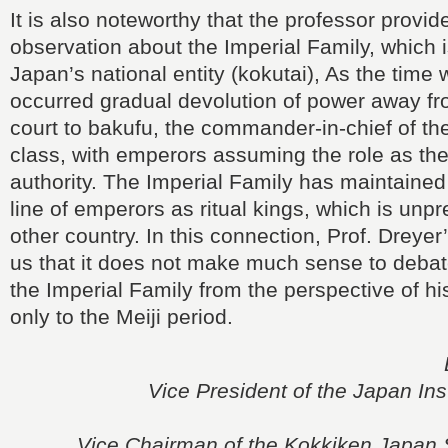
It is also noteworthy that the professor provi
observation about the Imperial Family, which i
Japan’s national entity (kokutai), As the time 
occurred gradual devolution of power away fr
court to bakufu, the commander-in-chief of the
class, with emperors assuming the role as the
authority. The Imperial Family has maintaine
line of emperors as ritual kings, which is unp
other country. In this connection, Prof. Dreye
us that it does not make much sense to debate
the Imperial Family from the perspective of hi
only to the Meiji period.
Vice President of the Japan Inst
Vice Chairman of the Kokkiken Japan 