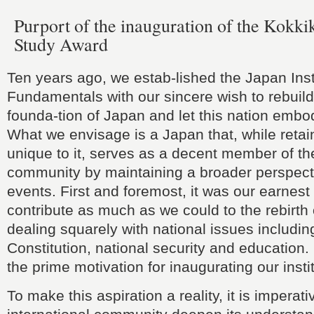
Purport of the inauguration of the Kokki
Study Award
Ten years ago, we estab-lished the Japan Insti
Fundamentals with our sincere wish to rebuild
founda-tion of Japan and let this nation embody
What we envisage is a Japan that, while retai
unique to it, serves as a decent member of the
community by maintaining a broader perspect
events. First and foremost, it was our earnest 
contribute as much as we could to the rebirth
dealing squarely with national issues includin
Constitution, national security and education.
the prime motivation for inaugurating our insti
To make this aspiration a reality, it is imperati