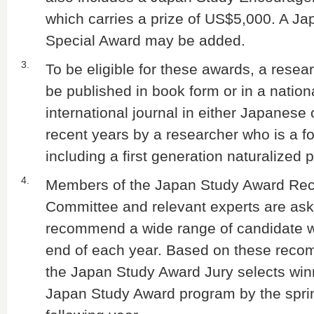
which carries a prize of US$5,000. A J
Special Award may be added.
3.
To be eligible for these awards, a rese
be published in book form or in a nation
international journal in either Japanese 
recent years by a researcher who is a fo
including a first generation naturalized 
4.
Members of the Japan Study Award R
Committee and relevant experts are ask
recommend a wide range of candidate w
end of each year. Based on these reco
the Japan Study Award Jury selects win
Japan Study Award program by the sprin