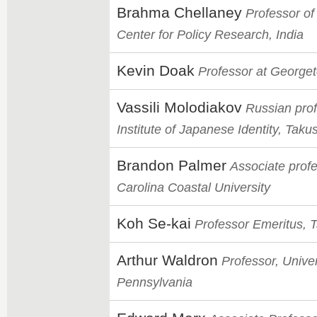
Brahma Chellaney
Professor of
Center for Policy Research, India
Kevin Doak
Professor at Georget
Vassili Molodiakov
Russian prof
Institute of Japanese Identity, Taku
Brandon Palmer
Associate profe
Carolina Coastal University
Koh Se-kai
Professor Emeritus, 
Arthur Waldron
Professor, Univer
Pennsylvania