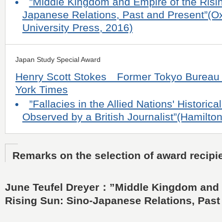
”Middle Kingdom and Empire of the Risi
Japanese Relations, Past and Present”(O
University Press, 2016)
Japan Study Special Award
Henry Scott Stokes Former Tokyo Bureau 
York Times
”Fallacies in the Allied Nations' Historic
Observed by a British Journalist”(Hamilto
Remarks on the selection of award recipi
June Teufel Dreyer：”Middle Kingdom and 
Rising Sun: Sino-Japanese Relations, Past