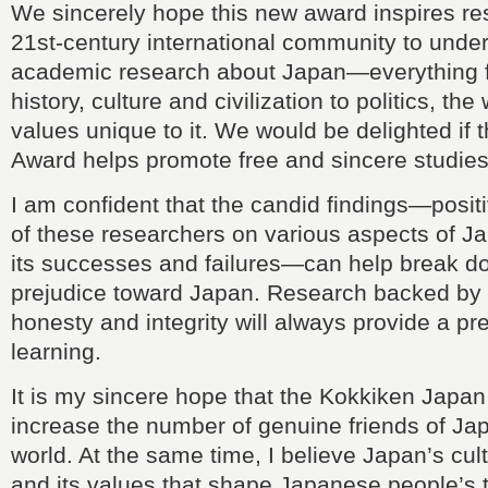
We sincerely hope this new award inspires re
21st-century international community to unde
academic research about Japan—everything fr
history, culture and civilization to politics, th
values unique to it. We would be delighted if
Award helps promote free and sincere studie
I am confident that the candid findings—posi
of these researchers on various aspects of 
its successes and failures—can help break do
prejudice toward Japan. Research backed by
honesty and integrity will always provide a pr
learning.
It is my sincere hope that the Kokkiken Japan
increase the number of genuine friends of Ja
world. At the same time, I believe Japan’s cultu
and its values that shape Japanese people’s 