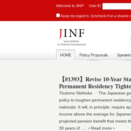
Welcome to JINF!
User ID
Keep me loged in. (Uncheck if on a shared 
【#1393】Revise 10-Year St
Permanent Residency Tight
Tsutomu Nishioka
ー
The Japanese gov
policy to toughen permanent residency
nationals. It will, in principle, require
income above the average for Japane
projected pension benefit that meets th
30 years of
.... ＜Read more＞