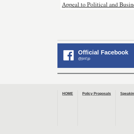
Appeal to Political and Busin
Official Facebook
@jinf.jp
HOME
Policy Proposals
Speakin