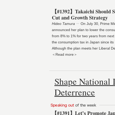
【#1392】Takaichi Should St
Cut and Growth Strategy
Hideo Tamura
ー
On July 30, Prime Mi
announced her plan to lower the consu
from 8% to 1% for two years from next Apr
the consumption tax in Japan since its i
Although the plan meets her Liberal 
＜Read more＞
Shape National 
Deterrence
【#1391】Let’s Promote Jap