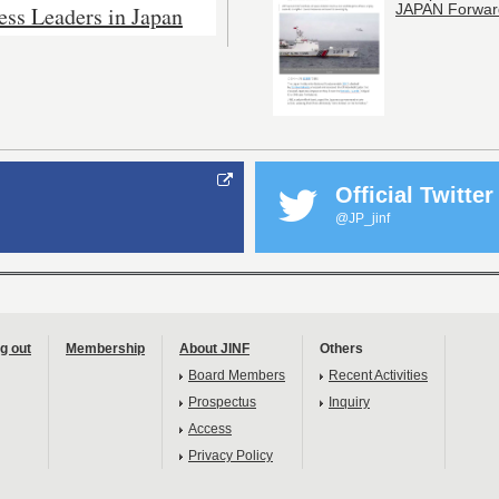
ess Leaders in Japan
JAPAN Forwar
Official Twitter
@JP_jinf
g out
Membership
About JINF
Others
Board Members
Recent Activities
Prospectus
Inquiry
Access
Privacy Policy