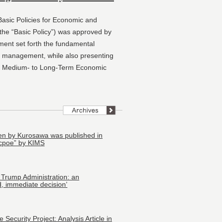
asic Policies for Economic and
he “Basic Policy”) was approved by
ment set forth the fundamental
al management, while also presenting
he Medium‑ to Long‑Term Economic
tten by Kurosawa was published in
cpoe” by KIMS
 Trump Administration: an
, immediate decision’
Security Project: Analysis Article in