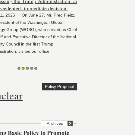
ssing the Trump Administration: an
cedented, immediate decision’
11, 2025 ー On June 27, Mr. Fred Fleitz,
sident of the Washington Global
gy Group (WGSG), who served as Chief
f and Executive Director of the National
y Council in the first Trump
tration, visited our office.
1
2
3
4
5
Policy Proposal
clear
 Basic Policy to Promote