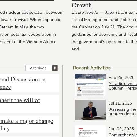
Growth
led nuclear cooperation between
Etsuro Honda
ー
Japan’s annual B
toward revival. When Japanese
Fiscal Management and Reform (t
Vietnam in May, the two
the Cabinet on July 21. The docu
s on potential cooperation in
guidelines for economic and fisc
resident of the Vietnam Atomic
the government’s approach to t
and
onal Discussion on
Feb 25, 2026
An article wri
rence
Column “Peris
herit the will of
Jul 11, 2025
‘Assessing the
unprecedented
 make a major change
licy
Jun 09, 2025
Comprehensive 