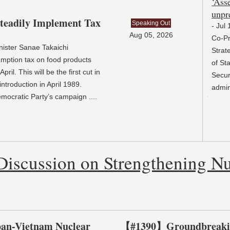
‘Asse
unpre
eadily Implement Tax
Speaking Out
- Jul 
Aug 05, 2026
Co-Pre
nister Sanae Takaichi
Strate
mption tax on food products
of Staf
il. This will be the first cut in
Securit
ntroduction in April 1989.
adminis
Democratic Party’s campaign
....
Discussion on Strengthening Nu
an-Vietnam Nuclear
【#1390】Groundbreaking