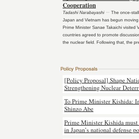
Cooperation
Tadashi Narabayashi
ー
The once‑stal
Japan and Vietnam has begun moving 
Prime Minister Sanae Takaichi visited 
countries agreed to promote discussion
the nuclear field. Following that, the p
[Policy Proposal] Shape Nati
Strengthening Nuclear Deter
To Prime Minister Kishida: In
Shinzo Abe
Prime Minister Kishida must
in Japan’s national defense po