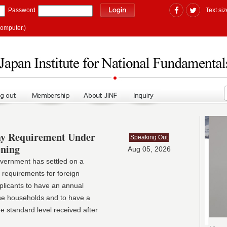
Password
Text siz
computer.)
ay Requirement Under
Speaking Out
ening
Aug 05, 2026
ernment has settled on a
 requirements for foreign
 applicants to have an annual
se households and to have a
e standard level received after