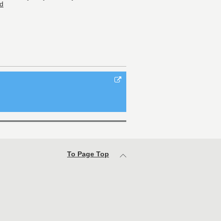
d
To Page Top