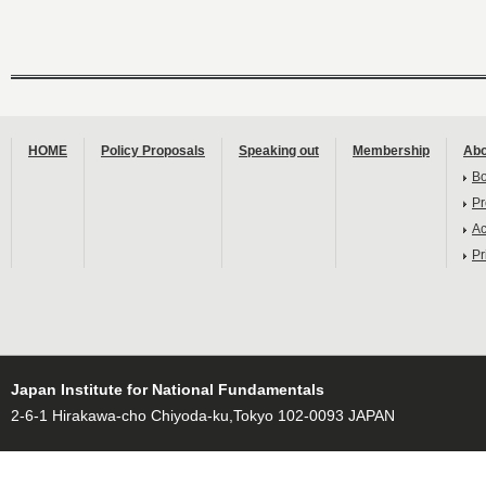
HOME
Policy Proposals
Speaking out
Membership
Abo
B
Pr
Ac
Pr
Japan Institute for National Fundamentals
2-6-1 Hirakawa-cho Chiyoda-ku,Tokyo 102-0093 JAPAN