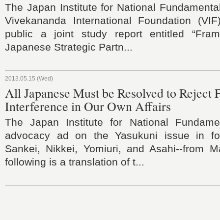
The Japan Institute for National Fundamenta
Vivekananda International Foundation (VI
public a joint study report entitled “Fra
Japanese Strategic Partn...
2013.05.15 (Wed)
All Japanese Must be Resolved to Reject 
Interference in Our Own Affairs
The Japan Institute for National Fundame
advocacy ad on the Yasukuni issue in fo
Sankei, Nikkei, Yomiuri, and Asahi--from 
following is a translation of t...