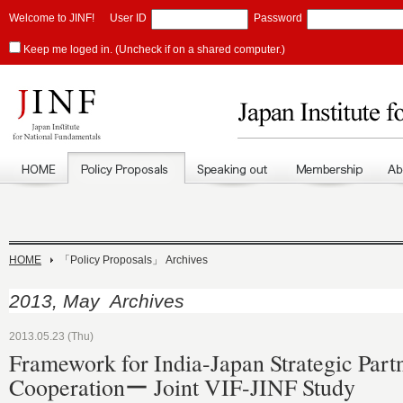
Welcome to JINF!
User ID
Password
Keep me loged in. (Uncheck if on a shared computer.)
HOME
「Policy Proposals」 Archives
2013, May Archives
2013.05.23 (Thu)
Framework for India-Japan Strategic Part
Cooperationー Joint VIF-JINF Study