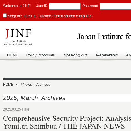
Welcome to JINF!
User ID
Password
Keep me loged in. (Uncheck if on a shared computer.)
HOME
「News」 Archives
2025, March Archives
2025.03.25 (Tue)
Comprehensive Security Project: Analysis
Yomiuri Shimbun / THE JAPAN NEWS