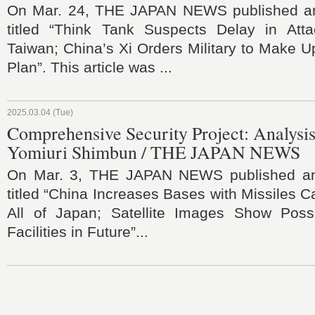
On Mar. 24, THE JAPAN NEWS published an 
titled “Think Tank Suspects Delay in Att
Taiwan; China’s Xi Orders Military to Make U
Plan”. This article was ...
2025.03.04 (Tue)
Comprehensive Security Project: Analysis
Yomiuri Shimbun / THE JAPAN NEWS
On Mar. 3, THE JAPAN NEWS published an a
titled “China Increases Bases with Missiles C
All of Japan; Satellite Images Show Possib
Facilities in Future”...