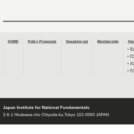
HOME
Policy Proposals
Speaking out
Membership
Abo
B
Pr
Ac
Pr
Japan Institute for National Fundamentals
2-6-1 Hirakawa-cho Chiyoda-ku,Tokyo 102-0093 JAPAN