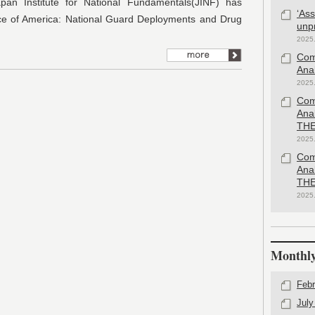
pan Institute for National Fundamentals(JINF) has
‘As
ce of America: National Guard Deployments and Drug
unp
2025
Com
Anal
2025
Com
Ana
THE
2025
Com
Ana
THE
2025
Monthly
Febr
July