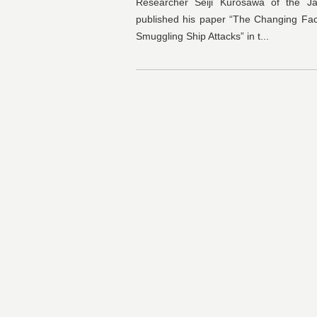
Researcher Seiji Kurosawa of the Ja
published his paper “The Changing Fa
Smuggling Ship Attacks” in t...