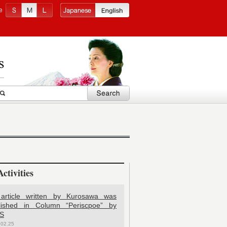
e
ctivities
article written by Kurosawa was
lished in Column “Periscpoe” by
S
.02.25