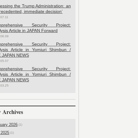
sessing the Trump Administration: an
recedented, immediate decision’
.07.11
prehensive Security Project:
ysis Article in JAPAN Forward
.06.09
prehensive Security Project:
lysis Article in Yomiuri Shimbun /
 JAPAN NEWS
.05.07
prehensive Security Project:
lysis Article in Yomiuri Shimbun /
 JAPAN NEWS
.03.25
 Archives
uary 2026
(1)
 2025
(1)