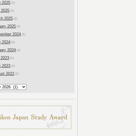
e 2025
(1)
 2025
(1)
ch 2025
(2)
ary 2025
(2)
tember 2024
(1)
e 2024
(2)
ary 2024
(1)
 2023
(1)
e 2023
(1)
ust 2022
(1)