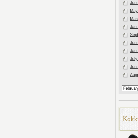
Jun
May
Mar
Janu
Sep
Jun
Janu
July
Jun
Aug