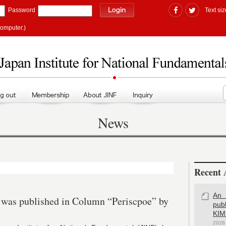
Password
Text siz
computer.)
News
Recent A
An 
a was published in Column “Periscpoe” by
pub
KIM
2026