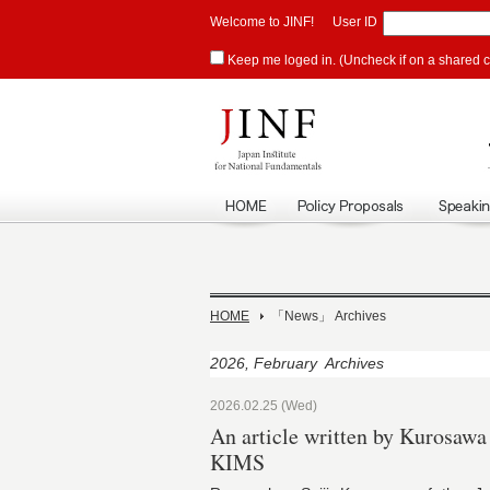
Welcome to JINF!
User ID
Keep me loged in. (Uncheck if on a shared 
HOME
「News」 Archives
2026, February Archives
2026.02.25 (Wed)
An article written by Kurosaw
KIMS