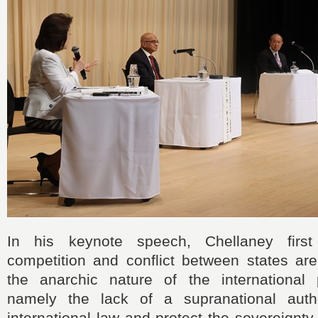
In his keynote speech, Chellaney first
competition and conflict between states are
the anarchic nature of the international p
namely the lack of a supranational autho
international law and protect the sovereignty