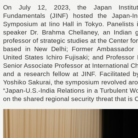
On July 12, 2023, the Japan Institut
Fundamentals (JINF) hosted the Japan-Ind
Symposium at Iino Hall in Tokyo. Panelists 
speaker Dr. Brahma Chellaney, an Indian g
professor of strategic studies at the Center f
based in New Delhi; Former Ambassador 
United States Ichiro Fujisaki; and Professo
Senior Associate Professor at International Ch
and a research fellow at JINF. Facilitated 
Yoshiko Sakurai, the symposium revolved aro
“Japan-U.S.-India Relations in a Turbulent W
on the shared regional security threat that is 