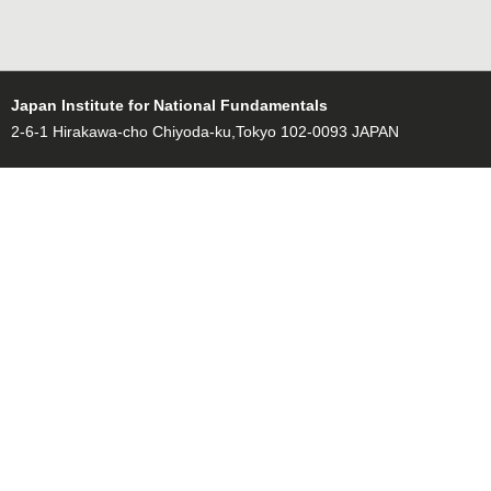
Japan Institute for National Fundamentals
2-6-1 Hirakawa-cho Chiyoda-ku,Tokyo 102-0093 JAPAN