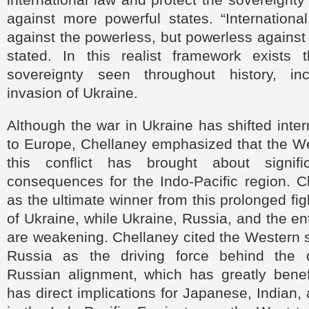
against more powerful states. “Internationa
against the powerless, but powerless against 
stated. In this realist framework exists t
sovereignty seen throughout history, inc
invasion of Ukraine.
Although the war in Ukraine has shifted inter
to Europe, Chellaney emphasized that the We
this conflict has brought about signifi
consequences for the Indo-Pacific region. C
as the ultimate winner from this prolonged fig
of Ukraine, while Ukraine, Russia, and the en
are weakening. Chellaney cited the Western 
Russia as the driving force behind the 
Russian alignment, which has greatly benef
has direct implications for Japanese, Indian,