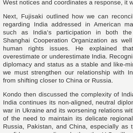
West notices and coordinates a response, it wi
Next, Fujisaki outlined how we can reconci
regarding India addressed in American ma
such as India’s participation in both t
Shanghai Cooperation Organization as well
human rights issues. He explained th
overestimate or underestimate India. Recogni
diplomacy and status as a stable and like-m
we must strengthen our relationship with In
from shifting closer to China or Russia.
Kondo then discussed the complexity of India
India continues its non-aligned, neutral dipl
war in Ukraine and its worsening relations w
of the need to maintain its delicate region
Russia, Pakistan, and China, especially as t