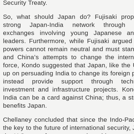
Security Treaty.
So, what should Japan do? Fujisaki prop
strong Japan-India network through pe
exchanges involving young Japanese an
leaders. Furthermore, while Fujisaki argued
powers cannot remain neutral and must stan
and China’s attempts to change the intern
force, Kondo suggested that Japan, like the 
up on persuading India to change its foreign 
instead provide support through techn
investment and infrastructure projects. Kon
India can be a card against China; thus, a st
benefits Japan.
Chellaney concluded that since the Indo-Pac
the key to the future of international security,