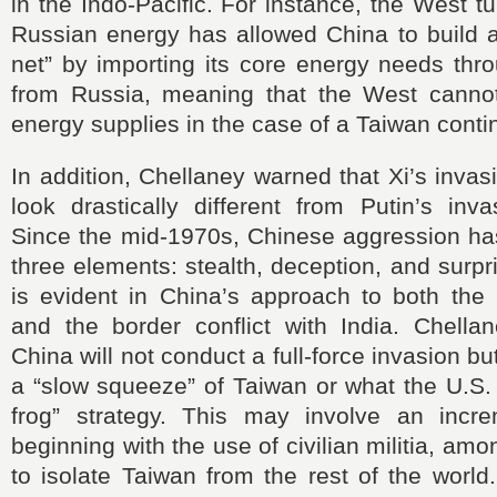
in the Indo-Pacific. For instance, the West t
Russian energy has allowed China to build a
net” by importing its core energy needs thr
from Russia, meaning that the West cannot
energy supplies in the case of a Taiwan conti
In addition, Chellaney warned that Xi’s invas
look drastically different from Putin’s inv
Since the mid-1970s, Chinese aggression h
three elements: stealth, deception, and surpr
is evident in China’s approach to both the
and the border conflict with India. Chellan
China will not conduct a full-force invasion b
a “slow squeeze” of Taiwan or what the U.S. c
frog” strategy. This may involve an incr
beginning with the use of civilian militia, am
to isolate Taiwan from the rest of the world