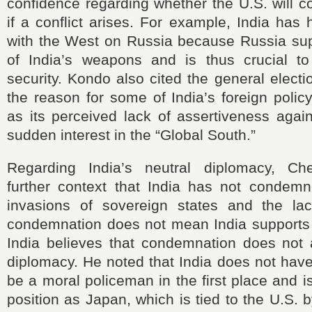
confidence regarding whether the U.S. will c
if a conflict arises. For example, India has 
with the West on Russia because Russia sup
of India’s weapons and is thus crucial to 
security. Kondo also cited the general electi
the reason for some of India’s foreign polic
as its perceived lack of assertiveness agai
sudden interest in the “Global South.”
Regarding India’s neutral diplomacy, Che
further context that India has not condem
invasions of sovereign states and the lac
condemnation does not mean India supports 
India believes that condemnation does not
diplomacy. He noted that India does not have 
be a moral policeman in the first place and i
position as Japan, which is tied to the U.S. 