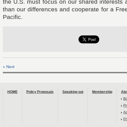
the U.S. must focus on our shared interests 
than our differences and cooperate for a Fr
Pacific.
« Next
HOME
Policy Proposals
Speaking out
Membership
Abo
B
Pr
Ac
Pr