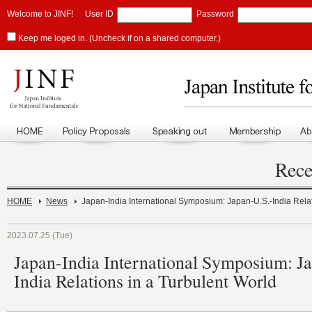
Welcome to JINF!
User ID
Password
Keep me loged in. (Uncheck if on a shared computer.)
Rece
HOME
News
Japan-India International Symposium: Japan-U.S.-India Relat
2023.07.25 (Tue)
Japan-India International Symposium: J
India Relations in a Turbulent World