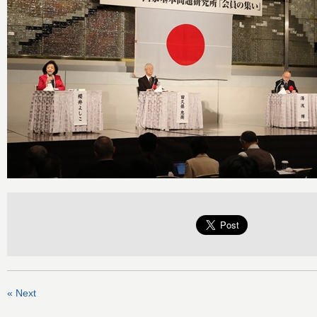
« Next