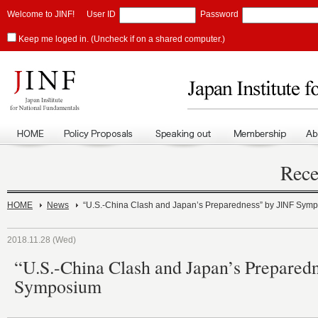
Welcome to JINF!
User ID
Password
Keep me loged in. (Uncheck if on a shared computer.)
Rece
HOME
News
“U.S.-China Clash and Japan’s Preparedness” by JINF Sym
2018.11.28 (Wed)
“U.S.-China Clash and Japan’s Prepared
Symposium