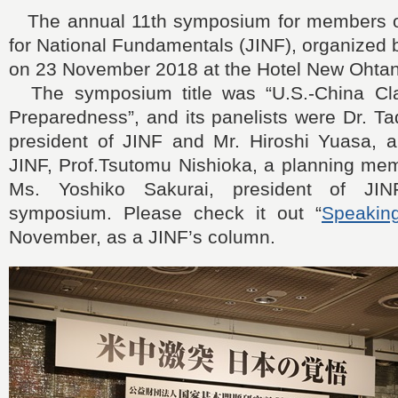
The annual 11th symposium for members of
for National Fundamentals (JINF), organized 
on 23 November 2018 at the Hotel New Ohtani
The symposium title was “U.S.-China Cl
Preparedness”, and its panelists were Dr. T
president of JINF and Mr. Hiroshi Yuasa, a 
JINF, Prof.Tsutomu Nishioka, a planning mem
Ms. Yoshiko Sakurai, president of JIN
symposium. Please check it out “
Speakin
November, as a JINF’s column.