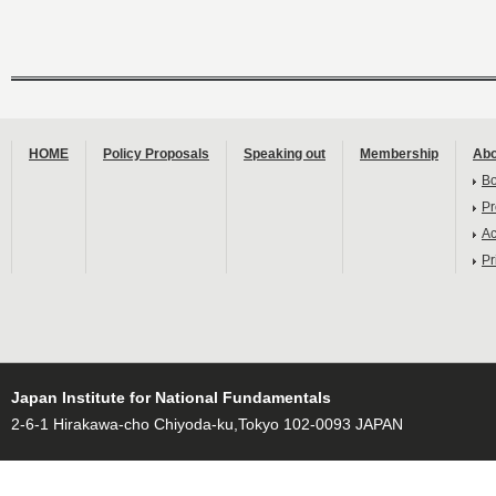
HOME
Policy Proposals
Speaking out
Membership
Abo
B
Pr
Ac
Pr
Japan Institute for National Fundamentals
2-6-1 Hirakawa-cho Chiyoda-ku,Tokyo 102-0093 JAPAN