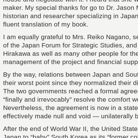
maker. My special thanks for go to Dr. Jason
historian and researcher specializing in Japan
fluent translation of my book.
I am equally grateful to Mrs. Reiko Nagano, s
of the Japan Forum for Strategic Studies, and
Hirakawa as well as many other people for th
management of the project and financial supp
By the way, relations between Japan and Sout
their worst point since they normalized their d
The two governments reached a formal agree
“finally and irrevocably” resolve the comfort 
Nevertheless, the agreement is now in a stat
effectively made null and void — unilaterally
After the end of World War II, the United Stat
Japan to “baby” South Korea as its “former colo