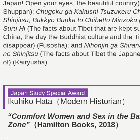
Japan! Open your eyes, the beautiful country)
Shuppan);
Chugoku ga Kakushi Tsuzukeru Ch
Shinjitsu; Bukkyo Bunka to Chibetto Minzok
Suru Hi
(The facts about Tibet that are kept 
China; the day the Buddhist culture and the T
disappear) (Fusosha); and
Nihonjin ga Shiran
no Shinjitsu
(The facts about Tibet the Japan
of) (Kairyusha).
Japan Study Special Award
Ikuhiko Hata（Modern Historian）
“Conmfort Women and Sex in the Bat
Zone”
（Hamilton Books, 2018）