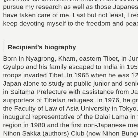
pursue my research as well as those Japane
have taken care of me. Last but not least, I r
keep devoting myself to the freedom and peac
Recipient’s biography
Born in Nyagrong, Kham, eastern Tibet, in J
Gyalpo and his family escaped to India in 1
troops invaded Tibet. In 1965 when he was 1
Japan alone to study at public junior and seni
in Saitama Prefecture with assistance from 
supporters of Tibetan refugees. In 1976, he 
the Faculty of Law of Asia University in Toky
inaugural representative of the Dalai Lama in 
region in 1980 and the first non-Japanese me
Nihon Sakka (authors) Club (now Nihon Bunge