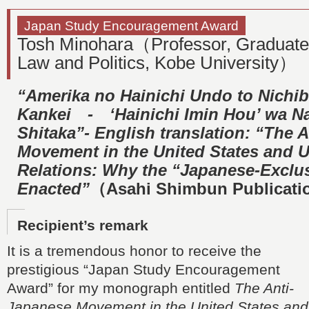
Japan Study Encouragement Award
Tosh Minohara（Professor, Graduate
Law and Politics, Kobe University）
“Amerika no Hainichi Undo to Nichib
Kankei ‐ ‘Hainichi Imin Hou’ wa Na
Shitaka”- English translation: “The 
Movement in the United States and 
Relations: Why the “Japanese-Exclu
Enacted”
（Asahi Shimbun Publicati
Recipient’s remark
It is a tremendous honor to receive the
prestigious “Japan Study Encouragement
Award” for my monograph entitled
The Anti-
Japanese Movement in the United States and