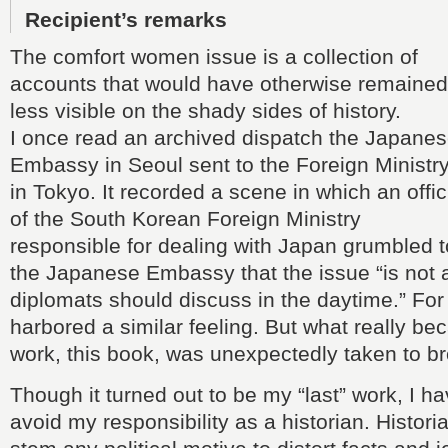
Recipient’s remarks
The comfort women issue is a collection of
accounts that would have otherwise remained
less visible on the shady sides of history.
I once read an archived dispatch the Japane
Embassy in Seoul sent to the Foreign Ministr
in Tokyo. It recorded a scene in which an offic
of the South Korean Foreign Ministry
responsible for dealing with Japan grumbled t
the Japanese Embassy that the issue “is not
diplomats should discuss in the daytime.” For
harbored a similar feeling. But what really b
work, this book, was unexpectedly taken to br
Though it turned out to be my “last” work, I ha
avoid my responsibility as a historian. Histori