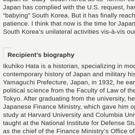
Japan has complied with the U.S. request, ha
“babying” South Korea. But it has finally reach
patience. I think that now is the time for Japa
South Korea’s unilateral activities vis-à-vis ou
Recipient’s biography
Ikuhiko Hata is a historian, specializing in m
contemporary history of Japan and military his
Yamaguchi Prefecture, Japan, in 1932, he ear
political science from the Faculty of Law of th
Tokyo. After graduating from the university, he
Japanese Finance Ministry, which gave him op
study at Harvard University and Columbia Uni
taught at the National Institute for Defense S
as the chief of the Finance Ministry’s Office of