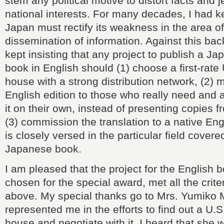
stem any political motive to distort facts and 
national interests. For many decades, I had ke
Japan must rectify its weakness in the area o
dissemination of information. Against this ba
kept insisting that any project to publish a J
book in English should (1) choose a first-rate
house with a strong distribution network, (2) 
English edition to those who really need and a
it on their own, instead of presenting copies 
(3) commission the translation to a native En
is closely versed in the particular field covere
Japanese book.
I am pleased that the project for the English b
chosen for the special award, met all the crite
above. My special thanks go to Mrs. Yumiko 
represented me in the efforts to find out a U.S
house and negotiate with it. I heard that she 