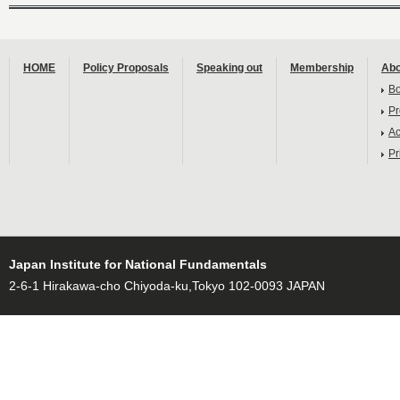
HOME
Policy Proposals
Speaking out
Membership
Abo
B
Pr
Ac
Pr
Japan Institute for National Fundamentals
2-6-1 Hirakawa-cho Chiyoda-ku,Tokyo 102-0093 JAPAN