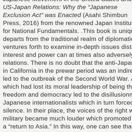
US-Japan Relations: Why the “Japanese
Exclusion Act” was Enacted
(Asahi Shimbun
Press, 2016) from the renowned Japan Institu
for National Fundamentals. .This book is unique
departs from the traditional realm of diplomati
ventures forth to examine in-depth issues dist
interest and power can at times also adversely
relations. There is no doubt that the anti-J
in California in the prewar period was an indir
led to the outbreak of the Second World War. 
which had lost its moral leadership of being th
freedom and democracy led to the disillusio
Japanese internationalists which in turn force
silence. In their place, the voices of the right
military became much louder which promoted
a “return to Asia.” In this way, one can see tha