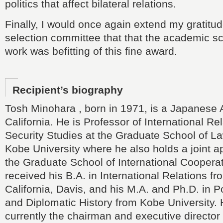
politics that affect bilateral relations.
Finally, I would once again extend my gratitud
selection committee that that the academic s
work was befitting of this fine award.
Recipient’s biography
Tosh Minohara , born in 1971, is a Japanese
California. He is Professor of International Re
Security Studies at the Graduate School of La
Kobe University where he also holds a joint a
the Graduate School of International Coopera
received his B.A. in International Relations fr
California, Davis, and his M.A. and Ph.D. in Po
and Diplomatic History from Kobe University. 
currently the chairman and executive director