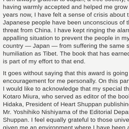
having warmly accepted and helped me grow
years now, I have felt a sense of crisis about t
Japanese people have been unconscious of t
threat from China. I have kept ringing the ala
appalling situation to prevent the people in
country — Japan — from suffering the same 
humiliation as Tibet. The book that has earne
is part of my effort to that end.
It goes without saying that this award is going
encouragement for me personally. On this part
I would like to acknowledge that my special t
Kotaro Miura, who served as editor of the boo
Hidaka, President of Heart Shuppan publishi
Mr. Yoshihiko Nishiyama of the Editorial Depa
Shuppan. I feel equally grateful to those unive
given me an environment where I have been ab