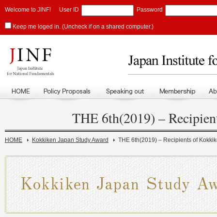
Welcome to JINF!
User ID
Password
Keep me loged in. (Uncheck if on a shared computer.)
THE 6th(2019) – Recipien
HOME
Kokkiken Japan Study Award
THE 6th(2019) – Recipients of Kokki