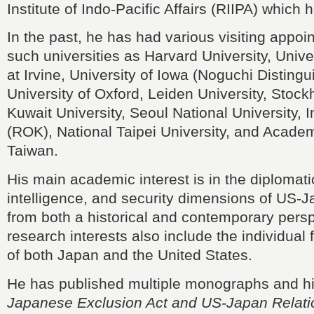
Institute of Indo-Pacific Affairs (RIIPA) which
In the past, he has had various visiting appoi
such universities as Harvard University, Univer
at Irvine, University of Iowa (Noguchi Distingu
University of Oxford, Leiden University, Stock
Kuwait University, Seoul National University, 
(ROK), National Taipei University, and Academ
Taiwan.
His main academic interest is in the diplomatic,
intelligence, and security dimensions of US-J
from both a historical and contemporary persp
research interests also include the individual 
of both Japan and the United States.
He has published multiple monographs and his
Japanese Exclusion Act and US-Japan Relati