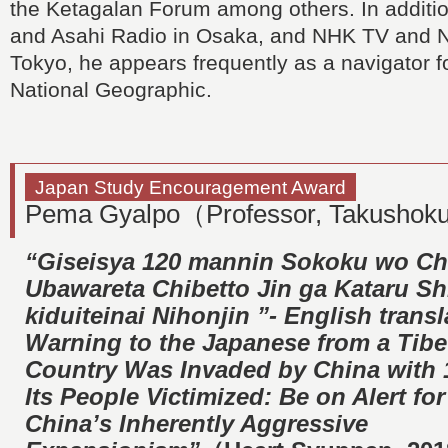
the Ketagalan Forum among others. In additio
and Asahi Radio in Osaka, and NHK TV and 
Tokyo, he appears frequently as a navigator 
National Geographic.
Japan Study Encouragement Award
Pema Gyalpo（Professor, Takushoku
“Giseisya 120 mannin Sokoku wo Ch
Ubawareta Chibetto Jin ga Kataru Sh
kiduiteinai Nihonjin ”- English transl
Warning to the Japanese from a Tib
Country Was Invaded by China with 1
Its People Victimized: Be on Alert for
China’s Inherently Aggressive