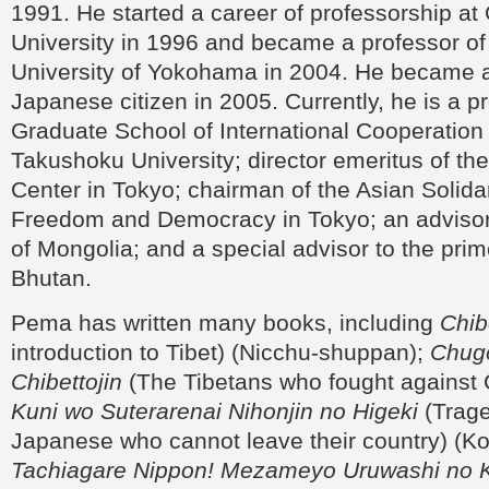
1991. He started a career of professorship a
University in 1996 and became a professor of 
University of Yokohama in 2004. He became a
Japanese citizen in 2005. Currently, he is a pr
Graduate School of International Cooperation 
Takushoku University; director emeritus of the
Center in Tokyo; chairman of the Asian Solida
Freedom and Democracy in Tokyo; an advisor 
of Mongolia; and a special advisor to the prim
Bhutan.
Pema has written many books, including
Chib
introduction to Tibet) (Nicchu-shuppan);
Chugo
Chibettojin
(The Tibetans who fought against C
Kuni wo Suterarenai Nihonjin no Higeki
(Trage
Japanese who cannot leave their country) (K
Tachiagare Nippon! Mezameyo Uruwashi no 