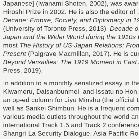
Japanese] (Iwanami Shoten, 2002), was awar
Hiroshi Prize in 2002. He is also the editor of
Decade: Empire, Society, and Diplomacy in 
(University of Toronto Press, 2013),
Decade of
Japan and the Wider World during the 1910s
(
most
The History of US-Japan Relations: Fro
Present
(Palgrave Macmillan, 2017). He is curr
Beyond Versailles: The 1919 Moment in East 
Press, 2019).
In addition to a monthly serialized essay in th
Kiwameru, Daisanbunmei, and Issatu no Hon, 
an op-ed column for Jiyu Minshu (the official
well as Sankei Shimbun. He is a frequent com
various media outlets throughout the world a
international Track 1.5 and Track 2 conferenc
Shangri-La Security Dialogue, Asia Pacific R