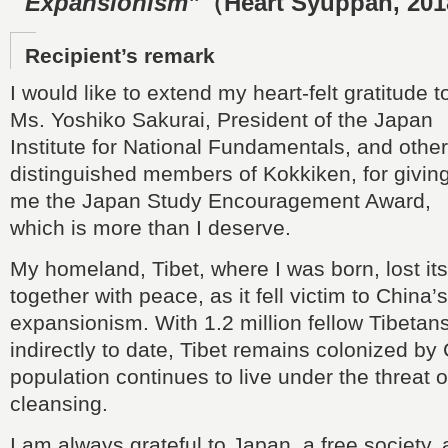
Expansionism”
（Heart Syuppan, 20
Recipient’s remark
I would like to extend my heart-felt gratitude t
Ms. Yoshiko Sakurai, President of the Japan
Institute for National Fundamentals, and other
distinguished members of Kokkiken, for givin
me the Japan Study Encouragement Award,
which is more than I deserve.
My homeland, Tibet, where I was born, lost i
together with peace, as it fell victim to China’s 
expansionism. With 1.2 million fellow Tibetans 
indirectly to date, Tibet remains colonized by 
population continues to live under the threat o
cleansing.
I am always grateful to Japan, a free society, 