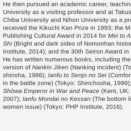
He then pursued an academic career, teachin
University as a visiting professor and at Taku
Chiba University and Nihon University as a pr
received the Kikuchi Kan Prize in 1993; the M
Publishing Cultural Award in 2014 for
Mei to 
Shi
(Bright and dark sides of Nomonhan histo
Institute, 2014); and the 30th Seiron Award in
He has written numerous books, including the
version of
Nankin Jiken
(Nanking incident) (T
shinsha, 1986);
Ianfu to Senjo no Sei
(Comfor
in the battle zone) (Tokyo: Shinchosha, 1999)
Shōwa Emperor in War and Peace
(Kent, UK: 
2007);
Ianfu Mondai no Kessan
(The bottom li
women issue) (Tokyo: PHP Institute, 2016).