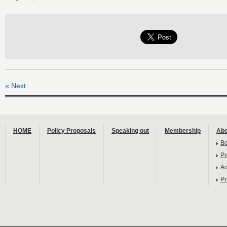
« Next
HOME
Policy Proposals
Speaking out
Membership
Abo
B
Pr
Ac
Pr