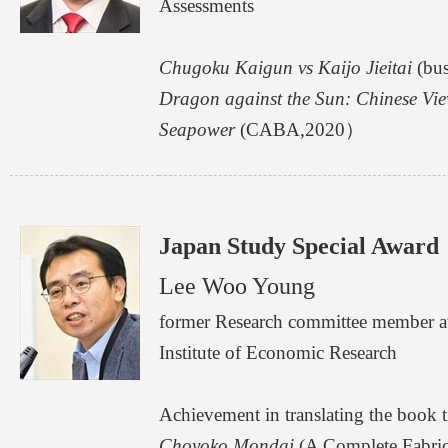
Assessments
Chugoku Kaigun vs Kaijo Jieitai
(bu
Dragon against the Sun: Chinese Vie
Seapower
(CABA,2020）
Japan Study Special Award
Lee Woo Young
former Research committee member a
Institute of Economic Research
Achievement in translating the book ti
Choyoko Mondai
(A Complete Fabrica