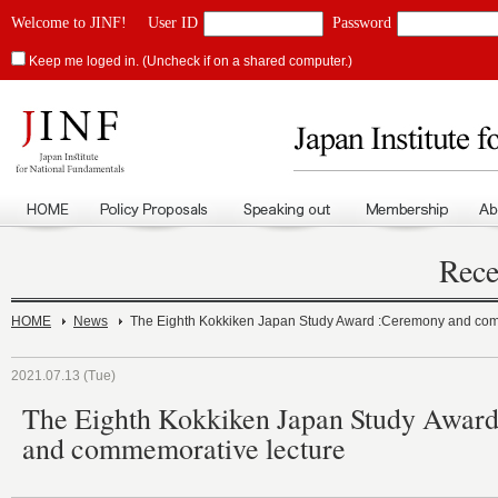
Welcome to JINF!
User ID
Password
Keep me loged in. (Uncheck if on a shared computer.)
Rece
HOME
News
The Eighth Kokkiken Japan Study Award :Ceremony and com
2021.07.13 (Tue)
The Eighth Kokkiken Japan Study Awar
and commemorative lecture