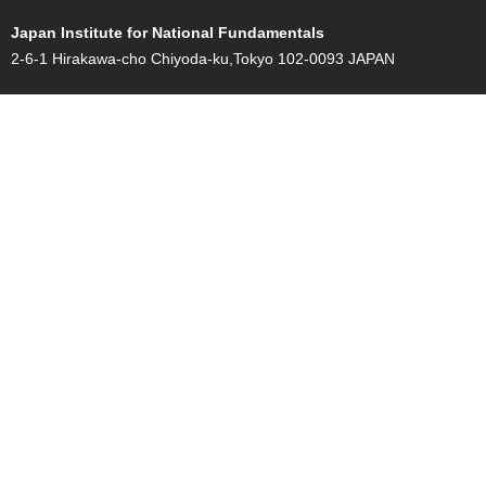
Japan Institute for National Fundamentals
2-6-1 Hirakawa-cho Chiyoda-ku,Tokyo 102-0093 JAPAN