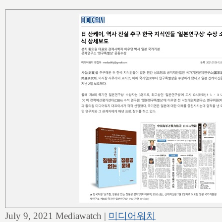
July 9, 2021 Mediawatch |
미디어워치