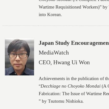
Wartime Requisitioned Workers)” by
into Korean.
Japan Study Encouragemen
MediaWatch
CEO, Hwang Ui Won
Achievements in the publication of t
“
Decchiage no Choyoko Mondai
(A 
Fabrication: The Issue of Wartime Re
” by Tsutomu Nishioka.