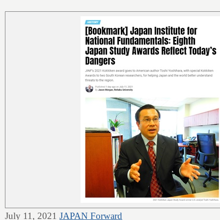
July 11, 2021
JAPAN Forward