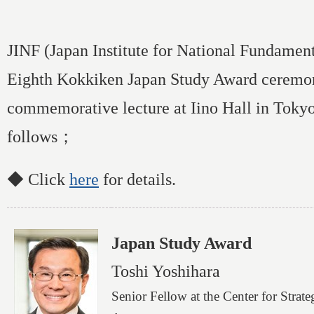
JINF (Japan Institute for National Fundament
Eighth Kokkiken Japan Study Award ceremo
commemorative lecture at Iino Hall in Toky
follows；
◆ Click
here
for details.
Japan Study Award
Toshi Yoshihara
Senior Fellow at the Center for Strat