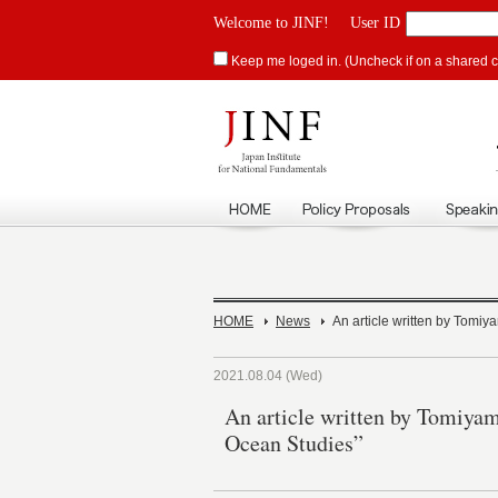
Welcome to JINF!
User ID
Keep me loged in. (Uncheck if on a shared 
HOME
News
An article written by Tomiy
2021.08.04 (Wed)
An article written by Tomiyam
Ocean Studies”