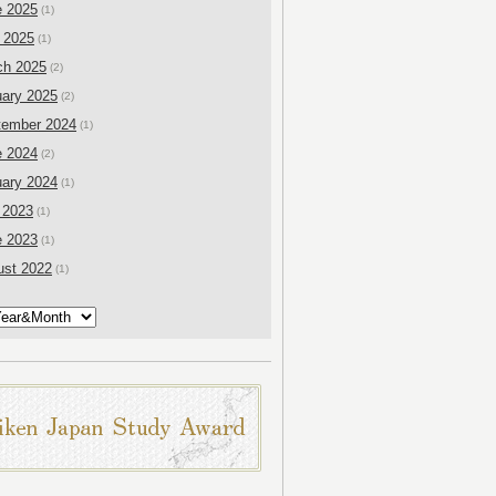
e 2025
(1)
 2025
(1)
ch 2025
(2)
ary 2025
(2)
tember 2024
(1)
e 2024
(2)
ary 2024
(1)
 2023
(1)
e 2023
(1)
ust 2022
(1)