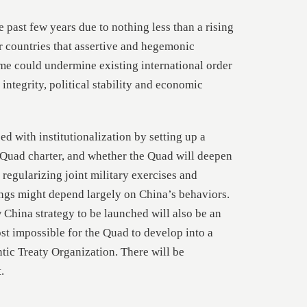
past few years due to nothing less than a rising
our countries that assertive and hegemonic
ime could undermine existing international order
l integrity, political stability and economic
d with institutionalization by setting up a
 Quad charter, and whether the Quad will deepen
regularizing joint military exercises and
ngs might depend largely on China’s behaviors.
 China strategy to be launched will also be an
ost impossible for the Quad to develop into a
ntic Treaty Organization. There will be
.