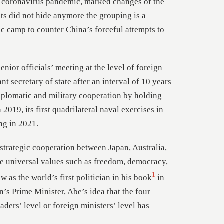
l coronavirus pandemic, marked changes of the
ants did not hide anymore the grouping is a
c camp to counter China’s forceful attempts to
nior officials’ meeting at the level of foreign
nt secretary of state after an interval of 10 years
diplomatic and military cooperation by holding
n 2019, its first quadrilateral naval exercises in
ng in 2021.
strategic cooperation between Japan, Australia,
are universal values such as freedom, democracy,
1
w as the world’s first politician in his book
in
’s Prime Minister, Abe’s idea that the four
aders’ level or foreign ministers’ level has