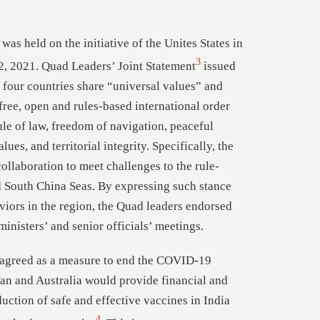
was held on the initiative of the Unites States in
3
2, 2021. Quad Leaders’ Joint Statement
issued
e four countries share “universal values” and
free, open and rules-based international order
ule of law, freedom of navigation, peaceful
ues, and territorial integrity. Specifically, the
collaboration to meet challenges to the rule-
d South China Seas. By expressing such stance
viors in the region, the Quad leaders endorsed
inisters’ and senior officials’ meetings.
 agreed as a measure to end the COVID-19
pan and Australia would provide financial and
uction of safe and effective vaccines in India
4