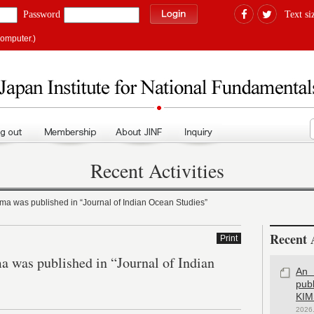
Password
Text si
computer.)
Recent Activities
ama was published in “Journal of Indian Ocean Studies”
Recent A
Print
a was published in “Journal of Indian
An 
pub
KIM
2026