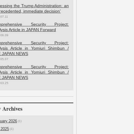
sessing the Trump Administration: an
recedented, immediate decision’
.07.11
prehensive Security Project:
ysis Article in JAPAN Forward
.06.09
prehensive Security Project:
lysis Article in Yomiuri Shimbun /
 JAPAN NEWS
.05.07
prehensive Security Project:
lysis Article in Yomiuri Shimbun /
 JAPAN NEWS
.03.25
 Archives
uary 2026
(1)
 2025
(1)