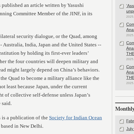
 published an article written by Yasushi
‘As
unp
nning Committee Member of the JINF, in its
2025
Com
Anal
lateral security dialogue, or the Quad, among
2025
Com
 Australia, India, Japan and the United States --
Ana
nstitution by holding its first-ever leaders’
THE
2025
r the four countries will deepen military and
Com
ead might largely depend on China’s behaviors.
Ana
 the Quad to become a military alliance like the
THE
2025
ot least because Japan, under the current
ht of collective self-defense unless Japan’s
 said.
Monthly
 is a publication of the
Society for Indian Ocean
Febr
k based in New Delhi.
July