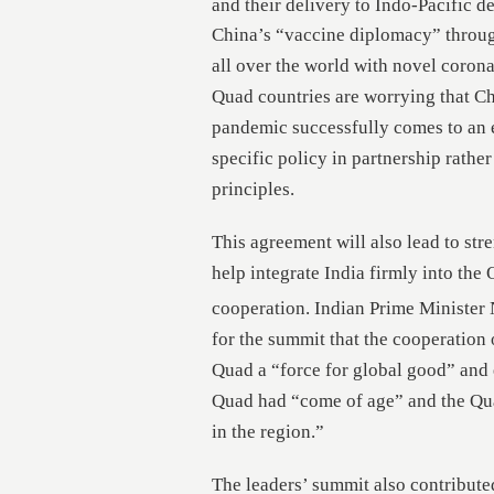
and their delivery to Indo-Pacific d
China’s “vaccine diplomacy” throug
all over the world with novel coron
Quad countries are worrying that Ch
pandemic successfully comes to an e
specific policy in partnership rathe
principles.
This agreement will also lead to st
help integrate India firmly into the Q
cooperation. Indian Prime Minister
for the summit that the cooperatio
Quad a “force for global good” and
Quad had “come of age” and the Quad
in the region.”
The leaders’ summit also contributed