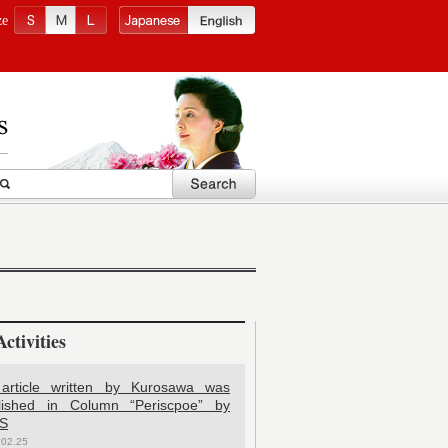
ze
ctivities
article written by Kurosawa was
lished in Column “Periscpoe” by
S
.02.25