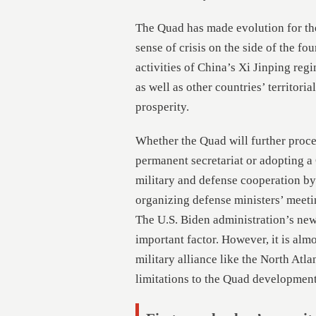
The Quad has made evolution for the 
sense of crisis on the side of the f
activities of China’s Xi Jinping reg
as well as other countries’ territoria
prosperity.
Whether the Quad will further procee
permanent secretariat or adopting a
military and defense cooperation by 
organizing defense ministers’ meeti
The U.S. Biden administration’s new
important factor. However, it is alm
military alliance like the North Atla
limitations to the Quad development