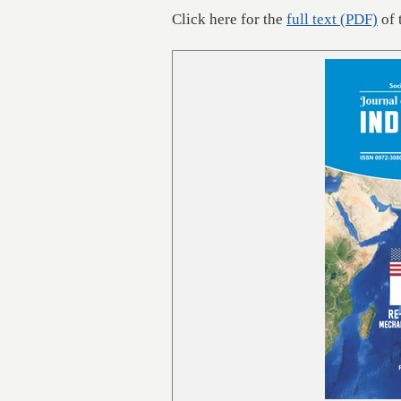
Click here for the
full text (PDF)
of 