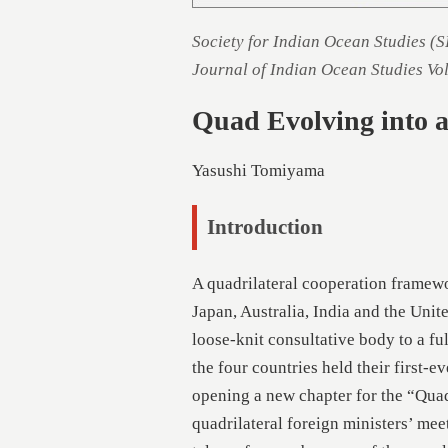
Society for Indian Ocean Studies (
Journal of Indian Ocean Studies Vo
Quad Evolving into a 
Yasushi Tomiyama
Introduction
A quadrilateral cooperation framew
Japan, Australia, India and the Unite
loose-knit consultative body to a fu
the four countries held their first-e
opening a new chapter for the “Quad”
quadrilateral foreign ministers’ mee