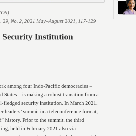
SIOS)
l. 29, No. 2, 2021 May–August 2021, 117-129
Security Institution
ork among four Indo-Pacific democracies –
d States – is making a robust transition from a
ll-fledged security institution. In March 2021,
ver leaders’ summit in a teleconference format,
 history. Prior to the summit, the third
ting, held in February 2021 also via