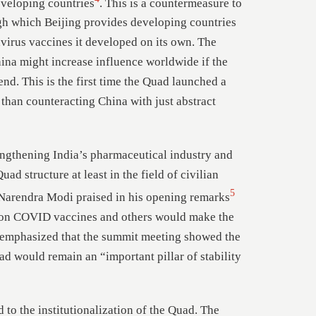
eveloping countries
. This is a countermeasure to
h which Beijing provides developing countries
avirus vaccines it developed on its own. The
ina might increase influence worldwide if the
nd. This is the first time the Quad launched a
r than counteracting China with just abstract
rengthening India’s pharmaceutical industry and
uad structure at least in the field of civilian
5
 Narendra Modi praised in his opening remarks
n on COVID vaccines and others would make the
 emphasized that the summit meeting showed the
 would remain an “important pillar of stability
 to the institutionalization of the Quad. The