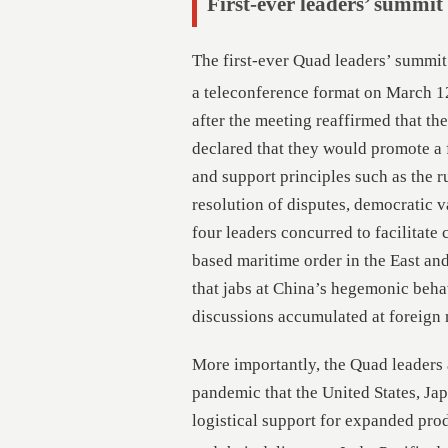
First-ever leaders’ summit
The first-ever Quad leaders’ summit 
a teleconference format on March 1
after the meeting reaffirmed that th
declared that they would promote a 
and support principles such as the r
resolution of disputes, democratic val
four leaders concurred to facilitate 
based maritime order in the East an
that jabs at China’s hegemonic beha
discussions accumulated at foreign m
More importantly, the Quad leaders
pandemic that the United States, Ja
logistical support for expanded prod