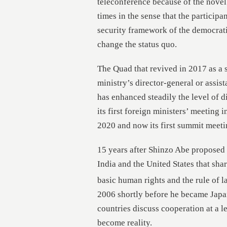
teleconference because of the nove
times in the sense that the particip
security framework of the democrati
change the status quo.
The Quad that revived in 2017 as a se
ministry’s director-general or assista
has enhanced steadily the level of 
its first foreign ministers’ meeting i
2020 and now its first summit meeti
15 years after Shinzo Abe proposed 
India and the United States that sh
basic human rights and the rule of la
2006 shortly before he became Japan
countries discuss cooperation at a le
become reality.