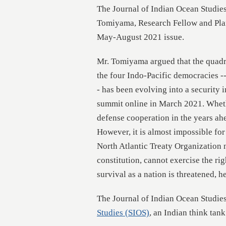
The Journal of Indian Ocean Studies
Tomiyama, Research Fellow and Pla
May-August 2021 issue.
Mr. Tomiyama argued that the quadri
the four Indo-Pacific democracies ---
- has been evolving into a security i
summit online in March 2021. Whethe
defense cooperation in the years ah
However, it is almost impossible for
North Atlantic Treaty Organization n
constitution, cannot exercise the rig
survival as a nation is threatened, he
The Journal of Indian Ocean Studies
Studies (SIOS)
, an Indian think tan