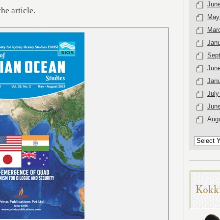
Jun
the article.
May
Mar
Janu
Sep
Jun
Janu
July
Jun
Aug