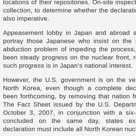
locations of their repositories. On-site insp
collection, to determine whether the declarati
also imperative.
Appeasement lobby
in Japan and abroad ar
portray those Japanese who insist on the r
abduction problem of impeding the process
been steady progress on the nuclear front, 
such progress is in Japan
’
s national interest.
However, the U.S. government is on the ve
North Korea, even though a complete decl
been forthcoming, by removing that nation f
The Fact Sheet issued by the U.S. Depart
October 3, 2007, in conjunction with a six
concluded on the same day, states expl
declaration must include all North Korean nucle