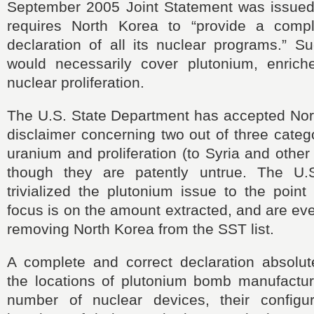
September 2005 Joint Statement was issued
requires North Korea to “provide a compl
declaration of all its nuclear programs.” S
would necessarily cover plutonium, enric
nuclear proliferation.
The U.S. State Department has accepted Nor
disclaimer
concerning two out of three cate
uranium and proliferation (to Syria and othe
though they are patently untrue. The
U.
trivialized the plutonium issue to the point
focus is on the amount extracted, and are e
removing North Korea from the SST list.
A complete and correct declaration absolut
the locations of plutonium bomb manufacturin
number of nuclear devices, their configu