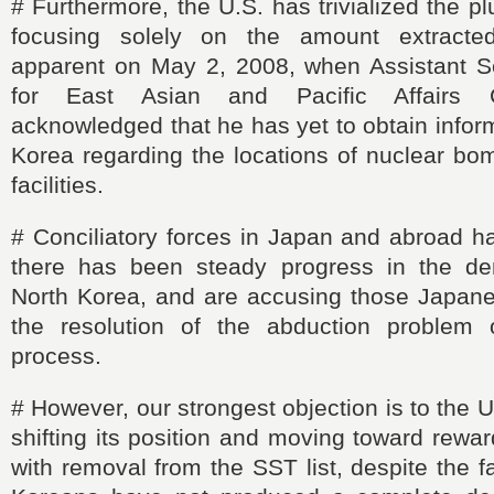
#
Furthermore, the U.S. has trivialized the p
focusing solely on the amount extract
apparent on May 2, 2008, when Assistant S
for
East
Asian and Pacific Affairs C
acknowledged that he has yet to obtain infor
Korea regarding the locations of nuclear bo
facilities.
#
Conciliatory forces in Japan and abroad h
there has been steady progress in the den
North Korea, and are accusing those Japane
the resolution of the abduction problem 
process.
#
However, our strongest objection is to the 
shifting its position and moving toward rewa
with removal from the SST list, despite the f