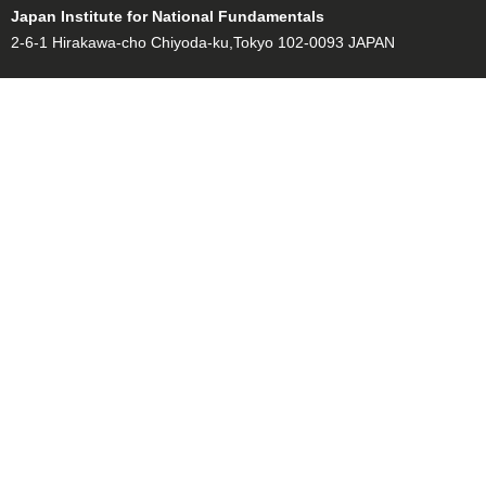
Japan Institute for National Fundamentals
2-6-1 Hirakawa-cho Chiyoda-ku,Tokyo 102-0093 JAPAN