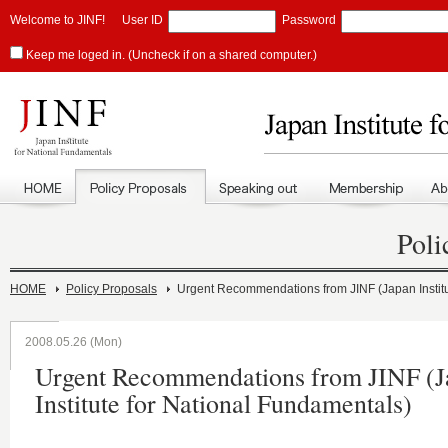
Welcome to JINF!
User ID
Password
Keep me loged in. (Uncheck if on a shared computer.)
Poli
HOME
Policy Proposals
Urgent Recommendations from JINF (Japan Institu
2008.05.26 (Mon)
Urgent Recommendations from JINF (J
Institute for National Fundamentals)