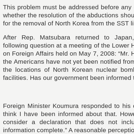
This problem must be addressed before any 
whether the resolution of the abductions shou
for the removal of North Korea from the SST l
After Rep. Matsubara returned to Japa
following question at a meeting of the Lowe
on Foreign Affairs held on May 7, 2008: “Mr. 
the Americans have not yet
been notified fro
the locations of North Korean nuclear bom
facilities. Has our government been informed t
Foreign Minister Koumura responded to his q
think
I
have
been informed about that. Howe
consider a declaration that does not inc
information complete.” A reasonable perceptio