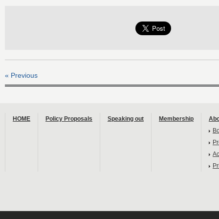
« Previous
HOME
Policy Proposals
Speaking out
Membership
Abo
B
Pr
Ac
Pr