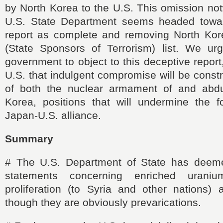
by North Korea to the U.S. This omission not
U.S. State Department seems headed towar
report as complete and removing North Ko
(State Sponsors of Terrorism) list. We u
government to object to this deceptive report
U.S. that indulgent compromise will be const
of both the nuclear armament of and abdu
Korea, positions that will undermine the f
Japan-U.S. alliance.
Summary
#
The U.S. Department of State has deem
statements concerning enriched urani
proliferation (to Syria and other nations) 
though they are obviously prevarications.