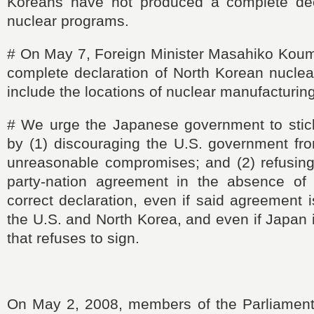
Koreans have not produced a complete decl
nuclear programs.
#
On May 7, Foreign Minister
Masahiko
Koumu
complete declaration of North Korean nucle
include the locations of nuclear manufacturing 
#
We urge the Japanese government to
stic
by (1) discouraging the U.S. government fr
unreasonable compromises; and (2) refusing 
party-nation agreement in the absence of
correct declaration, even if said agreement 
the U.S. and North Korea, and even if Japan i
that refuses to sign.
On May 2, 2008, members of the Parliament