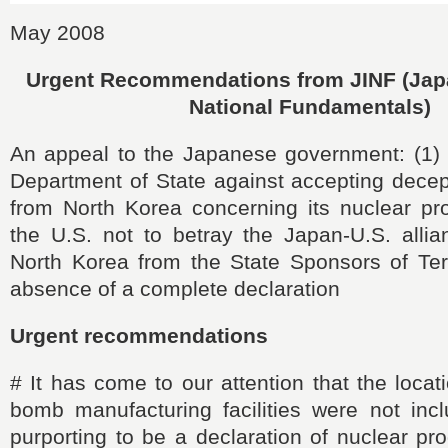
May 2008
Urgent Recommendations from JINF (Japan
National Fundamentals)
An appeal to the Japanese government: (1) 
Department of State against accepting decep
from North Korea concerning its nuclear pr
the U.S. not to betray the Japan-U.S. alli
North Korea from the State Sponsors of Terr
absence of a complete declaration
Urgent recommendations
#
It has come to our attention that the locat
bomb manufacturing facilities were not incl
purporting to be a declaration of nuclear p