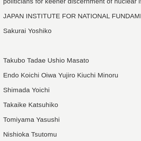
politicians for keener discernment of nuclear 
JAPAN INSTITUTE FOR NATIONAL FUNDA
Sakurai Yoshiko
Takubo Tadae
Ushio Masato
Endo Koichi
Oiwa Yujiro
Kiuchi Minoru
Shimada Yoichi
Takaike Katsuhiko
Tomiyama Yasushi
Nishioka Tsutomu