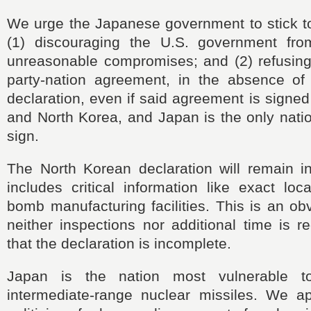
We urge the Japanese government to
stick t
(1) discouraging the U.S. government fro
unreasonable compromises; and (2) refusing 
party-nation agreement, in the absence of 
declaration, even if said agreement is signed
and North Korea, and Japan is the only natio
sign.
The North Korean declaration will remain in
includes
critical information like
exact loca
bomb manufacturing facilities. This is an ob
neither inspections nor additional time is r
that the declaration is incomplete.
Japan
is the nation most vulnerable t
intermediate-range nuclear missiles. We a