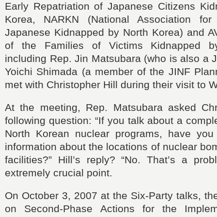
Early Repatriation of Japanese Citizens Ki
Korea, NARKN (National Association fo
Japanese Kidnapped by North Korea) and A
of the Families of Victims Kidnapped b
including Rep. Jin Matsubara (who is also a J
Yoichi Shimada (a member of the JINF Plan
met with Christopher Hill during their visit to
At the meeting, Rep. Matsubara asked Chri
following question: “
If you talk about a comp
North Korean nuclear programs,
have you
information about the locations of nuclear b
facilities?” Hill
’
s reply?
“No. That’s a prob
extremely crucial point.
On October 3, 2007 at the Six‑Party talks, th
on Second‑Phase Actions for the Implem