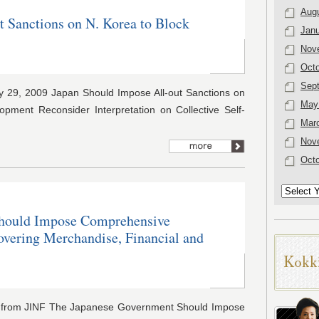
Aug
t Sanctions on N. Korea to Block
Janu
Nov
Octo
Sep
29, 2009 Japan Should Impose All-out Sanctions on
May
pment Reconsider Interpretation on Collective Self-
Mar
Nov
Octo
hould Impose Comprehensive
overing Merchandise, Financial and
s from JINF The Japanese Government Should Impose