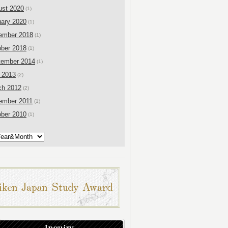
ust 2020
(1)
ary 2020
(1)
ember 2018
(1)
ber 2018
(1)
tember 2014
(1)
 2013
(2)
ch 2012
(2)
ember 2011
(1)
ber 2010
(1)