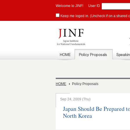
Welcome to JINF!
User ID
Keep me loged in. (Uncheck if on a shared 
HOME
Policy Proposals
Sep 24, 2009 (Thu)
Japan Should Be Prepared t
North Korea