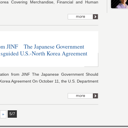
orea Covering Merchandise, Financial and Human
om JINF The Japanese Government
isguided U.S.-North Korea Agreement
ation from JINF The Japanese Government Should
 Korea Agreement On October 11, the U.S. Department
5/7
»