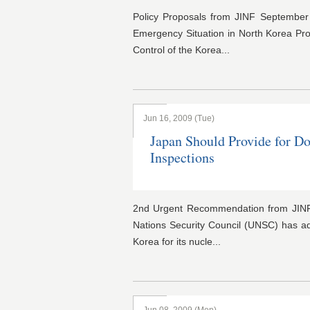
Policy Proposals from JINF Septembe
Emergency Situation in North Korea Pr
Control of the Korea...
Jun 16, 2009 (Tue)
Japan Should Provide for Do
Inspections
2nd Urgent Recommendation from JINF
Nations Security Council (UNSC) has a
Korea for its nucle...