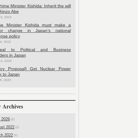
rime Minister Kishida: Inherit the will
Shinzo Abe
10, 2022
me Minister Kishida must make a
or change in Japan’s national
nse policy
4, 2022
eal to Political and Business
ders in Japan
14, 2020
licy Proposal] Get Nuclear Power
k to Japan
6, 2020
 Archives
l 2026
(1)
ust 2022
(1)
ch 2022
(1)