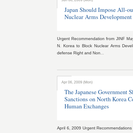
Jun 08, 2009 (Mon)
Japan Should Impose All-ou
Nuclear Arms Development
Urgent Recommendation from JINF May 
N. Korea to Block Nuclear Arms Develo
defense Right and Non...
Apr 06, 2009 (Mon)
The Japanese Government S
Sanctions on North Korea C
Human Exchanges
April 6, 2009 Urgent Recommendation