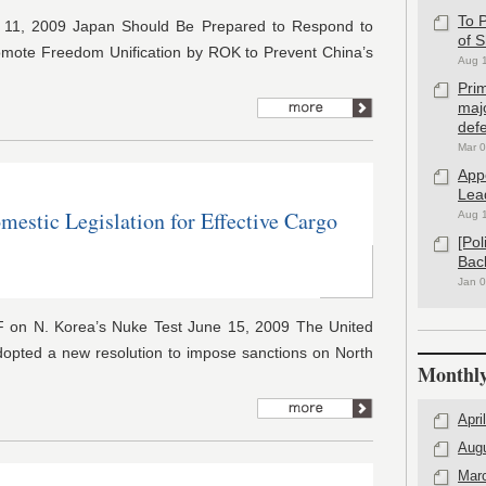
To P
r 11, 2009 Japan Should Be Prepared to Respond to
of 
omote Freedom Unification by ROK to Prevent China’s
Aug 
Pri
maj
defe
Mar 0
App
Lea
mestic Legislation for Effective Cargo
Aug 
[Po
Bac
Jan 0
 on N. Korea’s Nuke Test June 15, 2009 The United
dopted a new resolution to impose sanctions on North
Monthly
Apri
Aug
Mar