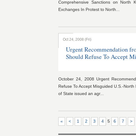
Comprehensive Sanctions on North K
Exchanges In Protest to North...
Oct 24, 2008 (Fri)
Urgent Recommendation fr
Should Refuse To Accept M
October 24, 2008 Urgent Recommend
Refuse To Accept Misguided U.S.-North
of State issued an agr...
«
<
1
2
3
4
5
6
7
>