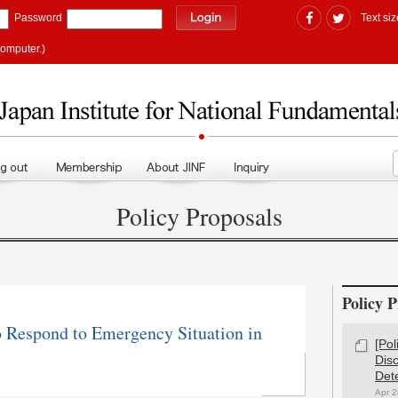
Password
Text siz
computer.)
Policy Proposals
Policy P
o Respond to Emergency Situation in
[Po
Dis
Det
Apr 2