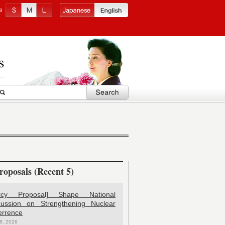
e
roposals (Recent 5)
licy Proposal] Shape National
cussion on Strengthening Nuclear
errence
8, 2026