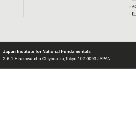
Ac
Pr
Japan Institute for National Fundamentals
2-6-1 Hirakawa-cho Chiyoda-ku,Tokyo 102-0093 JAPAN