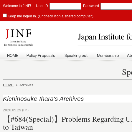
Welcome to JINF!
User ID
Password
Keep me loged in. (Uncheck if on a shared computer.)
Sp
HOME
Archives
Kichinosuke Ihara's Archives
2020.05.29 (Fri)
【#684(Special)】Problems Regarding U.
to Taiwan