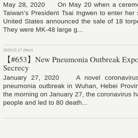
May 28, 2020 On May 20 when a ceremon
Taiwan’s President Tsai Ingwen to enter her
United States announced the sale of 18 torp
They were MK-48 large g...
2020.01.27 (Mon)
【#653】New Pneumonia Outbreak Expos
Secrecy
January 27, 2020 A novel coronaviru
pneumonia outbreak in Wuhan, Hebei Provin
the morning on January 27, the coronavirus h
people and led to 80 death...