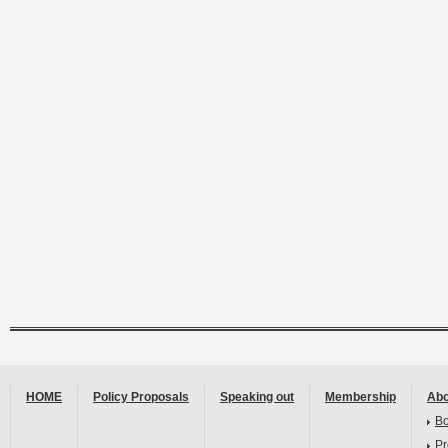
HOME
Policy Proposals
Speaking out
Membership
Abo
B
Pr