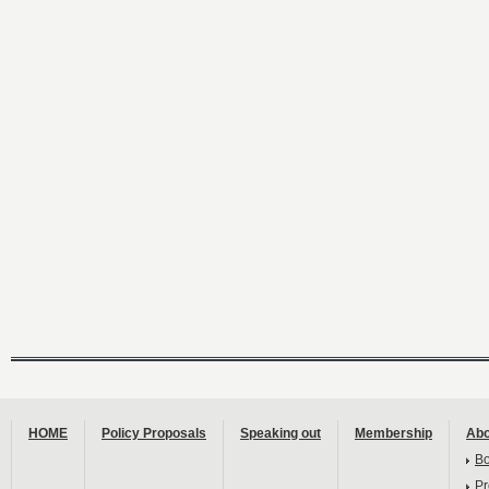
HOME
Policy Proposals
Speaking out
Membership
Abo
B
Pr