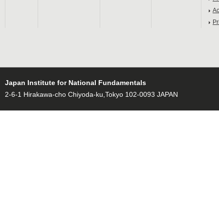
Ac
Pr
Japan Institute for National Fundamentals
2-6-1 Hirakawa-cho Chiyoda-ku,Tokyo 102-0093 JAPAN