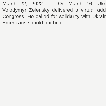
March 22, 2022 On March 16, Ukrain
Volodymyr Zelensky delivered a virtual add
Congress. He called for solidarity with Ukrai
Americans should not be i...