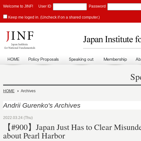
Welcome to JINF!
User ID
Password
Keep me loged in. (Uncheck if on a shared computer.)
Sp
HOME
Archives
Andrii Gurenko's Archives
2022.03.24 (Thu)
【#900】Japan Just Has to Clear Misunde
about Pearl Harbor