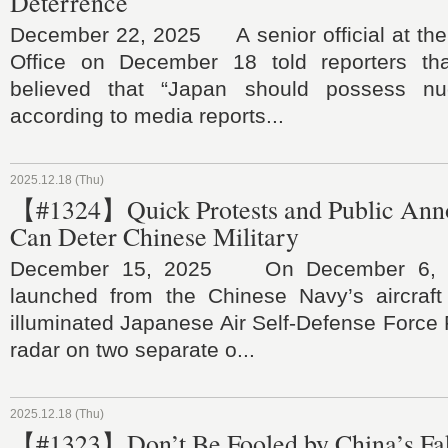
Deterrence
December 22, 2025 A senior official at the 
Office on December 18 told reporters tha
believed that “Japan should possess nu
according to media reports...
2025.12.18 (Thu)
【#1324】Quick Protests and Public An
Can Deter Chinese Military
December 15, 2025 On December 6, J-1
launched from the Chinese Navy’s aircraft 
illuminated Japanese Air Self-Defense Force F
radar on two separate o...
2025.12.18 (Thu)
【#1323】Don’t Be Fooled by China’s Fa