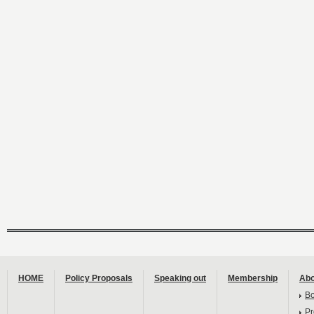
HOME
Policy Proposals
Speaking out
Membership
Abo
B
Pr