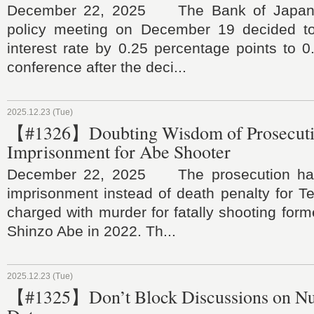
December 22, 2025 The Bank of Japan a
policy meeting on December 19 decided to 
interest rate by 0.25 percentage points to 
conference after the deci...
2025.12.23 (Tue)
【#1326】Doubting Wisdom of Prosecut
Imprisonment for Abe Shooter
December 22, 2025 The prosecution has
imprisonment instead of death penalty for 
charged with murder for fatally shooting form
Shinzo Abe in 2022. Th...
2025.12.23 (Tue)
【#1325】Don’t Block Discussions on Nu