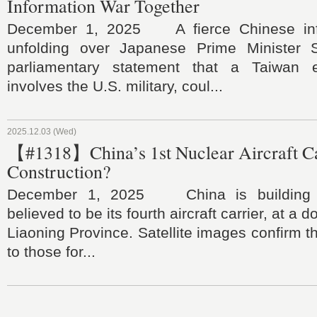
Information War Together
December 1, 2025 A fierce Chinese inf
unfolding over Japanese Prime Minister S
parliamentary statement that a Taiwan e
involves the U.S. military, coul...
2025.12.03 (Wed)
【#1318】China’s 1st Nuclear Aircraft C
Construction?
December 1, 2025 China is building a
believed to be its fourth aircraft carrier, at a 
Liaoning Province. Satellite images confirm t
to those for...