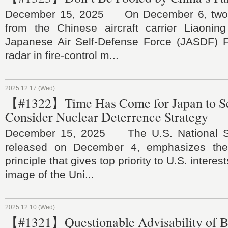
December 15, 2025 On December 6, two J-
from the Chinese aircraft carrier Liaoning
Japanese Air Self-Defense Force (JASDF) F-
radar in fire-control m...
2025.12.17 (Wed)
【#1322】Time Has Come for Japan to Se
Consider Nuclear Deterrence Strategy
December 15, 2025 The U.S. National Sec
released on December 4, emphasizes the 
principle that gives top priority to U.S. interest
image of the Uni...
2025.12.10 (Wed)
【#1321】Questionable Advisability of B