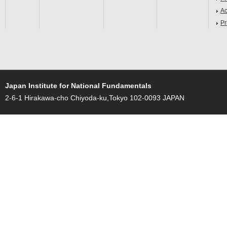
Ac
Pr
Japan Institute for National Fundamentals
2-6-1 Hirakawa-cho Chiyoda-ku,Tokyo 102-0093 JAPAN