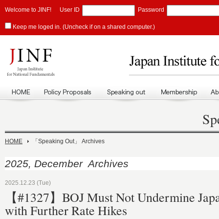
Welcome to JINF!
User ID
Password
Keep me loged in. (Uncheck if on a shared computer.)
Sp
HOME
「Speaking Out」 Archives
2025, December Archives
2025.12.23 (Tue)
【#1327】BOJ Must Not Undermine Japa
with Further Rate Hikes