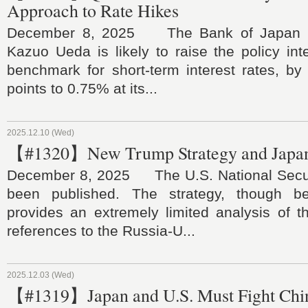
Approach to Rate Hikes
December 8, 2025 The Bank of Japan l
Kazuo Ueda is likely to raise the policy inte
benchmark for short-term interest rates, by
points to 0.75% at its...
2025.12.10 (Wed)
【#1320】New Trump Strategy and Japan
December 8, 2025 The U.S. National Secur
been published. The strategy, though 
provides an extremely limited analysis of t
references to the Russia-U...
2025.12.03 (Wed)
【#1319】Japan and U.S. Must Fight Chi