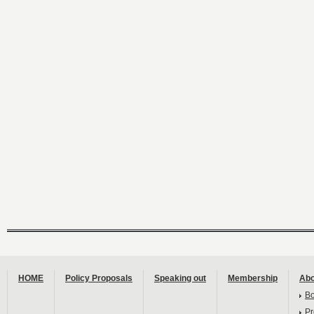
HOME
Policy Proposals
Speaking out
Membership
Abo
B
Pr