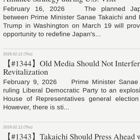
February 16, 2026 The planned Japa
between Prime Minister Sanae Takaichi and 
Trump in Washington on March 19 will prov
opportunity to redefine Japan's...
2026.02.12 (Thu)
【#1344】Old Media Should Not Interfere
Revitalization
February 9, 2026 Prime Minister Sanae T
ruling Liberal Democratic Party to an explosi
House of Representatives general electio
However, there is sti...
2026.02.12 (Thu)
【#1343】Takaichi Should Press Ahead w