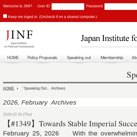
Welcome to JINF!
User ID
Password
Keep me loged in. (Uncheck if on a shared computer.)
Sp
HOME
「Speaking Out」 Archives
2026, February Archives
2026.02.26 (Thu)
【#1349】Towards Stable Imperial Succe
February 25, 2026 With the overwhelming