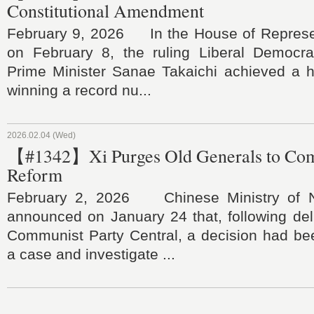
Constitutional Amendment
February 9, 2026 In the House of Represen
on February 8, the ruling Liberal Democra
Prime Minister Sanae Takaichi achieved a hi
winning a record nu...
2026.02.04 (Wed)
【#1342】Xi Purges Old Generals to Comp
Reform
February 2, 2026 Chinese Ministry of N
announced on January 24 that, following del
Communist Party Central, a decision had b
a case and investigate ...