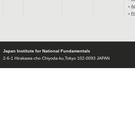
Ac
Pr
Japan Institute for National Fundamentals
2-6-1 Hirakawa-cho Chiyoda-ku,Tokyo 102-0093 JAPAN