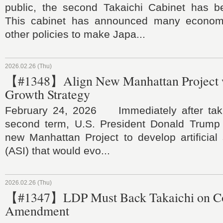
public, the second Takaichi Cabinet has b
This cabinet has announced many economic
other policies to make Japa...
2026.02.26 (Thu)
【#1348】Align New Manhattan Project w
Growth Strategy
February 24, 2026 Immediately after takin
second term, U.S. President Donald Trump
new Manhattan Project to develop artificial 
(ASI) that would evo...
2026.02.26 (Thu)
【#1347】LDP Must Back Takaichi on Con
Amendment