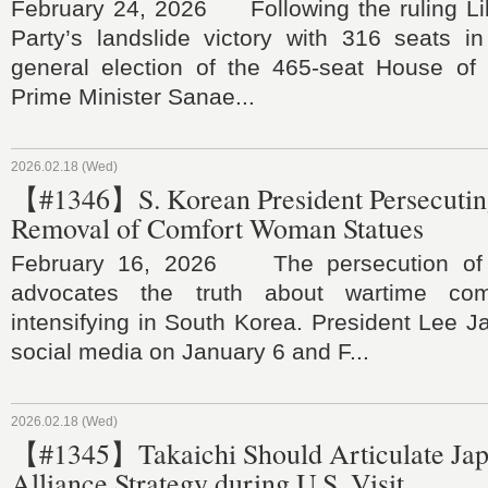
February 24, 2026 Following the ruling Li
Party’s landslide victory with 316 seats i
general election of the 465-seat House of 
Prime Minister Sanae...
2026.02.18 (Wed)
【#1346】S. Korean President Persecuting
Removal of Comfort Woman Statues
February 16, 2026 The persecution of 
advocates the truth about wartime co
intensifying in South Korea. President Lee 
social media on January 6 and F...
2026.02.18 (Wed)
【#1345】Takaichi Should Articulate Ja
Alliance Strategy during U.S. Visit