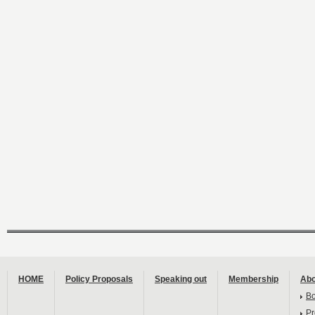
HOME
Policy Proposals
Speaking out
Membership
Abo
B
Pr