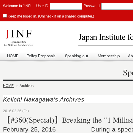
Welcome to JINF!
User ID
Password
Keep me loged in. (Uncheck if on a shared computer.)
Sp
HOME
Archives
Keiichi Nakagawa's Archives
2016.02.26 (Fri)
【#360(Special)】Breaking the “1 Millisi
February 25, 2016 During a speech 