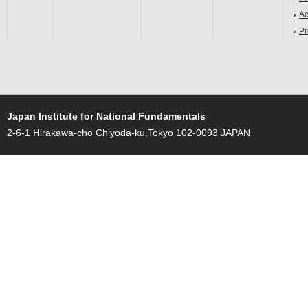
Ac
Pr
Japan Institute for National Fundamentals
2-6-1 Hirakawa-cho Chiyoda-ku,Tokyo 102-0093 JAPAN