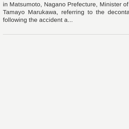
in Matsumoto, Nagano Prefecture, Minister o
Tamayo Marukawa, referring to the deconta
following the accident a...