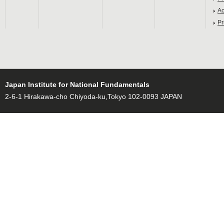
Ac
Pr
Japan Institute for National Fundamentals
2-6-1 Hirakawa-cho Chiyoda-ku,Tokyo 102-0093 JAPAN