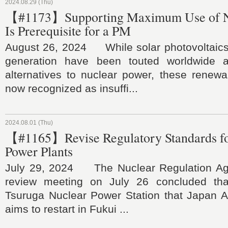
2024.08.29 (Thu)
【#1173】Supporting Maximum Use of N
Is Prerequisite for a PM
August 26, 2024 While solar photovoltaic
generation have been touted worldwide 
alternatives to nuclear power, these renewa
now recognized as insuffi...
2024.08.01 (Thu)
【#1165】Revise Regulatory Standards fo
Power Plants
July 29, 2024 The Nuclear Regulation Age
review meeting on July 26 concluded tha
Tsuruga Nuclear Power Station that Japan 
aims to restart in Fukui ...