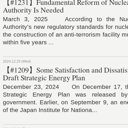
【#1231】Fundamental Reform of Nuclea
Authority Is Needed
March 3, 2025 According to the Nucl
Authority’s new regulatory standards for nucl
the construction of an anti-terrorism facility
within five years ...
2024.12.25 (Wed)
【#1209】Some Satisfaction and Dissatisf
Draft Strategic Energy Plan
December 23, 2024 On December 17, the
Strategic Energy Plan was released b
government. Earlier, on September 9, an en
of the Japan Institute for Nationa...