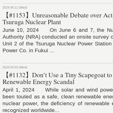
2024.06.12 (Wed)
【#1153】Unreasonable Debate over Activ
Tsuruga Nuclear Plant
June 10, 2024 On June 6 and 7, the Nuc
Authority (NRA) conducted an onsite survey on
Unit 2 of the Tsuruga Nuclear Power Station
Power Co. in Fukui ...
2024.04.03 (Wed)
【#1132】Don’t Use a Tiny Scapegoat to
Renewable Energy Scandal
April 1, 2024 While solar and wind power
been touted as a safe, clean renewable ener
nuclear power, the deficiency of renewable
recognized worldwide...