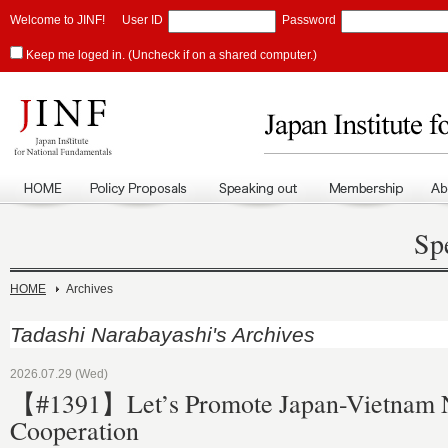
Welcome to JINF!
User ID
Password
Keep me loged in. (Uncheck if on a shared computer.)
Sp
HOME
Archives
Tadashi Narabayashi's Archives
2026.07.29 (Wed)
【#1391】Let’s Promote Japan-Vietnam 
Cooperation