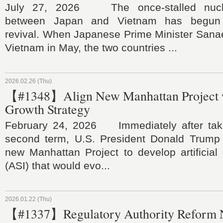
July 27, 2026 The once‑stalled nucle
between Japan and Vietnam has begun
revival. When Japanese Prime Minister Sanae
Vietnam in May, the two countries ...
2026.02.26 (Thu)
【#1348】Align New Manhattan Project w
Growth Strategy
February 24, 2026 Immediately after takin
second term, U.S. President Donald Trump
new Manhattan Project to develop artificial 
(ASI) that would evo...
2026.01.22 (Thu)
【#1337】Regulatory Authority Reform 