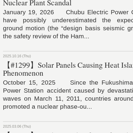
Nuclear Plant Scandal
January 19, 2026 Chubu Electric Power C
have possibly underestimated the expe
ground motion (the “design basis seismic gr
the safety review of the Ham...
2025.10.16 (Thu)
【#1299】Solar Panels Causing Heat Isl
Phenomenon
October 15, 2025 Since the Fukushima 
Power Station accident caused by devastati
waves on March 11, 2011, countries aroun
promoted a nuclear phase-ou...
2025.03.06 (Thu)