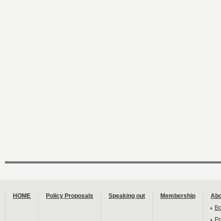
HOME
Policy Proposals
Speaking out
Membership
Abo
B
Pr