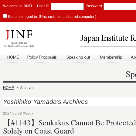
Welcome to JINF!
User ID
Password
Keep me loged in. (Uncheck if on a shared computer.)
Sp
HOME
Archives
Yoshihiko Yamada's Archives
2024.05.08 (Wed)
【#1143】Senkakus Cannot Be Protected 
Solely on Coast Guard