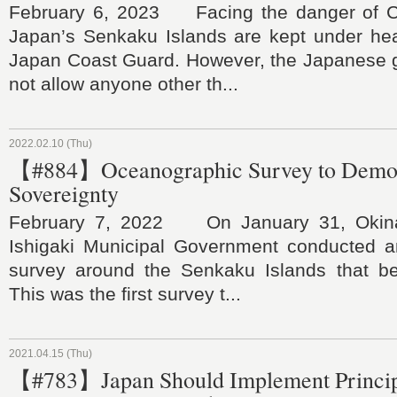
February 6, 2023 Facing the danger of Ch
Japan’s Senkaku Islands are kept under he
Japan Coast Guard. However, the Japanese
not allow anyone other th...
2022.02.10 (Thu)
【#884】Oceanographic Survey to Demons
Sovereignty
February 7, 2022 On January 31, Okina
Ishigaki Municipal Government conducted 
survey around the Senkaku Islands that bel
This was the first survey t...
2021.04.15 (Thu)
【#783】Japan Should Implement Princip