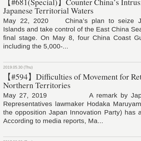
【#681(Special)】Counter China’s Intrusi
Japanese Territorial Waters
May 22, 2020 China’s plan to seize J
Islands and take control of the East China Se
final stage. On May 8, four China Coast Gu
including the 5,000-...
2019.05.30 (Thu)
【#594】Difficulties of Movement for Ret
Northern Territories
May 27, 2019 A remark by Japan
Representatives lawmaker Hodaka Maruyama
the opposition Japan Innovation Party) has a
According to media reports, Ma...