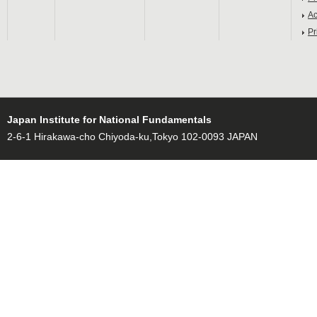
Ac
Pr
Japan Institute for National Fundamentals
2-6-1 Hirakawa-cho Chiyoda-ku,Tokyo 102-0093 JAPAN