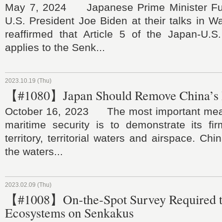
May 7, 2024 Japanese Prime Minister Fu
U.S. President Joe Biden at their talks in Wa
reaffirmed that Article 5 of the Japan-U.S.
applies to the Senk...
2023.10.19 (Thu)
【#1080】Japan Should Remove China’s I
October 16, 2023 The most important meas
maritime security is to demonstrate its fir
territory, territorial waters and airspace. Chin
the waters...
2023.02.09 (Thu)
【#1008】On-the-Spot Survey Required to
Ecosystems on Senkakus