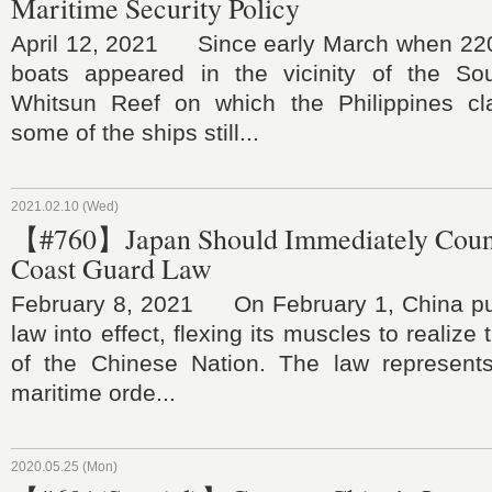
Maritime Security Policy
April 12, 2021 Since early March when 220
boats appeared in the vicinity of the So
Whitsun Reef on which the Philippines clai
some of the ships still...
2021.02.10 (Wed)
【#760】Japan Should Immediately Coun
Coast Guard Law
February 8, 2021 On February 1, China put
law into effect, flexing its muscles to realize
of the Chinese Nation. The law represent
maritime orde...
2020.05.25 (Mon)