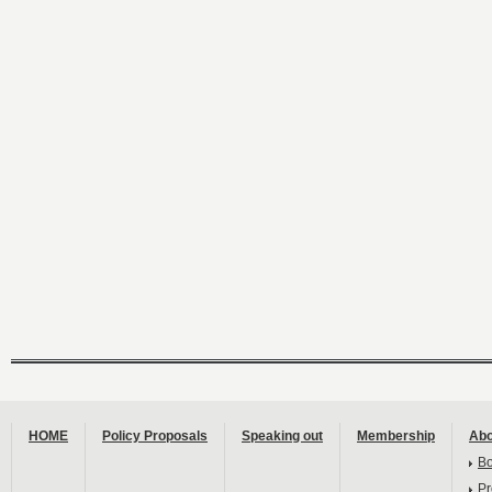
HOME
Policy Proposals
Speaking out
Membership
Abo
B
Pr