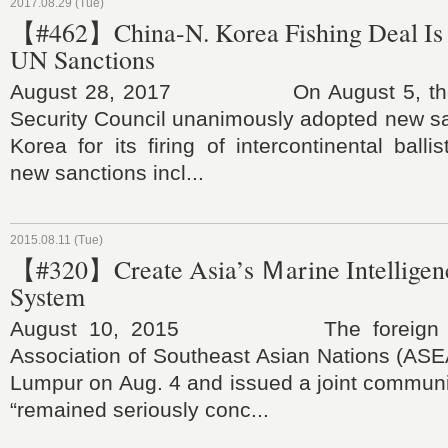
2017.08.29 (Tue)
【#462】China-N. Korea Fishing Deal Is 
UN Sanctions
August 28, 2017 On August 5, the U
Security Council unanimously adopted new sa
Korea for its firing of intercontinental balli
new sanctions incl...
2015.08.11 (Tue)
【#320】Create Asia’s Ｍarine Intelligen
System
August 10, 2015 The foreign mini
Association of Southeast Asian Nations (ASE
Lumpur on Aug. 4 and issued a joint communi
“remained seriously conc...