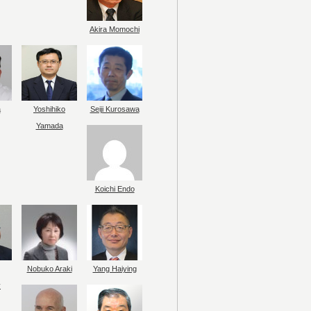
Akira Momochi
a
Yoshihiko
Seiji Kurosawa
Yamada
Koichi Endo
Nobuko Araki
Yang Haiying
y