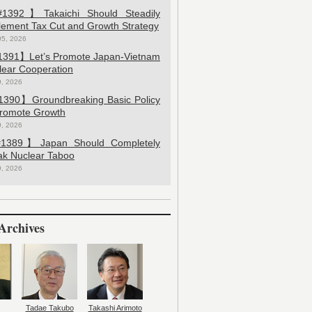
392】Takaichi Should Steadily
lement Tax Cut and Growth Strategy
05, 2026
391】Let’s Promote Japan-Vietnam
lear Cooperation
9, 2026
390】Groundbreaking Basic Policy
Promote Growth
9, 2026
389】Japan Should Completely
ak Nuclear Taboo
9, 2026
Archives
Tadae Takubo
Takashi Arimoto