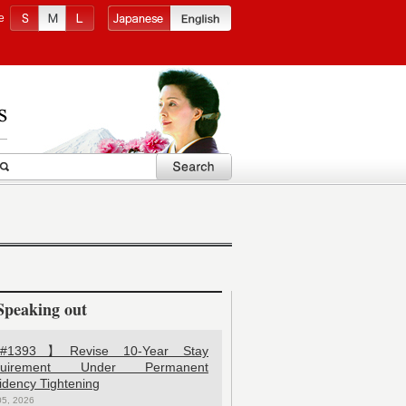
e
Speaking out
1393】Revise 10-Year Stay
quirement Under Permanent
idency Tightening
05, 2026