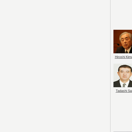
Hiroshi Kim
Tadashi Sai