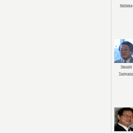
Nishioka
Yasushi
Tomiyam