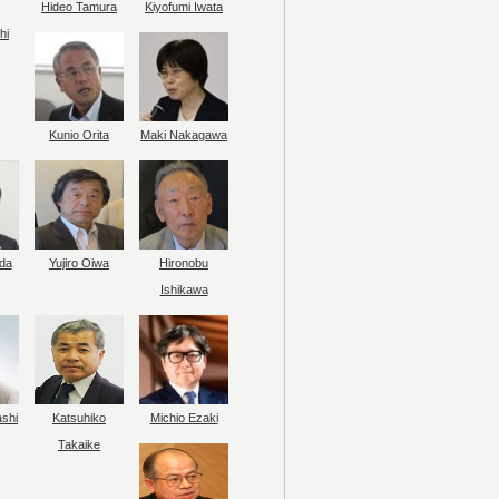
Hideo Tamura
Kiyofumi Iwata
hi
Kunio Orita
Maki Nakagawa
da
Yujiro Oiwa
Hironobu
Ishikawa
ashi
Katsuhiko
Michio Ezaki
Takaike