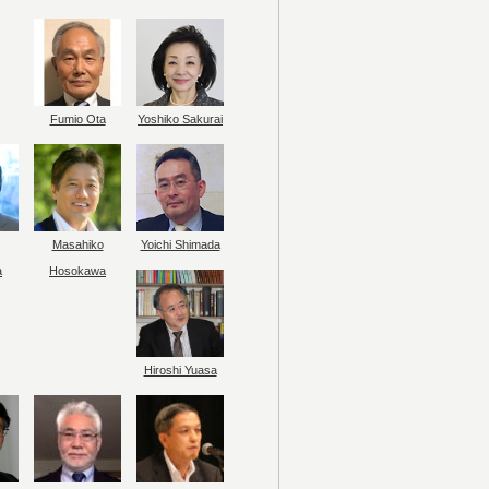
Fumio Ota
Yoshiko Sakurai
Masahiko
Yoichi Shimada
a
Hosokawa
Hiroshi Yuasa