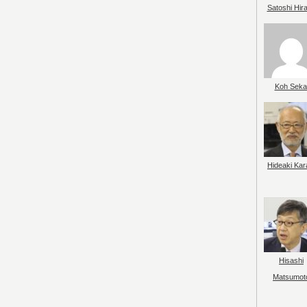
Satoshi Hir
Koh Seka
Hideaki Kar
Hisashi
Matsumot