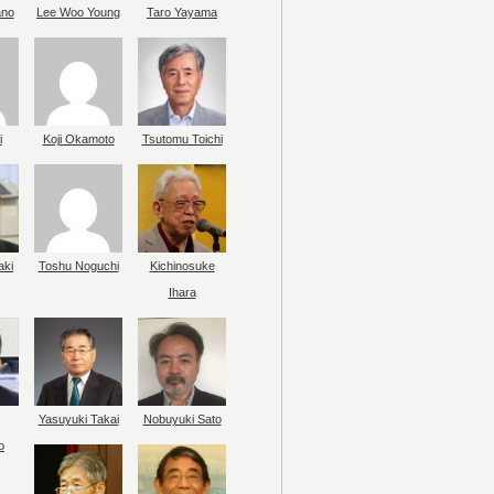
ano
Lee Woo Young
Taro Yayama
i
Koji Okamoto
Tsutomu Toichi
aki
Toshu Noguchi
Kichinosuke
Ihara
Yasuyuki Takai
Nobuyuki Sato
o