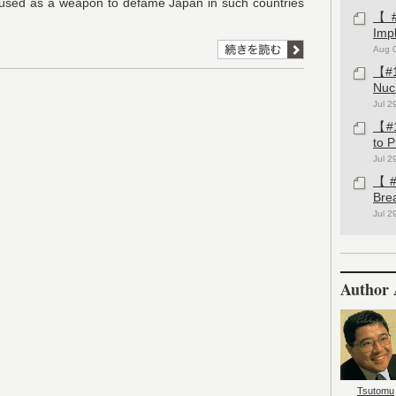
used as a weapon to defame Japan in such countries
【#1
Imp
Aug 
【#1
Nuc
Jul 2
【#1
to 
Jul 2
【#1
Bre
Jul 2
Author 
Tsutomu