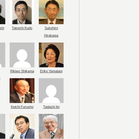
shi
Takeshi Kudo
Sukehiro
Hirakawa
Rikiwo Shikama
Eriko Yamatani
o
Koichi Furusho
Tadashi Ito