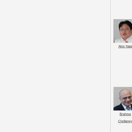
Akio Yait
Brahma
Chellane