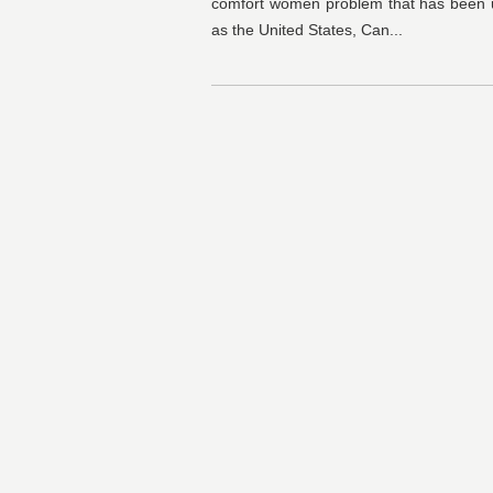
comfort women problem that has been 
as the United States, Can...