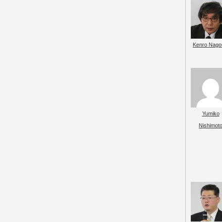
Kenro Nago
Yumiko
Nishimot