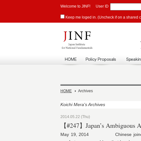
Welcome to JINF!
User ID
Keep me loged in. (Uncheck if on a shared 
HOME
Archives
Koichi Mera's Archives
2014.05.22 (Thu)
【#247】Japan’s Ambiguous At
May 19, 2014 Chinese joined Sout