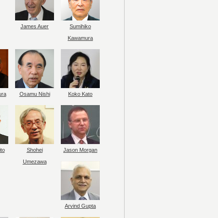
James Auer
Sumihiko
Kawamura
ura
Osamu Nishi
Koko Kato
to
Shohei
Jason Morgan
Umezawa
Arvind Gupta