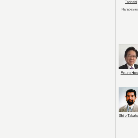
Tadashi
Narabayas
Etsuro Hon
Shiro Takah