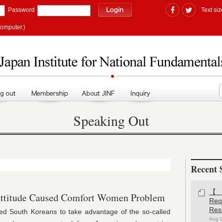
Password
Text siz
computer.)
Speaking Out
Recent 
【#
titude Caused Comfort Women Problem
Re
Res
h Koreans to take advantage of the so-called
Aug 