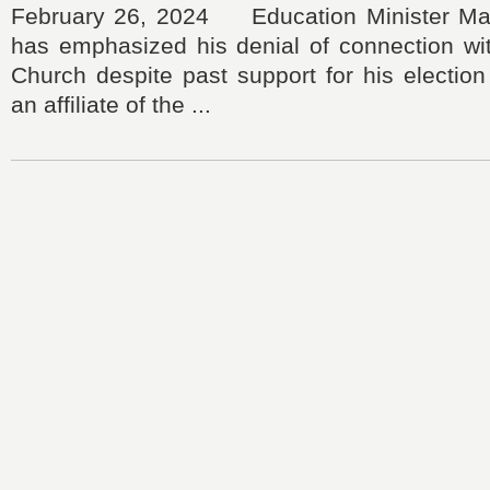
February 26, 2024 Education Minister Ma
has emphasized his denial of connection wit
Church despite past support for his electio
an affiliate of the ...