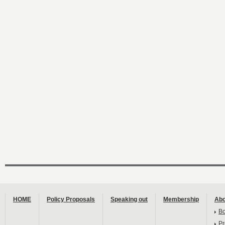
HOME
Policy Proposals
Speaking out
Membership
Abo
B
Pr