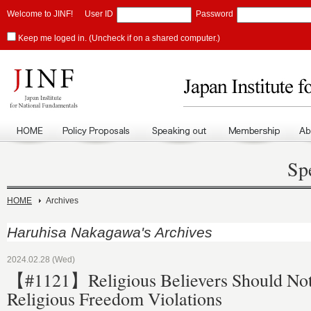
Welcome to JINF!
User ID
Password
Keep me loged in. (Uncheck if on a shared computer.)
Sp
HOME
Archives
Haruhisa Nakagawa's Archives
2024.02.28 (Wed)
【#1121】Religious Believers Should Not
Religious Freedom Violations