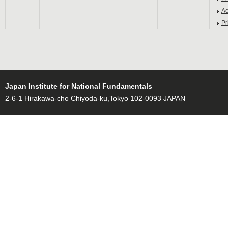
Ac
Pr
Japan Institute for National Fundamentals
2-6-1 Hirakawa-cho Chiyoda-ku,Tokyo 102-0093 JAPAN