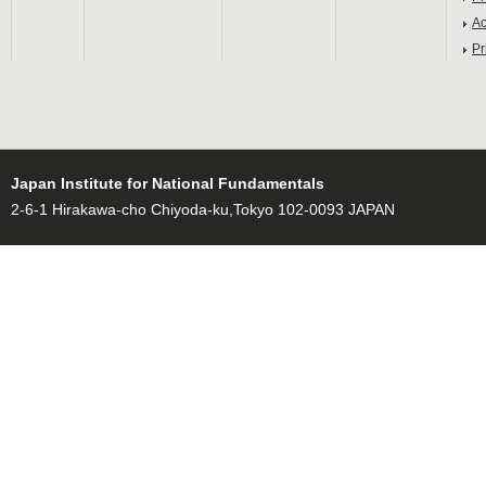
Ac
Pr
Japan Institute for National Fundamentals
2-6-1 Hirakawa-cho Chiyoda-ku,Tokyo 102-0093 JAPAN