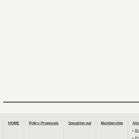
HOME
Policy Proposals
Speaking out
Membership
Abo
B
Pr