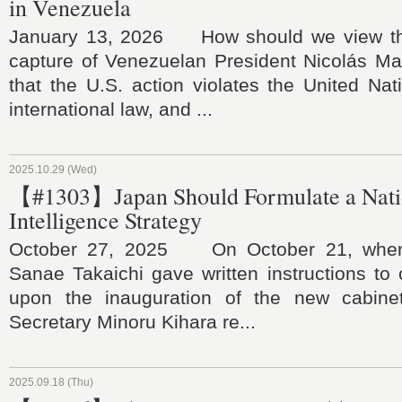
in Venezuela
January 13, 2026 How should we view the
capture of Venezuelan President Nicolás 
that the U.S. action violates the United Na
international law, and ...
2025.10.29 (Wed)
【#1303】Japan Should Formulate a Nati
Intelligence Strategy
October 27, 2025 On October 21, when 
Sanae Takaichi gave written instructions to 
upon the inauguration of the new cabinet
Secretary Minoru Kihara re...
2025.09.18 (Thu)