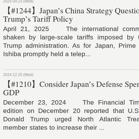
2025.04.23 (Wed)
【#1244】Japan’s China Strategy Questi
Trump’s Tariff Policy
April 21, 2025 The international comm
shaken by large-scale tariffs imposed by
Trump administration. As for Japan, Prime 
Ishiba promptly held a telep...
2024.12.25 (Wed)
【#1210】Consider Japan’s Defense Spen
GDP
December 23, 2024 The Financial Times
edition on December 20 reported that U.S.
Donald Trump urged North Atlantic Trea
member states to increase their ...