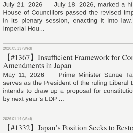
July 21, 2026 July 18, 2026, marked a his
House of Councillors passed the revised Im
in its plenary session, enacting it into law.
Imperial Hou...
2026.05.13 (Wed)
【#1367】Insufficient Framework for Cons
Amendments in Japan
May 11, 2026 Prime Minister Sanae Tak
serves as the President of the ruling Liberal
intends to draw up a proposal for constitut
by next year’s LDP ...
2026.01.14 (Wed)
【#1332】Japan’s Position Seeks to Rest