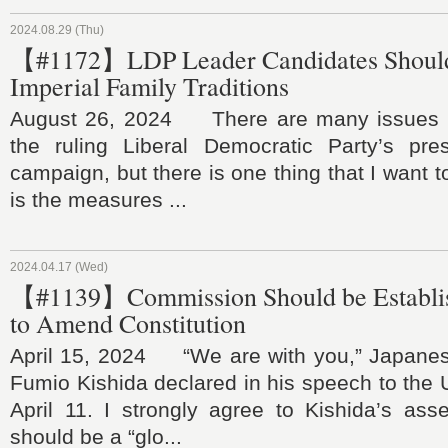
2024.08.29 (Thu)
【#1172】LDP Leader Candidates Should
Imperial Family Traditions
August 26, 2024 There are many issues t
the ruling Liberal Democratic Party’s presi
campaign, but there is one thing that I want t
is the measures ...
2024.04.17 (Wed)
【#1139】Commission Should be Establis
to Amend Constitution
April 15, 2024 “We are with you,” Japanes
Fumio Kishida declared in his speech to the
April 11. I strongly agree to Kishida’s ass
should be a “glo...