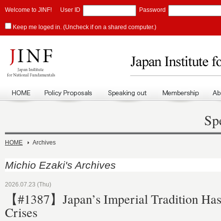
Welcome to JINF!
User ID
Password
Keep me loged in. (Uncheck if on a shared computer.)
Sp
HOME
Archives
Michio Ezaki's Archives
2026.07.23 (Thu)
【#1387】Japan’s Imperial Tradition Ha
Crises