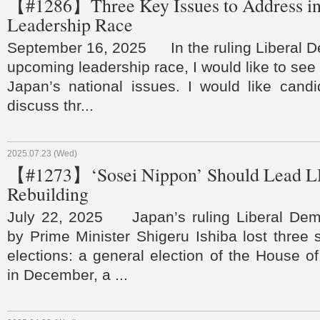
【#1286】Three Key Issues to Address i
Leadership Race
September 16, 2025 In the ruling Liberal De
upcoming leadership race, I would like to see
Japan’s national issues. I would like candi
discuss thr...
2025.07.23 (Wed)
【#1273】‘Sosei Nippon’ Should Lead L
Rebuilding
July 22, 2025 Japan’s ruling Liberal Demo
by Prime Minister Shigeru Ishiba lost three
elections: a general election of the House o
in December, a ...