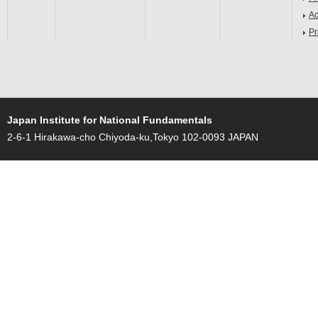
Ac
Pr
Japan Institute for National Fundamentals
2-6-1 Hirakawa-cho Chiyoda-ku,Tokyo 102-0093 JAPAN