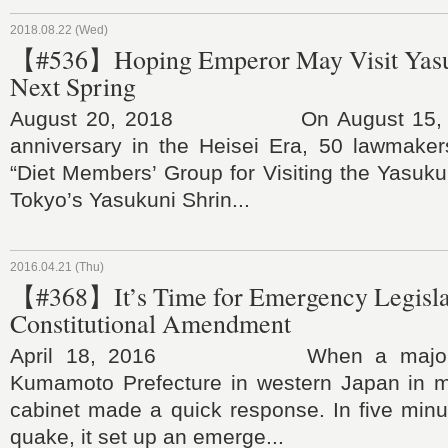
2018.08.22 (Wed)
【#536】Hoping Emperor May Visit Yasu
Next Spring
August 20, 2018 On August 15, the
anniversary in the Heisei Era, 50 lawmaker
“Diet Members’ Group for Visiting the Yasukun
Tokyo’s Yasukuni Shrin...
2016.04.21 (Thu)
【#368】It’s Time for Emergency Legislat
Constitutional Amendment
April 18, 2016 When a major ea
Kumamoto Prefecture in western Japan in mi
cabinet made a quick response. In five minute
quake, it set up an emerge...