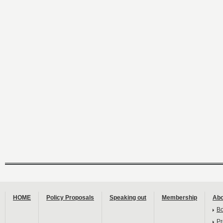
HOME
Policy Proposals
Speaking out
Membership
Abo
B
Pr