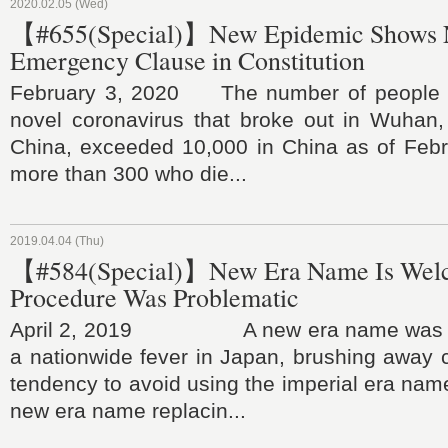
2020.02.05 (Wed)
【#655(Special)】New Epidemic Shows N
Emergency Clause in Constitution
February 3, 2020 The number of people in
novel coronavirus that broke out in Wuhan,
China, exceeded 10,000 in China as of Febru
more than 300 who die...
2019.04.04 (Thu)
【#584(Special)】New Era Name Is Wel
Procedure Was Problematic
April 2, 2019 A new era name was a
a nationwide fever in Japan, brushing away 
tendency to avoid using the imperial era nam
new era name replacin...