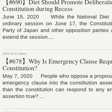
【#690】Diet Should Promote Deliberati
Constitution during Recess
June 15, 2020 While the National Diet is
ordinary session on June 17, the Constitut
Party of Japan and other opposition parties 
extend the session....
2020.05.11 (Mon)
【#678】Why Is Emergency Clause Requi
Constitution?
May 7, 2020 People who oppose a proposal 
emergency clause into the constitution asser
than the constitution can respond to any em
assertion true? ...