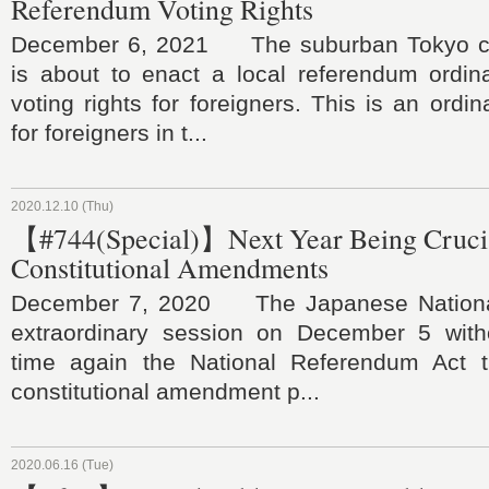
Referendum Voting Rights
December 6, 2021 The suburban Tokyo ci
is about to enact a local referendum ordin
voting rights for foreigners. This is an ordi
for foreigners in t...
2020.12.10 (Thu)
【#744(Special)】Next Year Being Crucia
Constitutional Amendments
December 7, 2020 The Japanese Nationa
extraordinary session on December 5 witho
time again the National Referendum Act t
constitutional amendment p...
2020.06.16 (Tue)