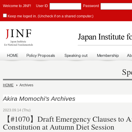
Welcome to JINF!
User ID
Password
Keep me loged in. (Uncheck if on a shared computer.)
Sp
HOME
Archives
Akira Momochi's Archives
2023.09.14 (Thu)
【#1070】Draft Emergency Clauses to 
Constitution at Autumn Diet Session