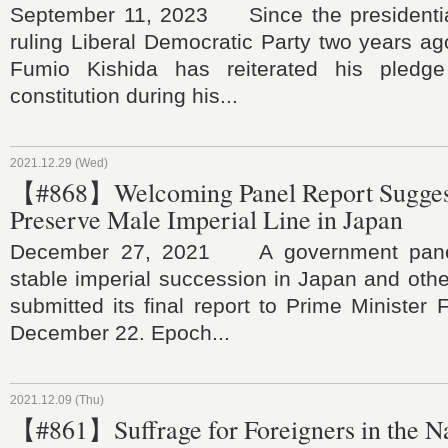
September 11, 2023 Since the presidential
ruling Liberal Democratic Party two years ag
Fumio Kishida has reiterated his pled
constitution during his...
2021.12.29 (Wed)
【#868】Welcoming Panel Report Suggest
Preserve Male Imperial Line in Japan
December 27, 2021 A government panel
stable imperial succession in Japan and othe
submitted its final report to Prime Minister
December 22. Epoch...
2021.12.09 (Thu)
【#861】Suffrage for Foreigners in the N