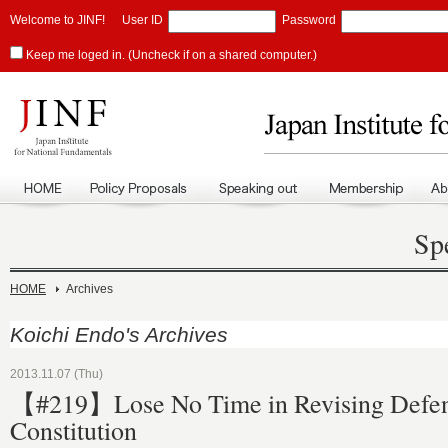
Welcome to JINF!
User ID
Password
Keep me loged in. (Uncheck if on a shared computer.)
Sp
HOME
Archives
Koichi Endo's Archives
2013.11.07 (Thu)
【#219】Lose No Time in Revising Defen
Constitution