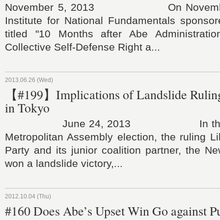
November 5, 2013 On November 
Institute for National Fundamentals spons
titled "10 Months after Abe Administration
Collective Self-Defense Right a...
2013.06.26 (Wed)
【#199】Implications of Landslide Ruling
in Tokyo
June 24, 2013 In the Jun
Metropolitan Assembly election, the ruling L
Party and its junior coalition partner, the N
won a landslide victory,...
2012.10.04 (Thu)
#160 Does Abe’s Upset Win Go against P