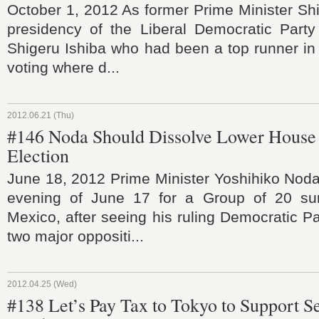
October 1, 2012 As former Prime Minister Sh
presidency of the Liberal Democratic Party 
Shigeru Ishiba who had been a top runner in t
voting where d...
2012.06.21 (Thu)
#146 Noda Should Dissolve Lower House 
Election
June 18, 2012 Prime Minister Yoshihiko Noda 
evening of June 17 for a Group of 20 su
Mexico, after seeing his ruling Democratic P
two major oppositi...
2012.04.25 (Wed)
#138 Let’s Pay Tax to Tokyo to Support 