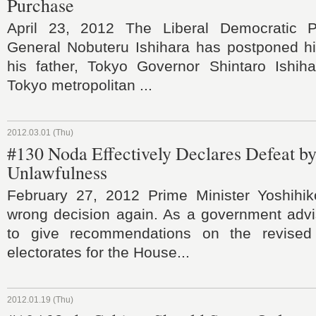
Purchase
April 23, 2012 The Liberal Democratic Pa
General Nobuteru Ishihara has postponed his
his father, Tokyo Governor Shintaro Ishiha
Tokyo metropolitan ...
2012.03.01 (Thu)
#130 Noda Effectively Declares Defeat by
Unlawfulness
February 27, 2012 Prime Minister Yoshih
wrong decision again. As a government advis
to give recommendations on the revised
electorates for the House...
2012.01.19 (Thu)