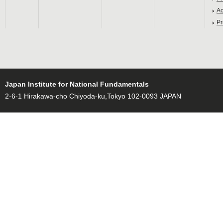
Ac
Pr
Japan Institute for National Fundamentals
2-6-1 Hirakawa-cho Chiyoda-ku,Tokyo 102-0093 JAPAN