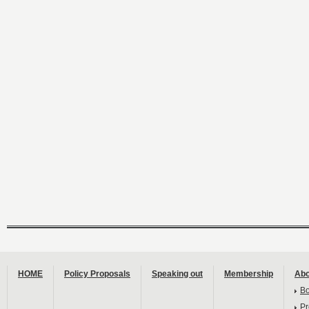
HOME
Policy Proposals
Speaking out
Membership
Abo
B
Pr