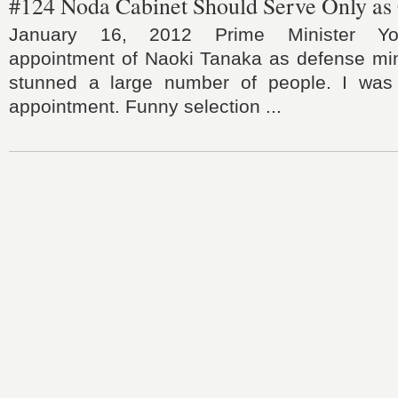
#124 Noda Cabinet Should Serve Only as 
January 16, 2012 Prime Minister Yos
appointment of Naoki Tanaka as defense min
stunned a large number of people. I was 
appointment. Funny selection ...