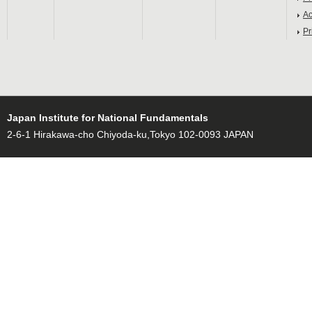
Ac
Pr
Japan Institute for National Fundamentals
2-6-1 Hirakawa-cho Chiyoda-ku,Tokyo 102-0093 JAPAN