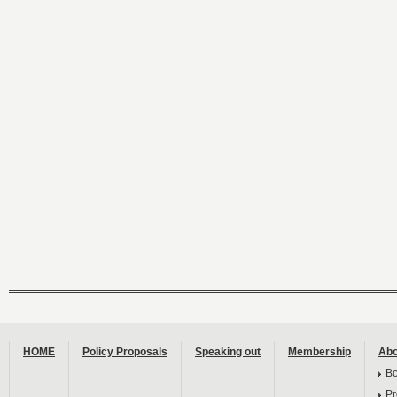
HOME
Policy Proposals
Speaking out
Membership
Abo
B
Pr