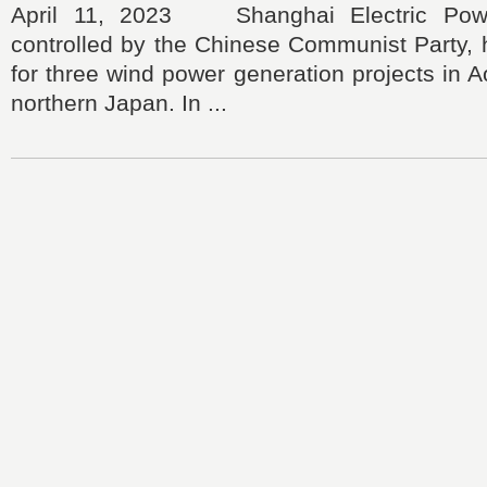
April 11, 2023 Shanghai Electric Power
controlled by the Chinese Communist Party, 
for three wind power generation projects in A
northern Japan. In ...