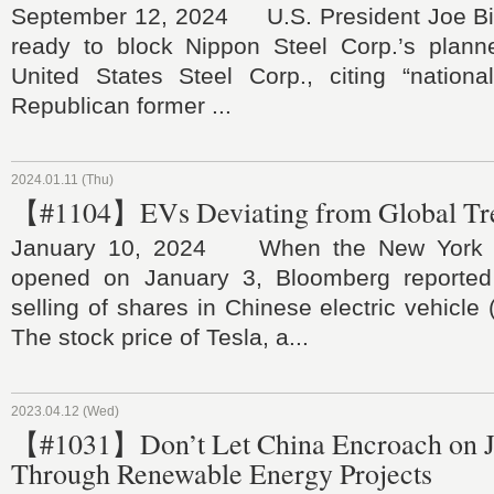
September 12, 2024 U.S. President Joe Bid
ready to block Nippon Steel Corp.’s planne
United States Steel Corp., citing “national
Republican former ...
2024.01.11 (Thu)
【#1104】EVs Deviating from Global Tr
January 10, 2024 When the New York 
opened on January 3, Bloomberg reported 
selling of shares in Chinese electric vehicl
The stock price of Tesla, a...
2023.04.12 (Wed)
【#1031】Don’t Let China Encroach on J
Through Renewable Energy Projects