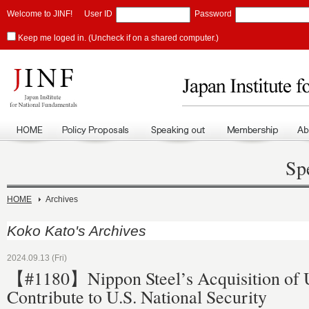
Welcome to JINF!
User ID
Password
Keep me loged in. (Uncheck if on a shared computer.)
Sp
HOME
Archives
Koko Kato's Archives
2024.09.13 (Fri)
【#1180】Nippon Steel’s Acquisition of U.
Contribute to U.S. National Security