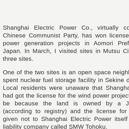
Shanghai Electric Power Co., virtually c
Chinese Communist Party, has won license
power generation projects in Aomori Pref
Japan. In March, I visited sites in Mutsu Ci
three sites.
One of the two sites is an open space neigh
spent nuclear fuel storage facility in Sekine di
Local residents were unaware that Shangha
had got the license for the wind power projec
be because the land is owned by a Ja
(according to registry) and the license for
given not to Shanghai Electric Power itself
liability company called SMW Tohoku.