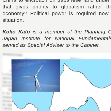
that gives priority to globalism rather t
economy? Political power is required now
situation.
Koko Kato
is a member of the Planning C
Japan Institute for National Fundamental
served as Special Adviser to the Cabinet.