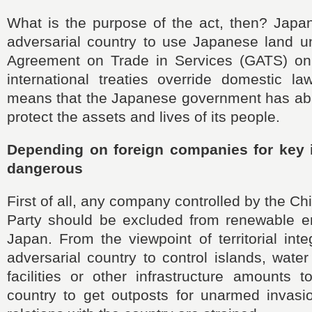
What is the purpose of the act, then? Japa
adversarial country to use Japanese land u
Agreement on Trade in Services (GATS) on
international treaties override domestic law
means that the Japanese government has aba
protect the assets and lives of its people.
Depending on foreign companies for key i
dangerous
First of all, any company controlled by the 
Party should be excluded from renewable en
Japan. From the viewpoint of territorial inte
adversarial country to control islands, wate
facilities or other infrastructure amounts t
country to get outposts for unarmed invas