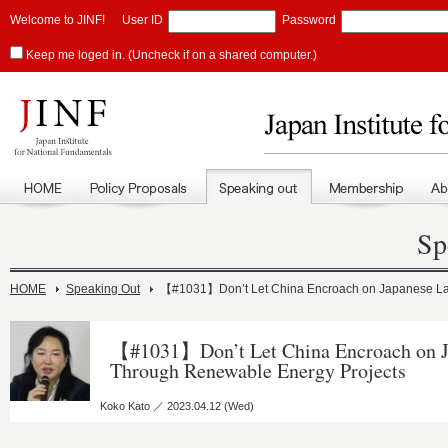
Welcome to JINF!
User ID
Password
Keep me loged in. (Uncheck if on a shared computer.)
Sp
HOME
Speaking Out
【#1031】Don’t Let China Encroach on Japanese La
【#1031】Don’t Let China Encroach on J
Through Renewable Energy Projects
Koko Kato ／ 2023.04.12 (Wed)