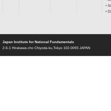
Ac
Pr
Japan Institute for National Fundamentals
2-6-1 Hirakawa-cho Chiyoda-ku,Tokyo 102-0093 JAPAN