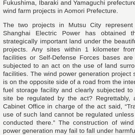
Fukushima, Ibaraki and Yamaguchi prefecture
wind farm projects in Aomori Prefecture.
The two projects in Mutsu City represent
Shanghai Electric Power has obtained t
strategically important land under the beauti
projects. Any sites within 1 kilometer from
facilities or Self-Defense Forces bases ar
subjected to an act on the use of land surr
facilities. The wind power generation project 
is on the opposite side of a road from the int
fuel storage facility and clearly subjected t
site be regulated by the act? Regrettably, a
Cabinet Office in charge of the act said, “Tr
use of such land cannot be regulated unless
conducted there.” The construction of win
power generation may fail to fall under harmfu