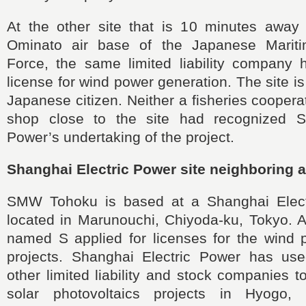
At the other site that is 10 minutes away
Ominato air base of the Japanese Mariti
Force, the same limited liability company 
license for wind power generation. The site i
Japanese citizen. Neither a fisheries coopera
shop close to the site had recognized Sh
Power’s undertaking of the project.
Shanghai Electric Power site neighboring a 
SMW Tohoku is based at a Shanghai Electr
located in Marunouchi, Chiyoda-ku, Tokyo. 
named S applied for licenses for the wind 
projects. Shanghai Electric Power has us
other limited liability and stock companies t
solar photovoltaics projects in Hyogo, 