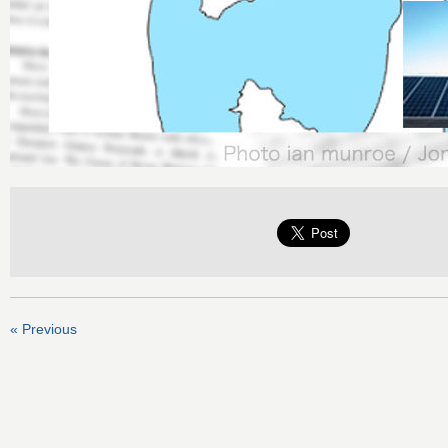
« Previous