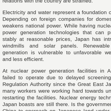
relations with the country are strained.
Electricity and water represent a foundation 
Depending on foreign companies for domesti
weakens national power. While having nuclea
power generation technologies that can pro
stably at reasonable prices, Japan has in
windmills and solar panels. Renewabl
generation is vulnerable to unfavorable we
and less efficient.
At nuclear power generation facilities in 
failed to operate due to delayed screenin
Regulation Authority since the Great East J
many workers were working hard towards unc
restarting the facilities. Nuclear energy tec
Japan boasts are still there. Is the governmen
China to encroach on Japanese land under 