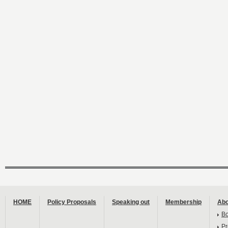
HOME
Policy Proposals
Speaking out
Membership
Abo
B
Pr