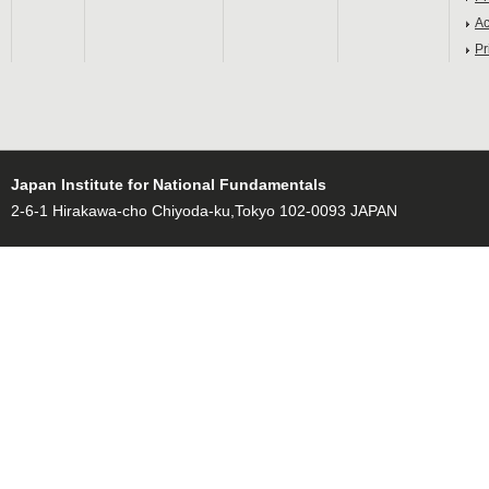
Ac
Pr
Japan Institute for National Fundamentals
2-6-1 Hirakawa-cho Chiyoda-ku,Tokyo 102-0093 JAPAN