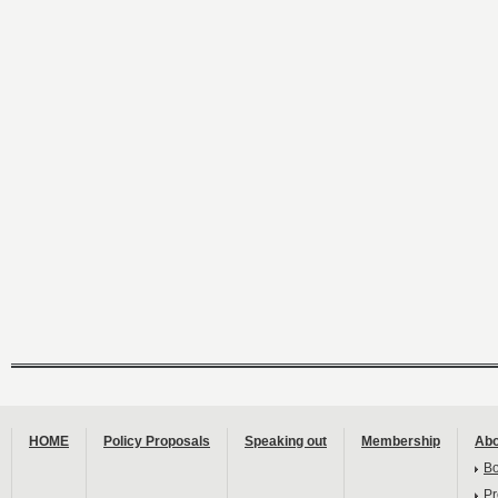
HOME
Policy Proposals
Speaking out
Membership
Abo
B
Pr