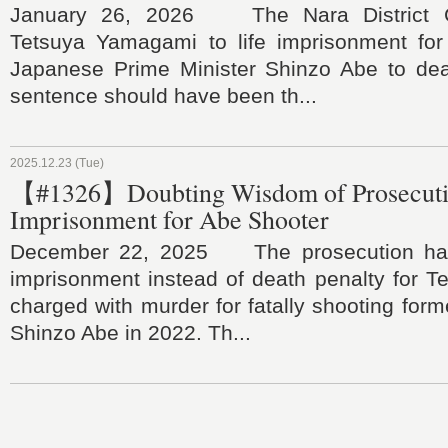
January 26, 2026 The Nara District C
Tetsuya Yamagami to life imprisonment for
Japanese Prime Minister Shinzo Abe to deat
sentence should have been th...
2025.12.23 (Tue)
【#1326】Doubting Wisdom of Prosecut
Imprisonment for Abe Shooter
December 22, 2025 The prosecution has
imprisonment instead of death penalty for 
charged with murder for fatally shooting form
Shinzo Abe in 2022. Th...