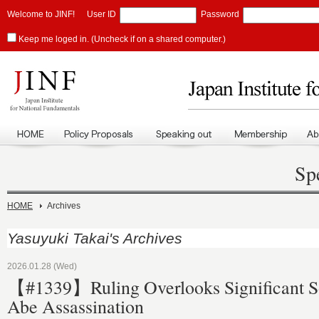
Welcome to JINF!
User ID
Password
Keep me loged in. (Uncheck if on a shared computer.)
Sp
HOME
Archives
Yasuyuki Takai's Archives
2026.01.28 (Wed)
【#1339】Ruling Overlooks Significant So
Abe Assassination