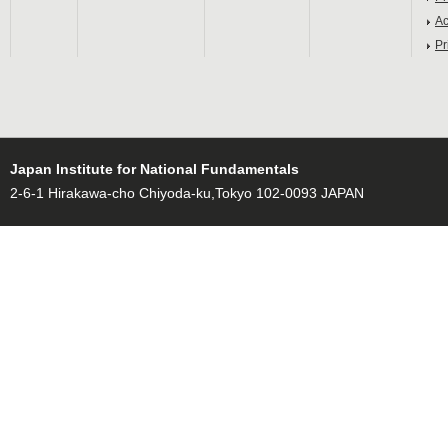
Ac
Pr
Japan Institute for National Fundamentals
2-6-1 Hirakawa-cho Chiyoda-ku,Tokyo 102-0093 JAPAN