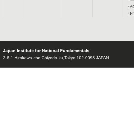
Ac
Pr
Japan Institute for National Fundamentals
2-6-1 Hirakawa-cho Chiyoda-ku,Tokyo 102-0093 JAPAN