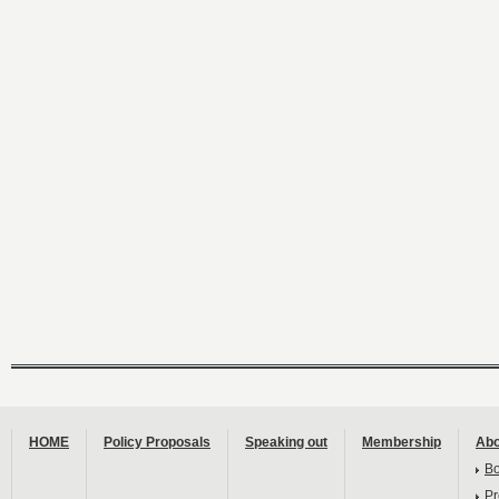
HOME
Policy Proposals
Speaking out
Membership
Abo
B
Pr