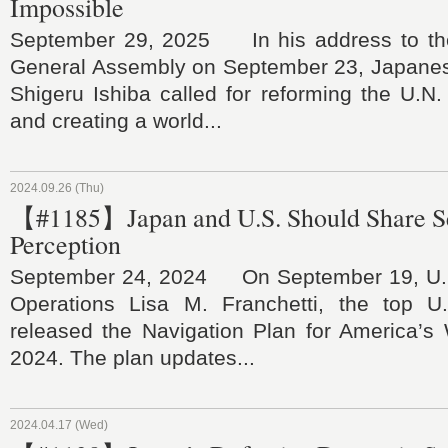
Impossible
September 29, 2025 In his address to the
General Assembly on September 23, Japanes
Shigeru Ishiba called for reforming the U.N.
and creating a world...
2024.09.26 (Thu)
【#1185】Japan and U.S. Should Share S
Perception
September 24, 2024 On September 19, U.S.
Operations Lisa M. Franchetti, the top U.
released the Navigation Plan for America’s 
2024. The plan updates...
2024.04.17 (Wed)