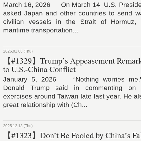
March 16, 2026 On March 14, U.S. Preside
asked Japan and other countries to send wa
civilian vessels in the Strait of Hormuz,
maritime transportation...
2026.01.08 (Thu)
【#1329】Trump’s Appeasement Remark
to U.S.-China Conflict
January 5, 2026 “Nothing worries me,”
Donald Trump said in commenting on Ch
exercises around Taiwan late last year. He al
great relationship with (Ch...
2025.12.18 (Thu)
【#1323】Don’t Be Fooled by China’s Fa