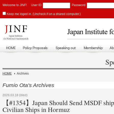
Welcome to JINF!
User ID
Password
Keep me loged in. (Uncheck if on a shared computer.)
Sp
HOME
Archives
Fumio Ota's Archives
2026.03.18 (Wed)
【#1354】Japan Should Send MSDF ships
Civilian Ships in Hormuz