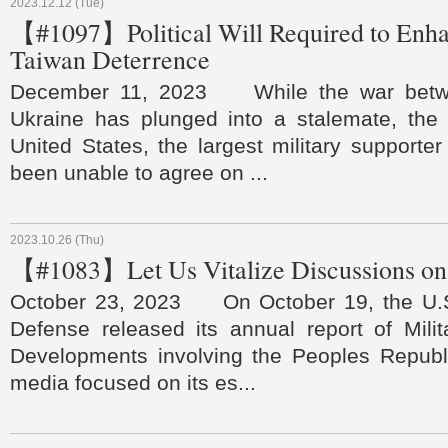
2023.12.12 (Tue)
【#1097】Political Will Required to Enha
Taiwan Deterrence
December 11, 2023 While the war betw
Ukraine has plunged into a stalemate, the
United States, the largest military supporter
been unable to agree on ...
2023.10.26 (Thu)
【#1083】Let Us Vitalize Discussions on
October 23, 2023 On October 19, the U.S
Defense released its annual report of Milit
Developments involving the Peoples Republ
media focused on its es...