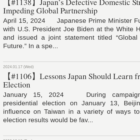
【#1138】Japan’s Defective Domestic Str
Impeding Global Partnership
April 15, 2024 Japanese Prime Minister F
with U.S. President Joe Biden at the White 
and issued a joint statement titled “Global
Future.” In a spe...
2024.01.17 (Wed)
【#1106】Lessons Japan Should Learn f
Election
January 15, 2024 During campaigns
presidential election on January 13, Beijin
influence on Taiwan in a variety of ways to
election results would be fav...