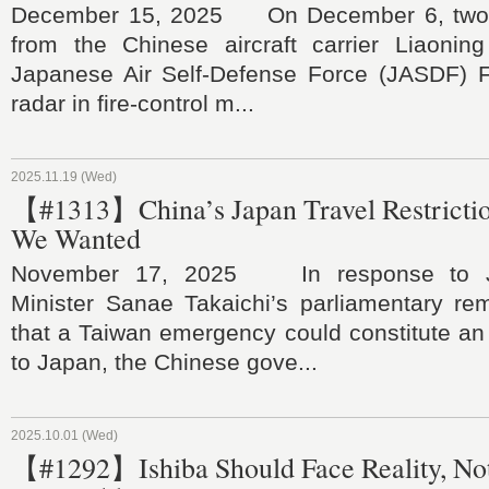
December 15, 2025 On December 6, two J-
from the Chinese aircraft carrier Liaoning
Japanese Air Self-Defense Force (JASDF) F-
radar in fire-control m...
2025.11.19 (Wed)
【#1313】China’s Japan Travel Restrictio
We Wanted
November 17, 2025 In response to J
Minister Sanae Takaichi’s parliamentary re
that a Taiwan emergency could constitute an e
to Japan, the Chinese gove...
2025.10.01 (Wed)
【#1292】Ishiba Should Face Reality, Not