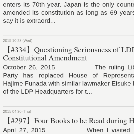
enters its 70th year. Japan is the only count
amended its constitution as long as 69 years
say it is extraord...
2015.10.28 (Wed)
【#334】Questioning Seriousness of LDP
Constitutional Amendment
October 26, 2015 The ruling Liber
Party has replaced House of Represent
Hajime Funada with similar lawmaker Eisuke 
of the LDP Headquarters for t...
2015.04.30 (Thu)
【#297】Four Books to be Read during H
April 27, 2015 When I visited lar