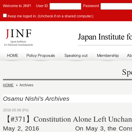
Welcome to JINF!
User ID
Password
Keep me loged in. (Uncheck if on a shared computer.)
Sp
HOME
Archives
Osamu Nishi's Archives
2016.05.06 (Fri)
【#371】Constitution Alone Left Uncha
May 2, 2016 On May 3, the Constitu