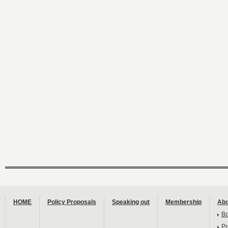
HOME
Policy Proposals
Speaking out
Membership
Abo
B
Pr