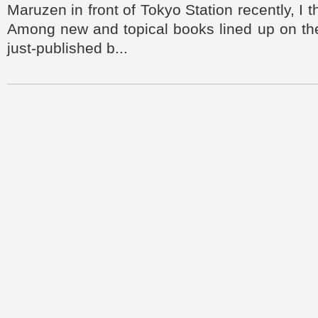
Maruzen in front of Tokyo Station recently, I
Among new and topical books lined up on the 
just-published b...