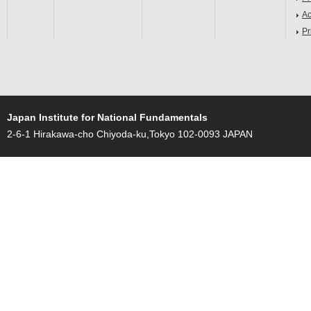
Ac
Pr
Japan Institute for National Fundamentals
2-6-1 Hirakawa-cho Chiyoda-ku,Tokyo 102-0093 JAPAN