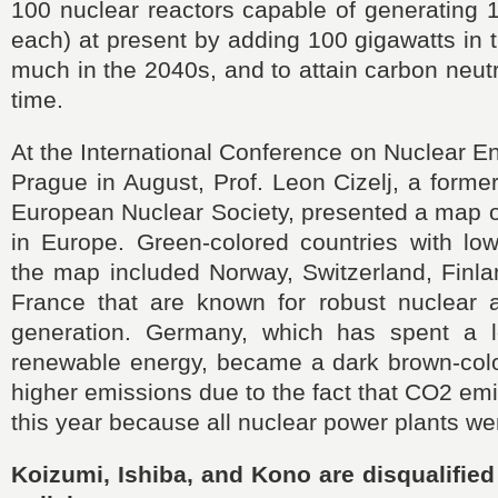
100 nuclear reactors capable of generating 1 
each) at present by adding 100 gigawatts in
much in the 2040s, and to attain carbon neutr
time.
At the International Conference on Nuclear En
Prague in August, Prof. Leon Cizelj, a former
European Nuclear Society, presented a map 
in Europe. Green-colored countries with lo
the map included Norway, Switzerland, Finl
France that are known for robust nuclear
generation. Germany, which has spent a 
renewable energy, became a dark brown-colo
higher emissions due to the fact that CO2 em
this year because all nuclear power plants w
Koizumi, Ishiba, and Kono are disqualified 