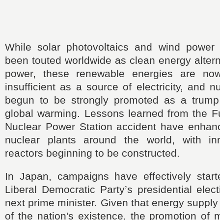
While solar photovoltaics and wind power
been touted worldwide as clean energy altern
power, these renewable energies are no
insufficient as a source of electricity, and 
begun to be strongly promoted as a trump
global warming. Lessons learned from the F
Nuclear Power Station accident have enhanc
nuclear plants around the world, with in
reactors beginning to be constructed.
In Japan, campaigns have effectively starte
Liberal Democratic Party’s presidential elect
next prime minister. Given that energy supply
of the nation's existence, the promotion of