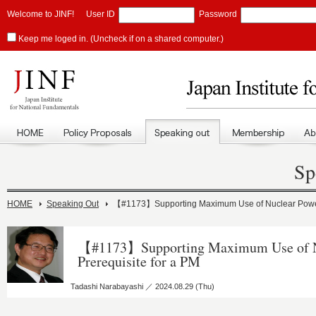
Welcome to JINF!
User ID
Password
Keep me loged in. (Uncheck if on a shared computer.)
Sp
HOME
Speaking Out
【#1173】Supporting Maximum Use of Nuclear Power I
【#1173】Supporting Maximum Use of Nu
Prerequisite for a PM
Tadashi Narabayashi ／ 2024.08.29 (Thu)