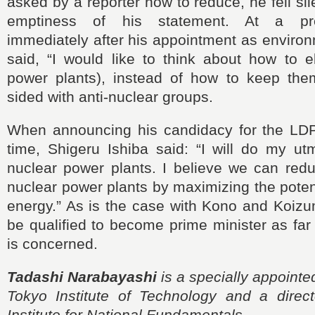
asked by a reporter how to reduce, he fell sil
emptiness of his statement. At a pr
immediately after his appointment as environ
said, “I would like to think about how to e
power plants), instead of how to keep the
sided with anti-nuclear groups.
When announcing his candidacy for the LDP
time, Shigeru Ishiba said: “I will do my ut
nuclear power plants. I believe we can redu
nuclear power plants by maximizing the poten
energy.” As is the case with Kono and Koizumi
be qualified to become prime minister as far
is concerned.
Tadashi Narabayashi
is a specially appointe
Tokyo Institute of Technology and a direc
Institute for National Fundamentals.