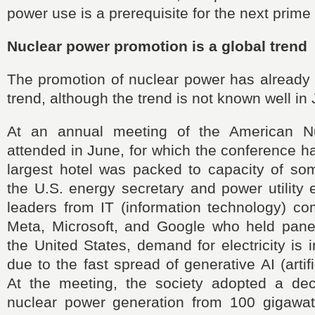
power use is a prerequisite for the next prime 
Nuclear power promotion is a global trend
The promotion of nuclear power has already
trend, although the trend is not known well in
At an annual meeting of the American Nu
attended in June, for which the conference ha
largest hotel was packed to capacity of so
the U.S. energy secretary and power utility 
leaders from IT (information technology) c
Meta, Microsoft, and Google who held panel
the United States, demand for electricity is 
due to the fast spread of generative AI (artific
At the meeting, the society adopted a decla
nuclear power generation from 100 gigawatt