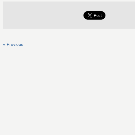
« Previous