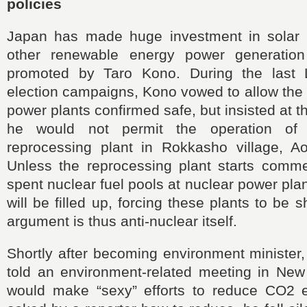
policies
Japan has made huge investment in solar 
other renewable energy power generatio
promoted by Taro Kono. During the last L
election campaigns, Kono vowed to allow the r
power plants confirmed safe, but insisted at 
he would not permit the operation of 
reprocessing plant in Rokkasho village, Ao
Unless the reprocessing plant starts commer
spent nuclear fuel pools at nuclear power pla
will be filled up, forcing these plants to be
argument is thus anti-nuclear itself.
Shortly after becoming environment minister,
told an environment-related meeting in New
would make “sexy” efforts to reduce CO2 