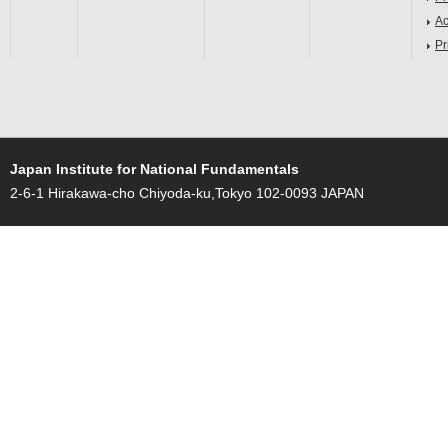
Ac
Pr
Japan Institute for National Fundamentals
2-6-1 Hirakawa-cho Chiyoda-ku,Tokyo 102-0093 JAPAN