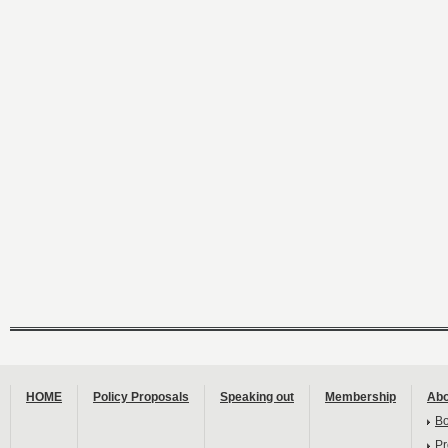
HOME
Policy Proposals
Speaking out
Membership
Abo
B
Pr