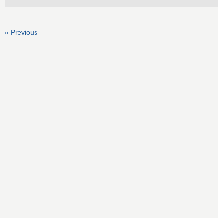
« Previous