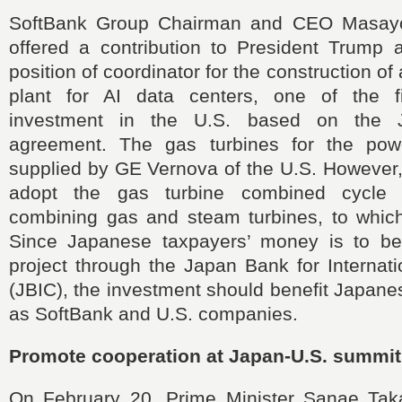
SoftBank Group Chairman and CEO Masayo
offered a contribution to President Trump 
position of coordinator for the construction of
plant for AI data centers, one of the fi
investment in the U.S. based on the Ja
agreement. The gas turbines for the powe
supplied by GE Vernova of the U.S. However,
adopt the gas turbine combined cycle
combining gas and steam turbines, to whic
Since Japanese taxpayers’ money is to be
project through the Japan Bank for Internat
(JBIC), the investment should benefit Japane
as SoftBank and U.S. companies.
Promote cooperation at Japan-U.S. summit
On February 20, Prime Minister Sanae Taka