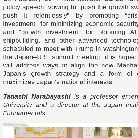
policy speech, vowing to “push the growth sw
push it relentlessly” by promoting “cr
investment” for minimizing economic securit
and “growth investment” for blooming AI,
shipbuilding, and other advanced technolog
scheduled to meet with Trump in Washington
the Japan–U.S. summit meeting, it is hoped 
will address ways to align the new Manhat
Japan’s growth strategy and a form of c
maximizes Japan’s national interests.
Tadashi Narabayashi
is a professor emeri
University and a director at the Japan Insti
Fundamentals.