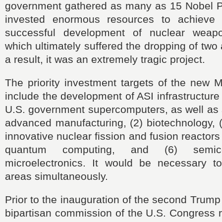
government gathered as many as 15 Nobel P
invested enormous resources to achieve t
successful development of nuclear weap
which ultimately suffered the dropping of tw
a result, it was an extremely tragic project.
The priority investment targets of the new 
include the development of ASI infrastructure
U.S. government supercomputers, as well as si
advanced manufacturing, (2) biotechnology, (3
innovative nuclear fission and fusion reactors
quantum computing, and (6) semic
microelectronics. It would be necessary 
areas simultaneously.
Prior to the inauguration of the second Trump
bipartisan commission of the U.S. Congres