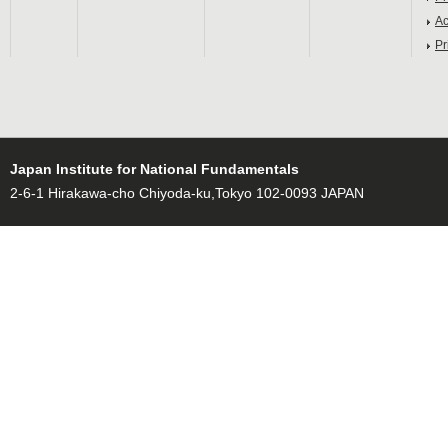
Ac
Pr
Japan Institute for National Fundamentals
2-6-1 Hirakawa-cho Chiyoda-ku,Tokyo 102-0093 JAPAN