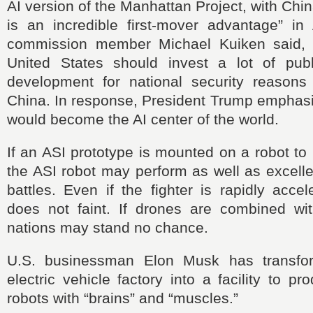
AI version of the Manhattan Project, with Chi
is an incredible first-mover advantage” in
commission member Michael Kuiken said, a
United States should invest a lot of pub
development for national security reason
China. In response, President Trump emphasi
would become the AI center of the world.
If an ASI prototype is mounted on a robot to pi
the ASI robot may perform as well as excelle
battles. Even if the fighter is rapidly accel
does not faint. If drones are combined wi
nations may stand no chance.
U.S. businessman Elon Musk has transfo
electric vehicle factory into a facility to p
robots with “brains” and “muscles.”