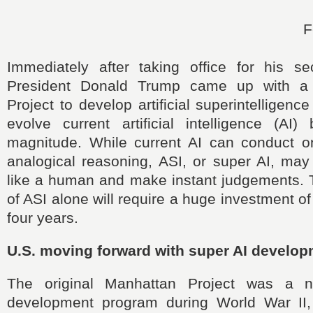
F
Immediately after taking office for his s
President Donald Trump came up with a
Project to develop artificial superintelligenc
evolve current artificial intelligence (AI
magnitude. While current AI can conduct on
analogical reasoning, ASI, or super AI, may
like a human and make instant judgements.
of ASI alone will require a huge investment of
four years.
U.S. moving forward with super AI develo
The original Manhattan Project was a 
development program during World War II,