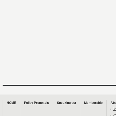
HOME
Policy Proposals
Speaking out
Membership
Abo
B
Pr