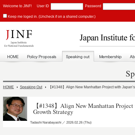
Welcome to JINF!
User ID
Password
Keep me loged in. (Uncheck if on a shared computer.)
Sp
HOME
Speaking Out
【#1348】Align New Manhattan Project with Japan’s 
【#1348】Align New Manhattan Project w
Growth Strategy
Tadashi Narabayashi ／ 2026.02.26 (Thu)