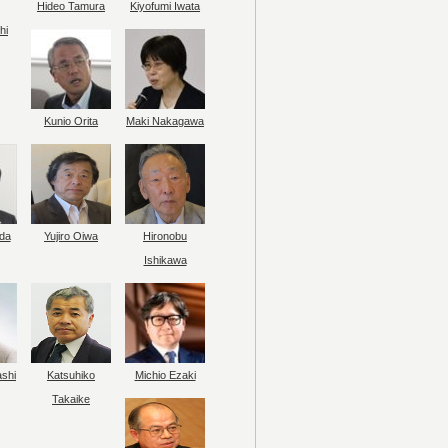
Hideo Tamura
Kiyofumi Iwata
hi
Kunio Orita
Maki Nakagawa
da
Yujiro Oiwa
Hironobu
Ishikawa
ashi
Katsuhiko
Michio Ezaki
Takaike