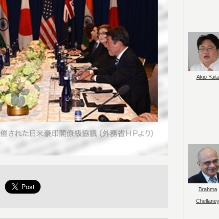
Akio Yait
Brahma
Chellane