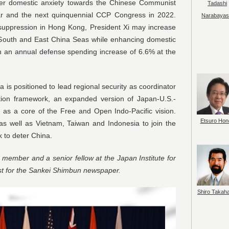
 over domestic anxiety towards the Chinese Communist
Tadashi
ear and the next quinquennial CCP Congress in 2022.
Narabayas
 suppression in Hong Kong, President Xi may increase
e South and East China Seas while enhancing domestic
h an annual defense spending increase of 6.6% at the
a is positioned to lead regional security as coordinator
ation framework, an expanded version of Japan-U.S.-
on as a core of the Free and Open Indo-Pacific vision.
Etsuro Hon
as well as Vietnam, Taiwan and Indonesia to join the
 to deter China.
member and a senior fellow at the Japan Institute for
st for the Sankei Shimbun newspaper.
Shiro Takah