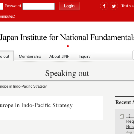
Password
Text siz
computer.)
Speaking out
pe in Indo-Pacific Strategy
Recent 
ope in Indo-Pacific Strategy
)
【#
Re
Res
Aug 