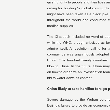
given priority to people and their lives 
calling for building “a global community
might have been taken as a black joke 
throughout the world and conducted th
medical supplies.
The Xi speech included no word of apol
while the WHO, though criticized as fav
admire itself. A resolution calling for
coronavirus was unanimously adopted
Union. One hundred twenty countries’ 
blow to China. In the future, China may 
on how to organize an investigation team
bid to water down its content.
China likely to take hardline foreign 
Severe damage by the Wuhan corona
Beijing’s failure to provide an economic 