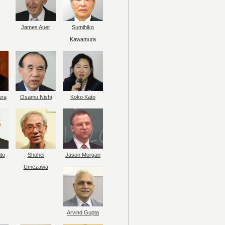
James Auer
Sumihiko
Kawamura
ura
Osamu Nishi
Koko Kato
to
Shohei
Jason Morgan
Umezawa
Arvind Gupta