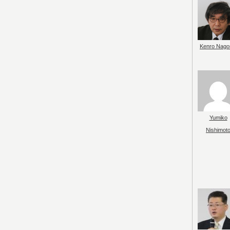
Kenro Nago
Yumiko
Nishimot