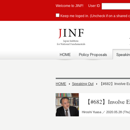
Welcome to JINF!
User ID
Keep me loged in. (Uncheck if on a shared 
HOME
Speaking Out
【#682】Involve Euro
【#682】Involve Eur
Hiroshi Yuasa ／ 2020.05.28 (Thu