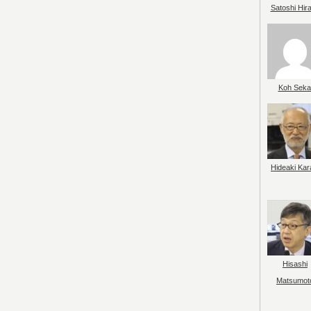
Satoshi Hir
Koh Seka
Hideaki Kar
Hisashi
Matsumot