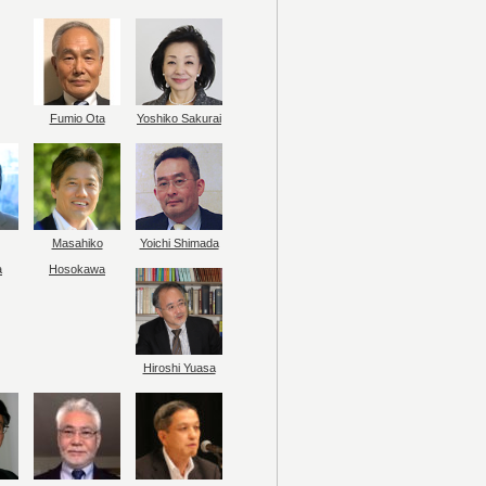
Fumio Ota
Yoshiko Sakurai
Masahiko
Yoichi Shimada
a
Hosokawa
Hiroshi Yuasa