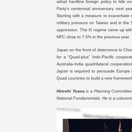
adopt hardline foreign policy to tide
Party’s centennial anniversary next y
Starting with a measure to exacerbate
military pressure on Taiwan and in th
oppression. The Xi regime came up wit
NPC close to 7.5% in the previous year.
Japan on the front of deterrence to Chin
for a “Quad-plus” Indo-Pacific cooper
Australia-India quadrilateral cooperati
Japan is required to persuade Europe 
Quad countries to build a new framework
Hiroshi Yuasa
is a Planning Committee 
National Fundamentals. He is a columni