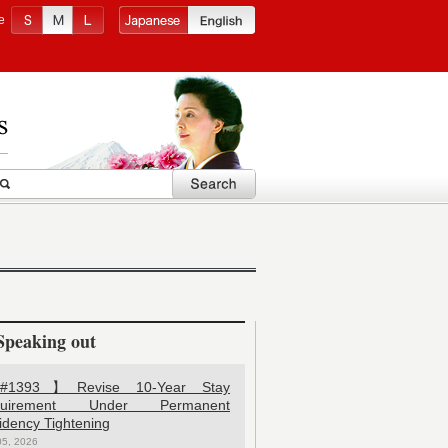
e
Speaking out
1393】Revise 10-Year Stay
quirement Under Permanent
idency Tightening
05, 2026