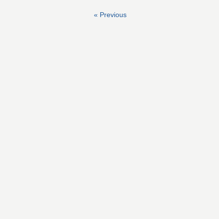
« Previous