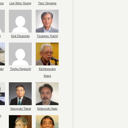
ano
Lee Woo Young
Taro Yayama
i
Koji Okamoto
Tsutomu Toichi
aki
Toshu Noguchi
Kichinosuke
Ihara
Yasuyuki Takai
Nobuyuki Sato
o