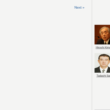
Next »
Hiroshi Kim
Tadashi Sai