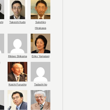
shi
Takeshi Kudo
Sukehiro
Hirakawa
Rikiwo Shikama
Eriko Yamatani
o
Koichi Furusho
Tadashi Ito