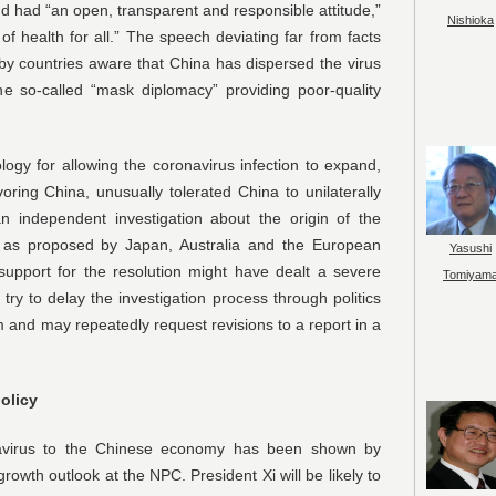
and had “an open, transparent and responsible attitude,”
Nishioka
 of health for all.” The speech deviating far from facts
by countries aware that China has dispersed the virus
e so-called “mask diplomacy” providing poor-quality
ogy for allowing the coronavirus infection to expand,
oring China, unusually tolerated China to unilaterally
 an independent investigation about the origin of the
 as proposed by Japan, Australia and the European
Yasushi
support for the resolution might have dealt a severe
Tomiyam
try to delay the investigation process through politics
 and may repeatedly request revisions to a report in a
policy
virus to the Chinese economy has been shown by
growth outlook at the NPC. President Xi will be likely to