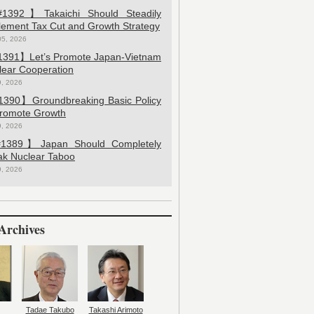
392】Takaichi Should Steadily
lement Tax Cut and Growth Strategy
05, 2026
391】Let’s Promote Japan-Vietnam
lear Cooperation
9, 2026
390】Groundbreaking Basic Policy
Promote Growth
9, 2026
389】Japan Should Completely
ak Nuclear Taboo
9, 2026
Archives
Tadae Takubo
Takashi Arimoto