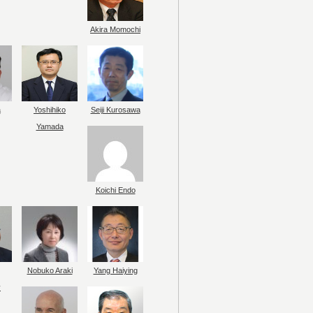
Akira Momochi
a
Yoshihiko
Seiji Kurosawa
Yamada
Koichi Endo
Nobuko Araki
Yang Haiying
y