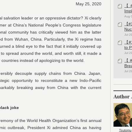
May 25, 2020
【#1
Imp
Aug 
l salvation leader or an oppressive dictator? Xi clearly
【#1
rmer at China’s National People’s Congress legislature
Nuc
nal community has critically viewed him as the latter
Jul 2
ed from Wuhan, China. Particularly, the Xi regime has
【#1
ned a blind eye to the fact that it initially covered up
to 
 to spread around the world, and worth still, it made a
Jul 2
 countries instead of apologizing to the world.
【#1
Bre
Jul 2
ersibly decouple supply chains from China. Japan,
tegic opportunity to reconstitute a new Indo-Pacific
markably breaking away from China with the current
Author 
black joke
emony of the World Health Organization’s first annual
mic outbreak, President Xi admired China as having
Tsutomu