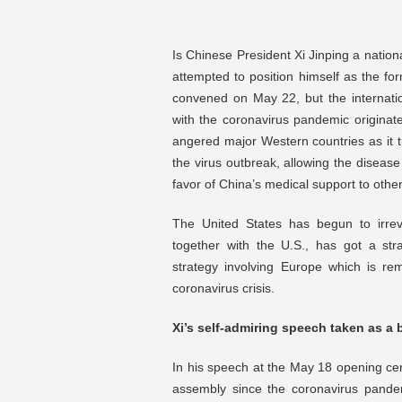
Is Chinese President Xi Jinping a nationa
attempted to position himself as the fo
convened on May 22, but the internatio
with the coronavirus pandemic originat
angered major Western countries as it tur
the virus outbreak, allowing the disease
favor of China’s medical support to other
The United States has begun to irrev
together with the U.S., has got a stra
strategy involving Europe which is re
coronavirus crisis.
Xi’s self-admiring speech taken as a 
In his speech at the May 18 opening cer
assembly since the coronavirus pande