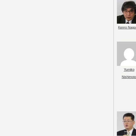
Kenro Nago
Yumiko
Nishimot