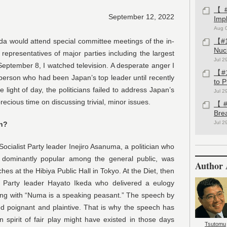
【#1
September 12, 2022
Imp
Aug 
da would attend special committee meetings of the in-
【#1
Nuc
epresentatives of major parties including the largest
Jul 2
September 8, I watched television. A desperate anger I
【#1
the person who had been Japan’s top leader until recently
to 
 light of day, the politicians failed to address Japan’s
Jul 2
cious time on discussing trivial, minor issues.
【#1
Bre
Jul 2
th?
cialist Party leader Inejiro Asanuma, a politician who
t dominantly popular among the general public, was
Author 
s at the Hibiya Public Hall in Tokyo. At the Diet, then
c Party leader Hayato Ikeda who delivered a eulogy
ing with “Numa is a speaking peasant.” The speech by
 poignant and plaintive. That is why the speech has
spirit of fair play might have existed in those days
Tsutomu