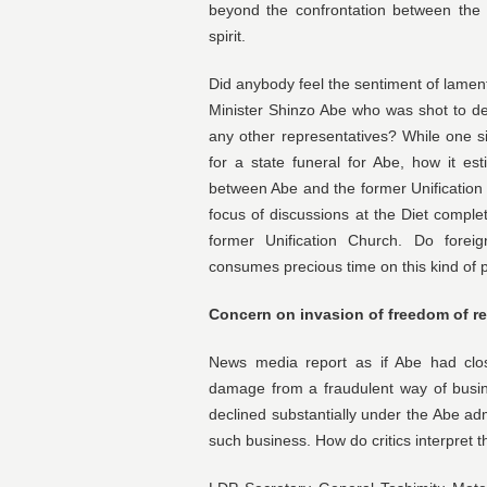
beyond the confrontation between the 
spirit.
Did anybody feel the sentiment of lament
Minister Shinzo Abe who was shot to d
any other representatives? While one 
for a state funeral for Abe, how it es
between Abe and the former Unification
focus of discussions at the Diet complet
former Unification Church. Do forei
consumes precious time on this kind of p
Concern on invasion of freedom of re
News media report as if Abe had close
damage from a fraudulent way of busin
declined substantially under the Abe adm
such business. How do critics interpret t