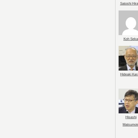
Satoshi Hir
Koh Seka
Hideaki Kar
Hisashi
Matsumot