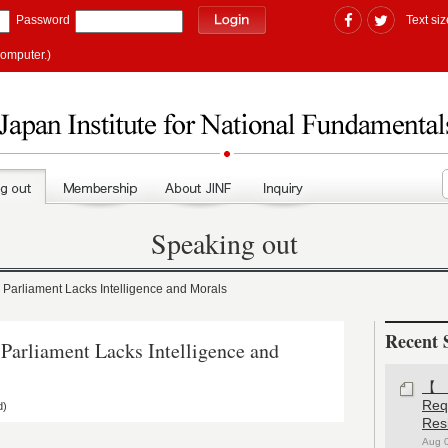
Password
Text siz
computer.)
Speaking out
rliament Lacks Intelligence and Morals
Recent 
rliament Lacks Intelligence and
【#
Re
d)
Res
Aug 