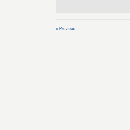
« Previous