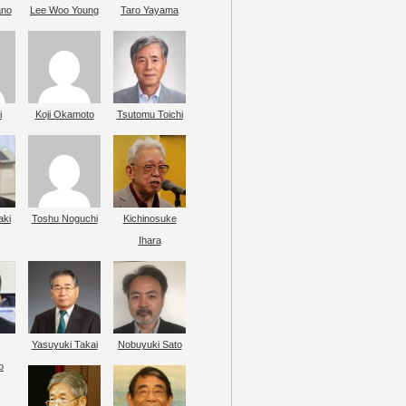
ano
Lee Woo Young
Taro Yayama
i
Koji Okamoto
Tsutomu Toichi
aki
Toshu Noguchi
Kichinosuke
Ihara
Yasuyuki Takai
Nobuyuki Sato
o