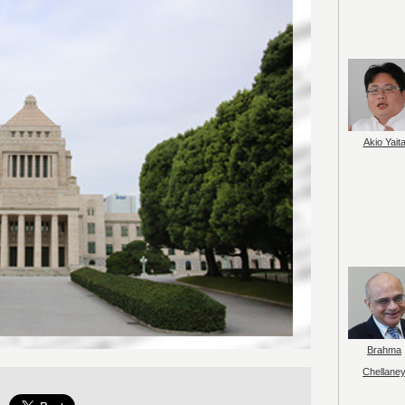
Akio Yait
Brahma
Chellane