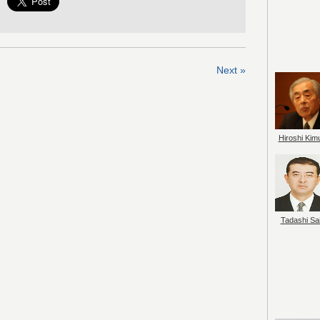
Next »
Hiroshi Kim
Tadashi Sai