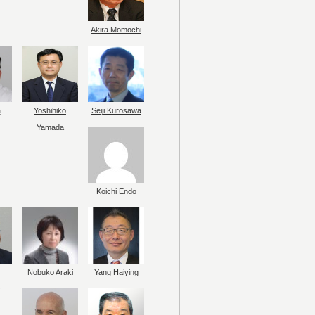
Akira Momochi
a
Yoshihiko
Seiji Kurosawa
Yamada
Koichi Endo
Nobuko Araki
Yang Haiying
y