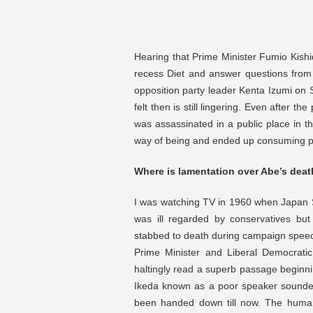
Hearing that Prime Minister Fumio Kishi
recess Diet and answer questions from r
opposition party leader Kenta Izumi on 
felt then is still lingering. Even after 
was assassinated in a public place in the
way of being and ended up consuming pre
Where is lamentation over Abe’s dea
I was watching TV in 1960 when Japan So
was ill regarded by conservatives bu
stabbed to death during campaign speeche
Prime Minister and Liberal Democrati
haltingly read a superb passage beginn
Ikeda known as a poor speaker sounded
been handed down till now. The human 