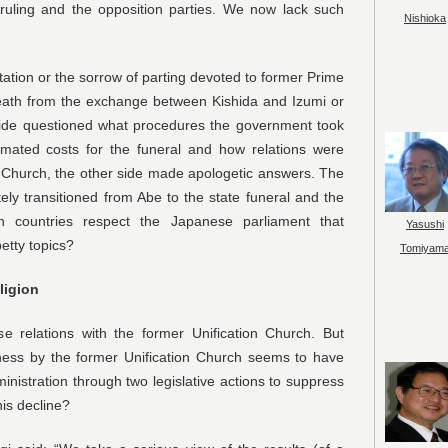
ruling and the opposition parties. We now lack such
Nishioka
ation or the sorrow of parting devoted to former Prime
eath from the exchange between Kishida and Izumi or
side questioned what procedures the government took
timated costs for the funeral and how relations were
 Church, the other side made apologetic answers. The
ely transitioned from Abe to the state funeral and the
gn countries respect the Japanese parliament that
Yasushi
etty topics?
Tomiyam
ligion
 relations with the former Unification Church. But
ess by the former Unification Church seems to have
inistration through two legislative actions to suppress
his decline?