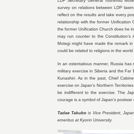
LDP Secretary General Toshimitu Moteg
survey on relations between LDP lawma
reflect on the results and take every 
relationship with the former Unification
the former Unification Church does he 
may run counter to the Constitution’s A
Motegi might have made the remark in a
could be related to religions in the wor
In an ostentatious manner, Russia has 
military exercise in Siberia and the Far
Kunashiri. As in the past, Chief Cabin
exercise on Japan’s Northern Territorie
be indifferent to the exercise. The Ja
courage is a symbol of Japan’s postwar
Tadae Takubo
is Vice President, Japan
emeritus at Kyorin University.