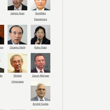
James Auer
Sumihiko
Kawamura
ura
Osamu Nishi
Koko Kato
to
Shohei
Jason Morgan
Umezawa
Arvind Gupta