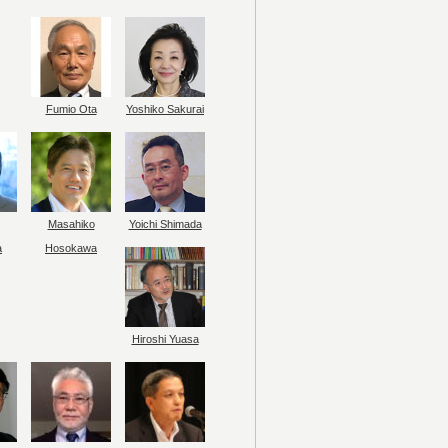
Fumio Ota
Yoshiko Sakurai
Masahiko
Yoichi Shimada
a
Hosokawa
Hiroshi Yuasa