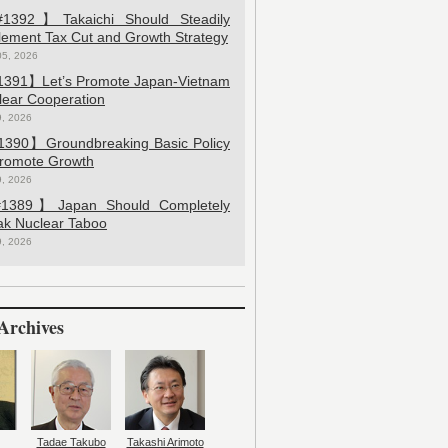
392】Takaichi Should Steadily
lement Tax Cut and Growth Strategy
05, 2026
391】Let’s Promote Japan-Vietnam
lear Cooperation
9, 2026
390】Groundbreaking Basic Policy
Promote Growth
9, 2026
389】Japan Should Completely
ak Nuclear Taboo
9, 2026
Archives
Tadae Takubo
Takashi Arimoto