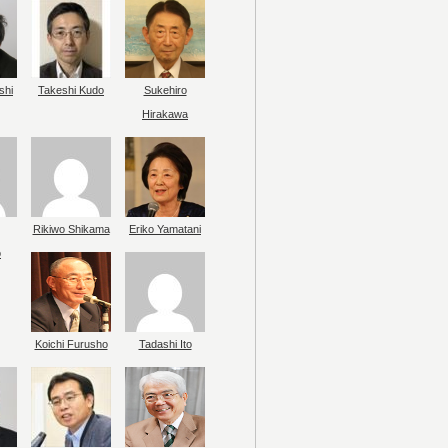
shi
Takeshi Kudo
Sukehiro
Hirakawa
Rikiwo Shikama
Eriko Yamatani
o
Koichi Furusho
Tadashi Ito