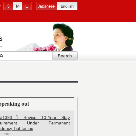
e
Speaking out
1393】Revise 10-Year Stay
quirement Under Permanent
idency Tightening
05, 2026