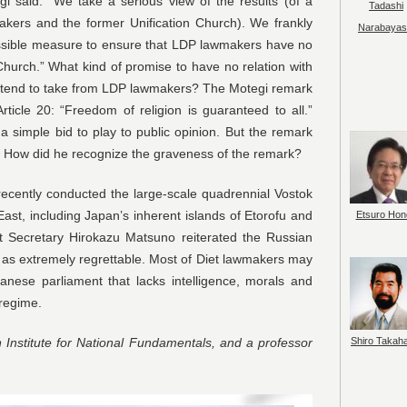
i said: “We take a serious view of the results (of a
Tadashi
kers and the former Unification Church). We frankly
Narabayas
possible measure to ensure that LDP lawmakers have no
 Church.” What kind of promise to have no relation with
intend to take from LDP lawmakers? The Motegi remark
rticle 20: “Freedom of religion is guaranteed to all.”
 simple bid to play to public opinion. But the remark
ld. How did he recognize the graveness of the remark?
recently conducted the large-scale quadrennial Vostok
 East, including Japan’s inherent islands of Etorofu and
Etsuro Hon
et Secretary Hirokazu Matsuno reiterated the Russian
s as extremely regrettable. Most of Diet lawmakers may
panese parliament that lacks intelligence, morals and
 regime.
Shiro Takah
 Institute for National Fundamentals, and a professor