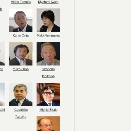
Hideo Tamura
Kiyofumi Iwata
hi
Kunio Orita
Maki Nakagawa
da
Yujiro Oiwa
Hironobu
Ishikawa
ashi
Katsuhiko
Michio Ezaki
Takaike