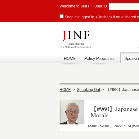
Welcome to JINF!
User ID
Keep me loged in. (Uncheck if on a shared 
HOME
Speaking Out
【#960】Japanese Pa
【#960】Japanese Pa
Morals
Tadae Takubo ／ 2022.09.14 (We