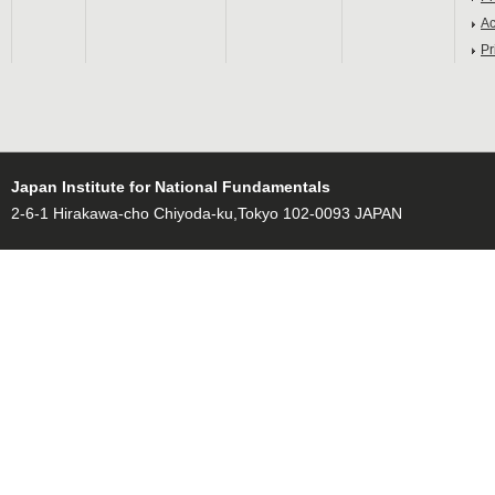
Ac
Pr
Japan Institute for National Fundamentals
2-6-1 Hirakawa-cho Chiyoda-ku,Tokyo 102-0093 JAPAN