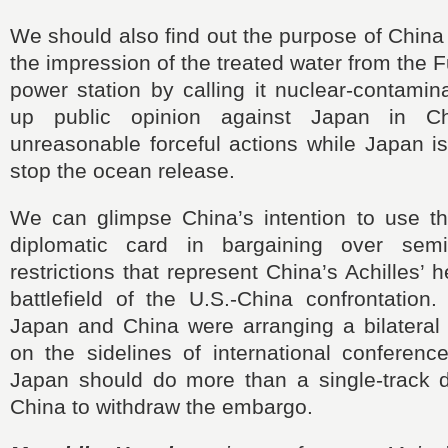
We should also find out the purpose of China
the impression of the treated water from the 
power station by calling it nuclear-contamina
up public opinion against Japan in C
unreasonable forceful actions while Japan i
stop the ocean release.
We can glimpse China’s intention to use 
diplomatic card in bargaining over semi
restrictions that represent China’s Achilles’
battlefield of the U.S.-China confrontation
Japan and China were arranging a bilateral 
on the sidelines of international conferenc
Japan should do more than a single-track 
China to withdraw the embargo.