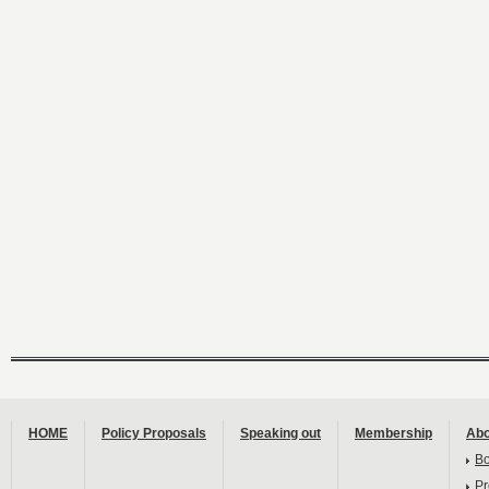
HOME
Policy Proposals
Speaking out
Membership
Abo
B
Pr