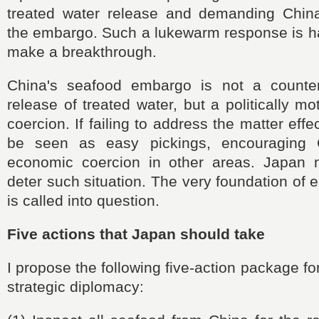
treated water release and demanding China
the embargo. Such a lukewarm response is ha
make a breakthrough.
China's seafood embargo is not a counte
release of treated water, but a politically m
coercion. If failing to address the matter effec
be seen as easy pickings, encouraging 
economic coercion in other areas. Japan 
deter such situation. The very foundation of 
is called into question.
Five actions that Japan should take
I propose the following five-action package f
strategic diplomacy: