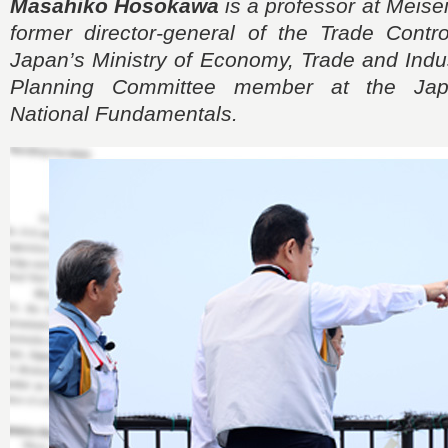
Masahiko Hosokawa
is a professor at Meisei
former director-general of the Trade Contr
Japan’s Ministry of Economy, Trade and Indus
Planning Committee member at the Japa
National Fundamentals.