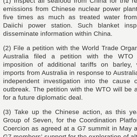
(1) Inspect all seafood from China for the re
emissions from Chinese nuclear power plan
five times as much as treated water fro
Daiichi power station. Such blanket insp
disseminate information within China.
(2) File a petition with the World Trade Orga
Australia filed a petition with the WTO 
imposition of additional tariffs on barley,
imports from Australia in response to Australi
independent investigation into the cause
outbreak. The petition with the WTO will be 
for a future diplomatic deal.
(3) Take up the Chinese action, as this yea
Group of Seven, for the Coordination Plat
Coercion as agreed at a G7 summit in May a
G7 members’ support for the exploration of al