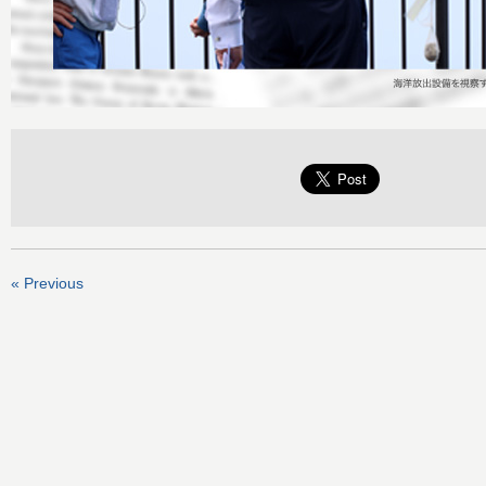
« Previous