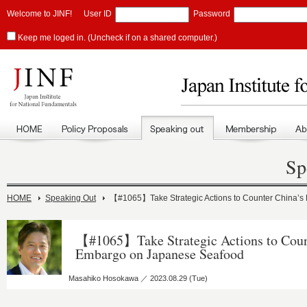
Welcome to JINF!
User ID
Password
Keep me loged in. (Uncheck if on a shared computer.)
Sp
HOME
Speaking Out
【#1065】Take Strategic Actions to Counter China’
【#1065】Take Strategic Actions to Coun
Embargo on Japanese Seafood
Masahiko Hosokawa ／ 2023.08.29 (Tue)