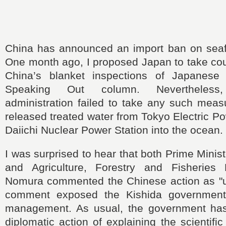
China has announced an import ban on sea
One month ago, I proposed Japan to take co
China’s blanket inspections of Japanese 
Speaking Out column. Nevertheless
administration failed to take any such meas
released treated water from Tokyo Electric 
Daiichi Nuclear Power Station into the ocean.
I was surprised to hear that both Prime Minis
and Agriculture, Forestry and Fisheries 
Nomura commented the Chinese action as "
comment exposed the Kishida government’s
management. As usual, the government has
diplomatic action of explaining the scientific 