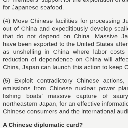
for Japanese seafood.
(4) Move Chinese facilities for processing 
out of China and expeditiously develop scal
that do not depend on China. Massive Ja
have been exported to the United States afte
as unshelling in China where labor costs
reduction of dependence on China will affe
China, Japan can launch this action to keep C
(5) Exploit contradictory Chinese actions, 
emissions from Chinese nuclear power pla
fishing boats’ massive capture of saur
northeastern Japan, for an effective informat
Chinese consumers and the international aud
A Chinese diplomatic card?