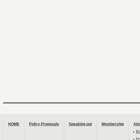
HOME
Policy Proposals
Speaking out
Membership
Abo
B
Pr