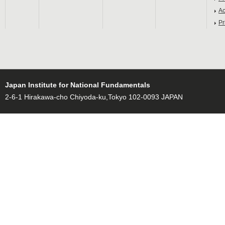
Ac
Pr
Japan Institute for National Fundamentals
2-6-1 Hirakawa-cho Chiyoda-ku,Tokyo 102-0093 JAPAN