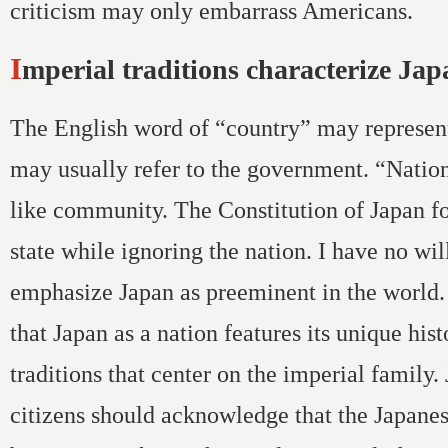
criticism may only embarrass Americans.
Imperial traditions characterize Ja
The English word of “country” may represen
may usually refer to the government. “Nati
like community. The Constitution of Japan f
state while ignoring the nation. I have no wil
emphasize Japan as preeminent in the world. 
that Japan as a nation features its unique hist
traditions that center on the imperial family.
citizens should acknowledge that the Japane