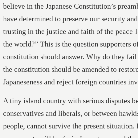
believe in the Japanese Constitution’s pream
have determined to preserve our security and
trusting in the justice and faith of the peace
the world?” This is the question supporters of
constitution should answer. Why do they fail 
the constitution should be amended to restor
Japaneseness and reject foreign countries in
A tiny island country with serious disputes 
conservatives and liberals, or between hawki
people, cannot survive the present situation. 