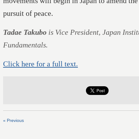
movements will begin in Japan to amend the 
pursuit of peace.
Tadae Takubo
is Vice President, Japan Instit
Fundamentals.
Click here for a full text.
« Previous