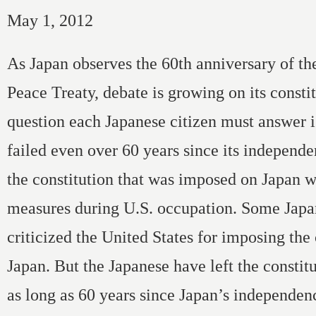
May 1, 2012
As Japan observes the 60th anniversary of th
Peace Treaty, debate is growing on its consti
question each Japanese citizen must answer 
failed even over 60 years since its independ
the constitution that was imposed on Japan w
measures during U.S. occupation. Some Japa
criticized the United States for imposing the
Japan. But the Japanese have left the consti
as long as 60 years since Japan’s independen