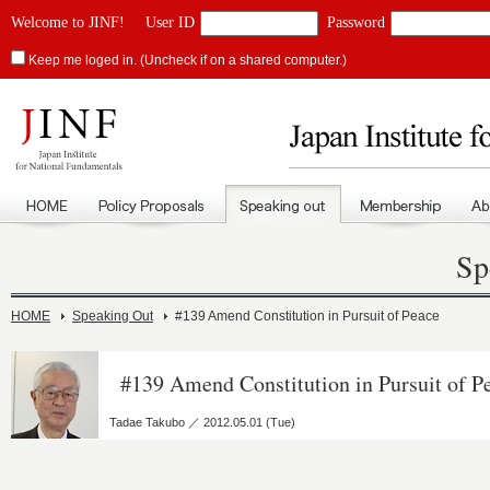
Welcome to JINF!
User ID
Password
Keep me loged in. (Uncheck if on a shared computer.)
Sp
HOME
Speaking Out
#139 Amend Constitution in Pursuit of Peace
#139 Amend Constitution in Pursuit of P
Tadae Takubo ／ 2012.05.01 (Tue)