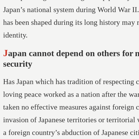
Japan’s national system during World War II
has been shaped during its long history may 
identity.
Japan cannot depend on others for national
security
Has Japan which has tradition of respecting 
loving peace worked as a nation after the wa
taken no effective measures against foreign c
invasion of Japanese territories or territorial
a foreign country’s abduction of Japanese ci