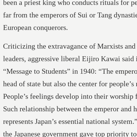
been a priest king who conducts rituals for pe
far from the emperors of Sui or Tang dynasti
European conquerors.
Criticizing the extravagance of Marxists and 
leaders, aggressive liberal Eijiro Kawai said 
“Message to Students” in 1940: “The emperor
head of state but also the center for people’s 
People’s feelings develop into their worship 
Such relationship between the emperor and h
represents Japan’s essential national system
the Japanese government gave top priority t