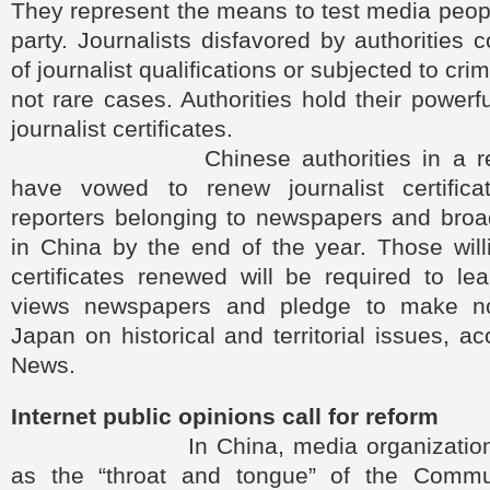
They represent the means to test media people
party. Journalists disfavored by authorities 
of journalist qualifications or subjected to cri
not rare cases. Authorities hold their powerf
journalist certificates.
Chinese authorities in a recent 
have vowed to renew journalist certifica
reporters belonging to newspapers and broad
in China by the end of the year. Those will
certificates renewed will be required to l
views newspapers and pledge to make n
Japan on historical and territorial issues, a
News.
Internet public opinions call for reform
In China, media organizations ar
as the “throat and tongue” of the Commu