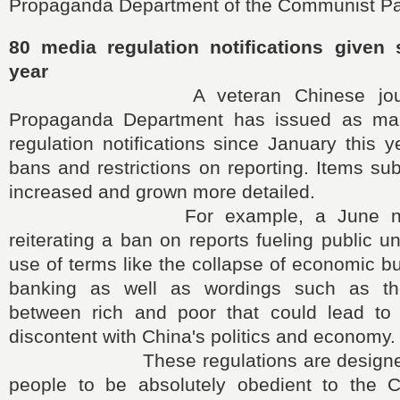
Propaganda Department of the Communist Par
80 media regulation notifications given 
year
A veteran Chinese journalis
Propaganda Department has issued as m
regulation notifications since January this y
bans and restrictions on reporting. Items su
increased and grown more detailed.
For example, a June notifica
reiterating a ban on reports fueling public u
use of terms like the collapse of economic 
banking as well as wordings such as t
between rich and poor that could lead to 
discontent with China's politics and economy.
These regulations are designed t
people to be absolutely obedient to the 