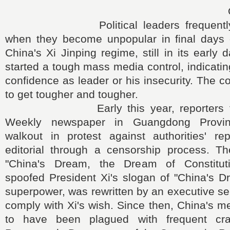
Political leaders frequently cri
when they become unpopular in final days o
China's Xi Jinping regime, still in its early
started a tough mass media control, indicating
confidence as leader or his insecurity. The c
to get tougher and tougher.
Early this year, reporters for 
Weekly newspaper in Guangdong Provi
walkout in protest against authorities' r
editorial through a censorship process. The 
"China's Dream, the Dream of Constituti
spoofed President Xi's slogan of "China's D
superpower, was rewritten by an executive sen
comply with Xi's wish. Since then, China's me
to have been plagued with frequent cr