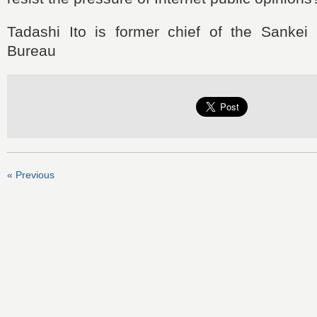
Tadashi Ito is former chief of the Sankei
Bureau
« Previous