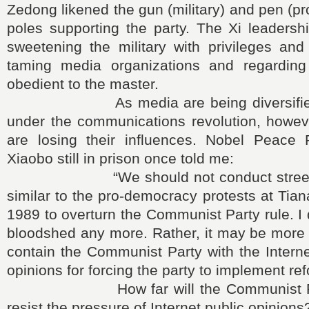
Zedong likened the gun (military) and pen (p
poles supporting the party. The Xi leadersh
sweetening the military with privileges and
taming media organizations and regardin
obedient to the master.
As media are being diversified 
under the communications revolution, howeve
are losing their influences. Nobel Peace 
Xiaobo still in prison once told me:
“We should not conduct street de
similar to the pro-democracy protests at Ti
1989 to overturn the Communist Party rule. I 
bloodshed any more. Rather, it may be more re
contain the Communist Party with the Intern
opinions for forcing the party to implement ref
How far will the Communist Party
resist the pressure of Internet public opinions