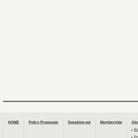
HOME
Policy Proposals
Speaking out
Membership
Abo
B
Pr