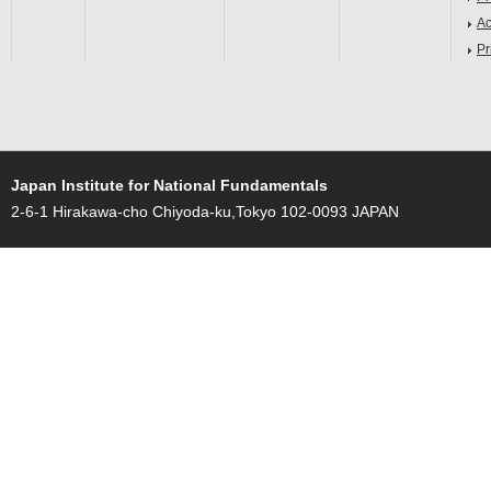
Ac
Pr
Japan Institute for National Fundamentals
2-6-1 Hirakawa-cho Chiyoda-ku,Tokyo 102-0093 JAPAN