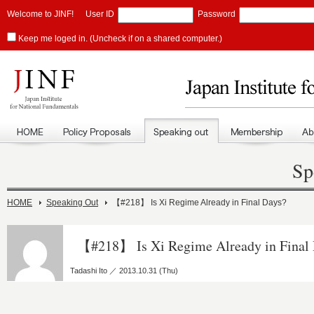
Welcome to JINF!
User ID
Password
Keep me loged in. (Uncheck if on a shared computer.)
Sp
HOME
Speaking Out
【#218】 Is Xi Regime Already in Final Days?
【#218】 Is Xi Regime Already in Final
Tadashi Ito ／ 2013.10.31 (Thu)