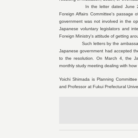
In the letter dated June 22, em
Foreign Affairs Committee's passage o
government was not involved in the o
Japanese voluntary legislators and inte
Foreign Ministry's attitude of getting arou
Such letters by the ambassador mig
Japanese government had accepted the a
to the resolution. On March 4, the Ja
monthly study meeting dealing with how to
Yoichi Shimada is Planning Committee 
and Professor at Fukui Prefectural Univer