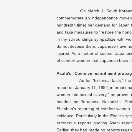
On March 1, South Korean Presid
commemorate an independence movement 
hundredth time) her demand for Japan to
and take measures to “restore the hono
in my surroundings sympathize with wo
do not despise them. Japanese have no
injured. As a matter of course, Japanes
of comfort women that Japanese have n
Asahi's "Coercive recruitment propa
As for "historical facts," the As
report on January 11, 1992, internationa
women into sexual slavery," as proven 
headed by Terumasa Nakanishi, Prof
Shimbun’s reporting of comfort women.
evidence. Particularly in the English-
erroneous reports quoting Asahi repor
Earlier, they had made no reports rega