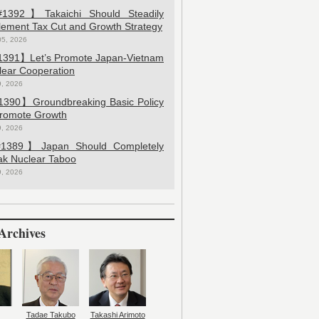
392】Takaichi Should Steadily
lement Tax Cut and Growth Strategy
05, 2026
391】Let’s Promote Japan-Vietnam
lear Cooperation
9, 2026
390】Groundbreaking Basic Policy
Promote Growth
9, 2026
389】Japan Should Completely
ak Nuclear Taboo
9, 2026
Archives
Tadae Takubo
Takashi Arimoto