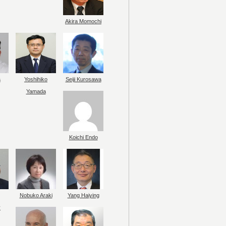
Akira Momochi
a
Yoshihiko
Seiji Kurosawa
Yamada
Koichi Endo
Nobuko Araki
Yang Haiying
y