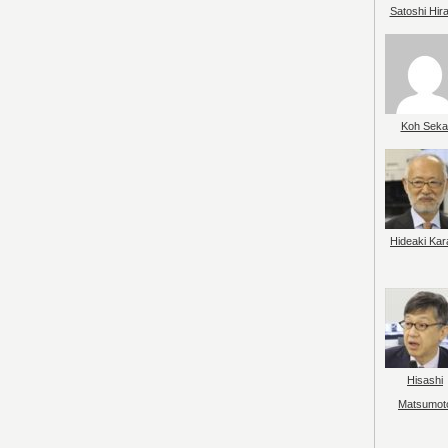
Satoshi Hir
Koh Seka
Hideaki Kar
Hisashi
Matsumot