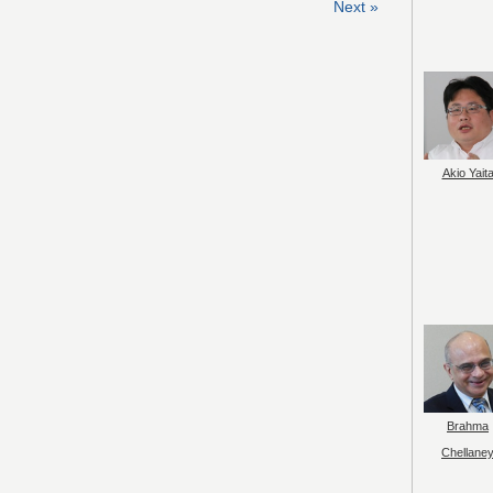
Next »
Akio Yait
Brahma
Chellane