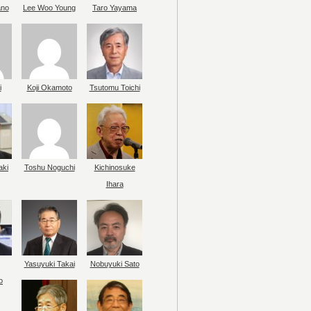
ano
Lee Woo Young
Taro Yayama
i
Koji Okamoto
Tsutomu Toichi
aki
Toshu Noguchi
Kichinosuke
Ihara
Yasuyuki Takai
Nobuyuki Sato
o