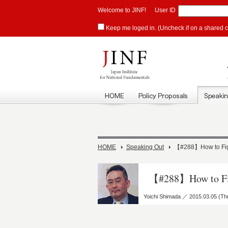
Welcome to JINF!
User ID
Keep me loged in. (Uncheck if on a shared 
HOME
Speaking Out
【#288】How to Figh
【#288】How to Fig
Yoichi Shimada ／ 2015.03.05 (Th