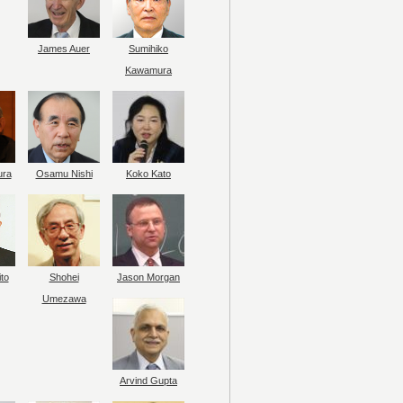
James Auer
Sumihiko
Kawamura
ura
Osamu Nishi
Koko Kato
to
Shohei
Jason Morgan
Umezawa
Arvind Gupta