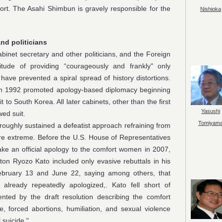
port. The Asahi Shimbun is gravely responsible for the
Nishioka
and politicians
 secretary and other politicians, and the Foreign
ttitude of providing “courageously and frankly" only
 have prevented a spiral spread of history distortions.
 in 1992 promoted apology-based diplomacy beginning
t to South Korea. All later cabinets, other than the first
Yasushi
wed suit.
Tomiyam
y sustained a defeatist approach refraining from
 are extreme. Before the U.S. House of Representatives
ke an official apology to the comfort women in 2007,
n Ryozo Kato included only evasive rebuttals in his
 February 13 and June 22, saying among others, that
already repeatedly apologized,. Kato fell short of
ented by the draft resolution describing the comfort
 forced abortions, humiliation, and sexual violence
 suicide."