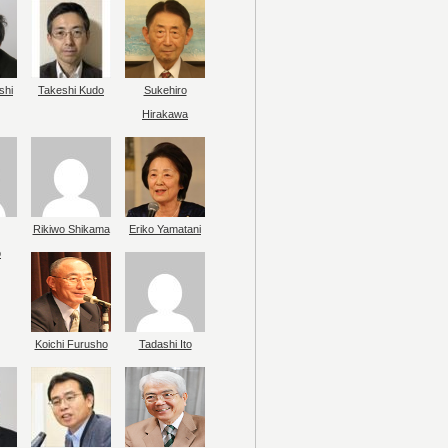
shi
Takeshi Kudo
Sukehiro
Hirakawa
Rikiwo Shikama
Eriko Yamatani
o
Koichi Furusho
Tadashi Ito