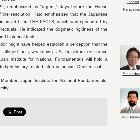
Tadashi
phasized as “urgent,” days before the House
Narabayas
f the resolution, Kato emphasized that the Japanese
pinion ad titled THE FACTS, which was sponsored by
llectuals. He indicated the dogmatic rigidness of the
nd historical facts.
ht have helped establish a perception that the
lleged facts, weakening U.S. legislators' resistance
pan Institute for National Fundamentals will hold a
 fight history-related information war. Don’t miss it!
Etsuro Hon
Member, Japan Institute for National Fundamentals,
sity.
Shiro Takah