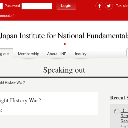
Password
Text siz
computer.)
Speaking out
t History War?
Recent 
ht History War?
u)
【#
Re
Res
Aug 