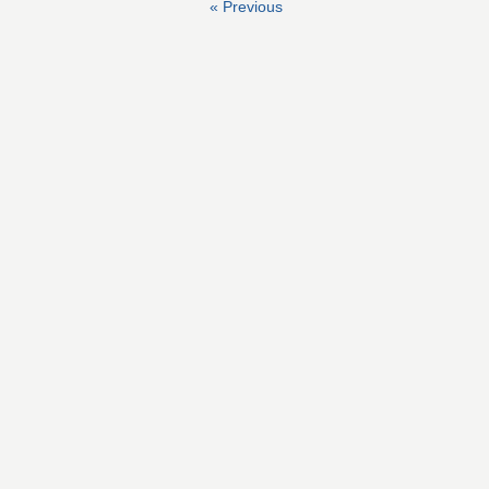
« Previous