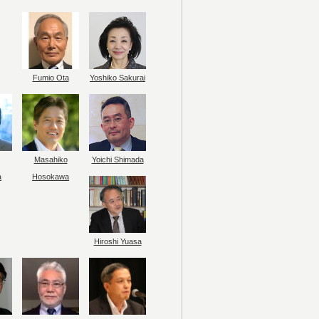
Fumio Ota
Yoshiko Sakurai
Masahiko
Yoichi Shimada
a
Hosokawa
Hiroshi Yuasa