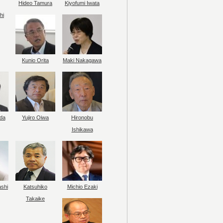
Hideo Tamura
Kiyofumi Iwata
hi
Kunio Orita
Maki Nakagawa
da
Yujiro Oiwa
Hironobu
Ishikawa
ashi
Katsuhiko
Michio Ezaki
Takaike