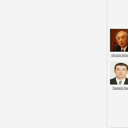
Hiroshi Kim
Tadashi Sai