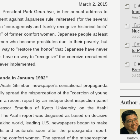
March 2, 2015
【#1
ent Park Geun-hye, in her annual address to
Imp
Aug 
against Japanese rule, reiterated (for the several
【#1
 “courageously and frankly recognize historical facts”
Nuc
r” of former comfort women. Japanese people at least
Jul 2
men who became prostitutes due to their poverty, but
【#1
 way to “restore the honor” that Japanese have never
to 
e have no way to “recognize” the coercive recruitment
Jul 2
ever implemented.
【#1
Bre
Jul 2
ganda in January 1992"
ahi Shimbun newspaper's sensational propaganda
lly spread the misperception of the "coercion of young
in a recent report by an independent inspection panel
Author 
essor Emeritus of Kyoto University, on the Asahi
 The Asahi report was disguised as based on decisive
speaking world, leading U.S. newspapers began to make
ts and editorials soon after the propaganda report.
rding comfort women. The spread of the misperception
Tsutomu