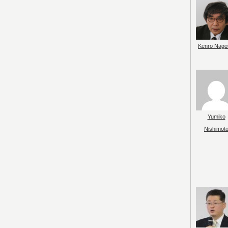
Kenro Nago
Yumiko
Nishimot