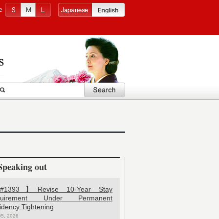
e
Speaking out
1393】Revise 10-Year Stay
quirement Under Permanent
idency Tightening
05, 2026