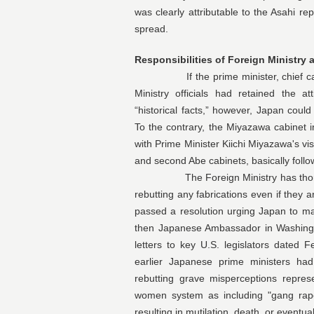
was clearly attributable to the Asahi re
spread.
Responsibilities of Foreign Ministry 
If the prime minister, chief cabinet
Ministry officials had retained the a
“historical facts,” however, Japan could
To the contrary, the Miyazawa cabinet
with Prime Minister Kiichi Miyazawa's visi
and second Abe cabinets, basically follo
The Foreign Ministry has thoroughl
rebutting any fabrications even if they
passed a resolution urging Japan to ma
then Japanese Ambassador in Washingto
letters to key U.S. legislators dated
earlier Japanese prime ministers had 
rebutting grave misperceptions repres
women system as including "gang rape,
resulting in mutilation, death, or eventual