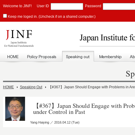
Welcome to JINF!
User ID
Password
Keep me loged in. (Uncheck if on a shared computer.)
Sp
HOME
Speaking Out
【#367】Japan Should Engage with Problems in Areas
【#367】Japan Should Engage with Probl
under Control in Past
Yang Haiying ／ 2016.04.12 (Tue)