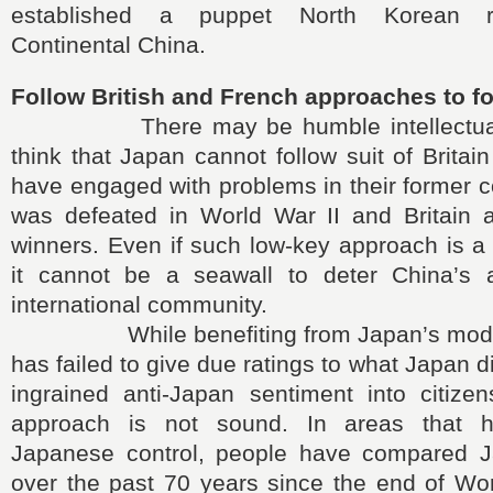
established a puppet North Korean r
Continental China.
Follow British and French approaches to f
There may be humble intellectuals
think that Japan cannot follow suit of Britai
have engaged with problems in their former 
was defeated in World War II and Britain
winners. Even if such low-key approach is a
it cannot be a seawall to deter China’s 
international community.
While benefiting from Japan’s modern
has failed to give due ratings to what Japan d
ingrained anti-Japan sentiment into citizen
approach is not sound. In areas that 
Japanese control, people have compared J
over the past 70 years since the end of Wor