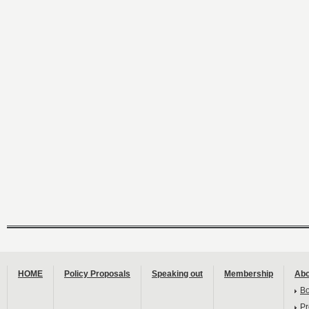
HOME
Policy Proposals
Speaking out
Membership
Abo
B
Pr