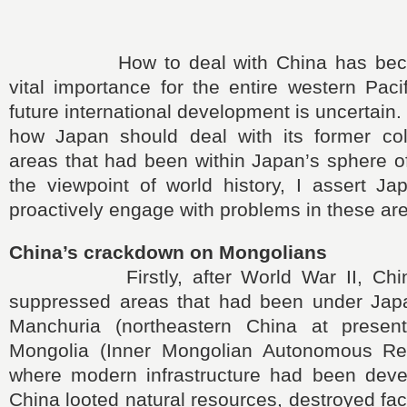
How to deal with China has becom
vital importance for the entire western Paci
future international development is uncertain.
how Japan should deal with its former co
areas that had been within Japan’s sphere o
the viewpoint of world history, I assert J
proactively engage with problems in these ar
China’s crackdown on Mongolians
Firstly, after World War II, China 
suppressed areas that had been under Japa
Manchuria (northeastern China at presen
Mongolia (Inner Mongolian Autonomous Reg
where modern infrastructure had been dev
China looted natural resources, destroyed facil