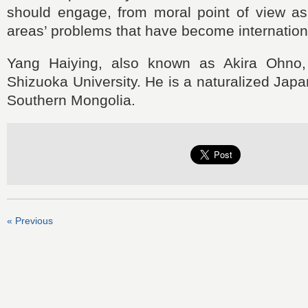
should engage, from moral point of view as 
areas’ problems that have become internation
Yang Haiying, also known as Akira Ohno, 
Shizuoka University. He is a naturalized Japa
Southern Mongolia.
« Previous