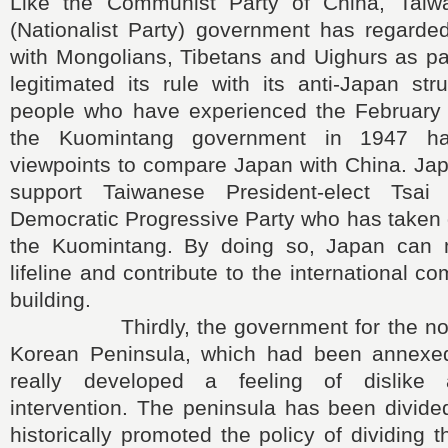
Like the Communist Party of China, Taiw
(Nationalist Party) government has regarded
with Mongolians, Tibetans and Uighurs as pa
legitimated its rule with its anti-Japan st
people who have experienced the February
the Kuomintang government in 1947 hav
viewpoints to compare Japan with China. Jap
support Taiwanese President-elect Tsa
Democratic Progressive Party who has taken
the Kuomintang. By doing so, Japan can m
lifeline and contribute to the international 
building.
Thirdly, the government for the north
Korean Peninsula, which had been annexe
really developed a feeling of dislike 
intervention. The peninsula has been divid
historically promoted the policy of dividing 