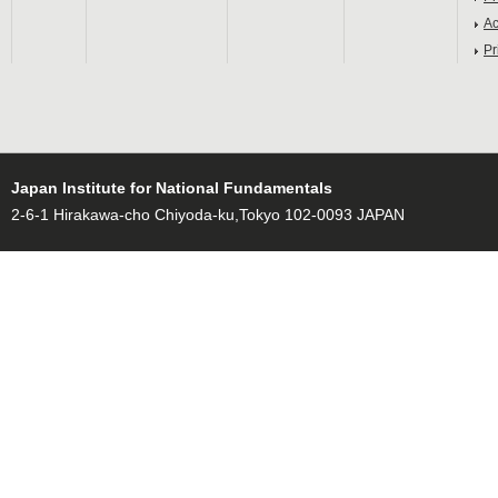
Ac
Pr
Japan Institute for National Fundamentals
2-6-1 Hirakawa-cho Chiyoda-ku,Tokyo 102-0093 JAPAN