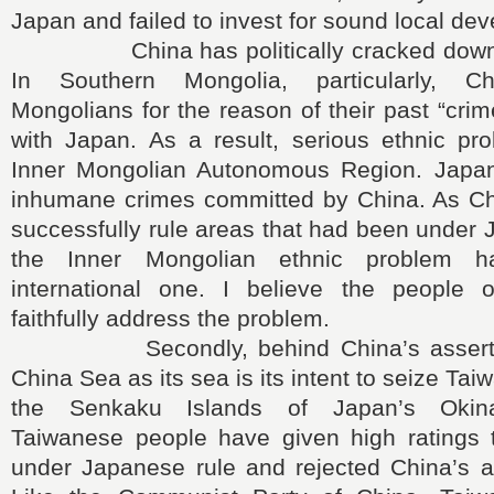
Japan and failed to invest for sound local de
China has politically cracked down on
In Southern Mongolia, particularly, C
Mongolians for the reason of their past “crim
with Japan. As a result, serious ethnic pr
Inner Mongolian Autonomous Region. Japan 
inhumane crimes committed by China. As Chi
successfully rule areas that had been under 
the Inner Mongolian ethnic problem 
international one. I believe the people 
faithfully address the problem.
Secondly, behind China’s assertion
China Sea as its sea is its intent to seize Ta
the Senkaku Islands of Japan’s Okina
Taiwanese people have given high ratings 
under Japanese rule and rejected China’s au