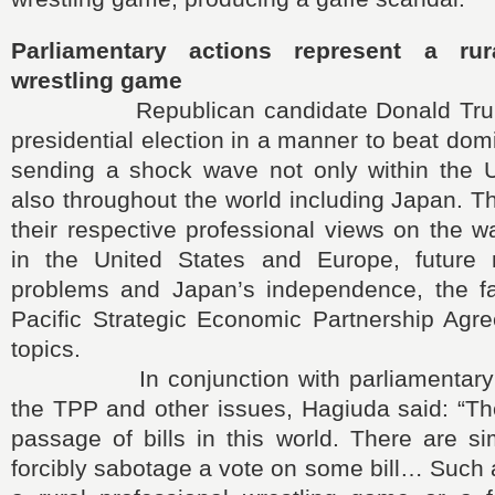
Parliamentary actions represent a rur
wrestling game
Republican candidate Donald Trump
presidential election in a manner to beat dom
sending a shock wave not only within the U
also throughout the world including Japan. T
their respective professional views on the 
in the United States and Europe, future n
problems and Japan’s independence, the fa
Pacific Strategic Economic Partnership Agr
topics.
In conjunction with parliamentary de
the TPP and other issues, Hagiuda said: “The
passage of bills in this world. There are s
forcibly sabotage a vote on some bill… Such 