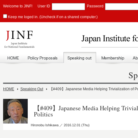
Welcome to JINF!
User ID
Password
Keep me loged in. (Uncheck if on a shared computer.)
Sp
HOME
Speaking Out
【#409】Japanese Media Helping Trivialization of Pol
【#409】Japanese Media Helping Triviali
Politics
Hironobu Ishikawa ／ 2016.12.01 (Thu)