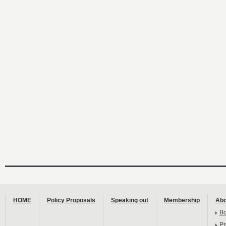
HOME
Policy Proposals
Speaking out
Membership
Abo
B
Pr