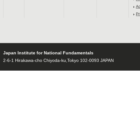
Ac
Pr
Japan Institute for National Fundamentals
2-6-1 Hirakawa-cho Chiyoda-ku,Tokyo 102-0093 JAPAN