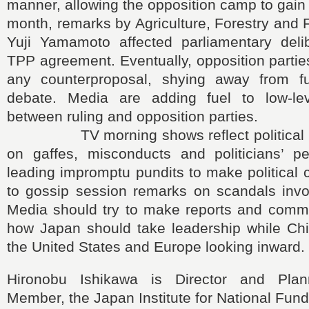
manner, allowing the opposition camp to gai
month, remarks by Agriculture, Forestry and F
Yuji Yamamoto affected parliamentary deli
TPP agreement. Eventually, opposition parties
any counterproposal, shying away from ful
debate. Media are adding fuel to low-lev
between ruling and opposition parties.
TV morning shows reflect political re
on gaffes, misconducts and politicians’ per
leading impromptu pundits to make political
to gossip session remarks on scandals invol
Media should try to make reports and comm
how Japan should take leadership while Ch
the United States and Europe looking inward.
Hironobu Ishikawa is Director and Pla
Member, the Japan Institute for National Fun