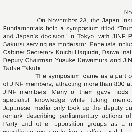
No
On November 23, the Japan Institute
Fundamentals held a symposium titled “Trum
and Japan’s decision” in Tokyo, with JINF P
Sakurai serving as moderator. Panelists incl
Cabinet Secretary Koichi Hagiuda, Daiwa Inst
Deputy Chairman Yusuke Kawamura and JINF
Tadae Takubo.
The symposium came as a part of a
of JINF members, attracting more than 800 a
JINF members. Many of them gave nods to
specialist knowledge while taking memos
Japanese media only took up the deputy cab
remark describing parliamentary actions o
Party and other opposition groups as a ru
wrestling game, producing a gaffe scandal.