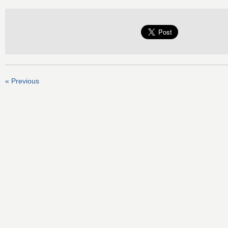
« Previous