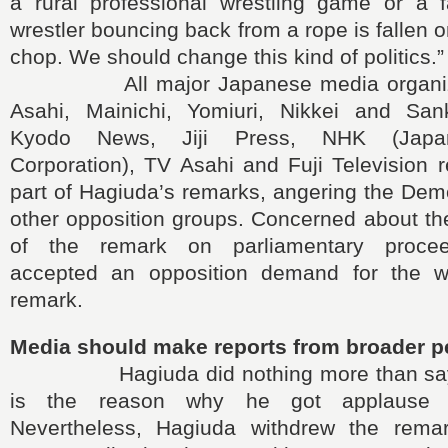
a rural professional wrestling game or a 
wrestler bouncing back from a rope is fallen 
chop. We should change this kind of politics.”
All major Japanese media organizati
Asahi, Mainichi, Yomiuri, Nikkei and San
Kyodo News, Jiji Press, NHK (Japan
Corporation), TV Asahi and Fuji Television r
part of Hagiuda’s remarks, angering the Dem
other opposition groups. Concerned about th
of the remark on parliamentary procee
accepted an opposition demand for the wi
remark.
Media should make reports from broader p
Hagiuda did nothing more than saying
is the reason why he got applause f
Nevertheless, Hagiuda withdrew the rema