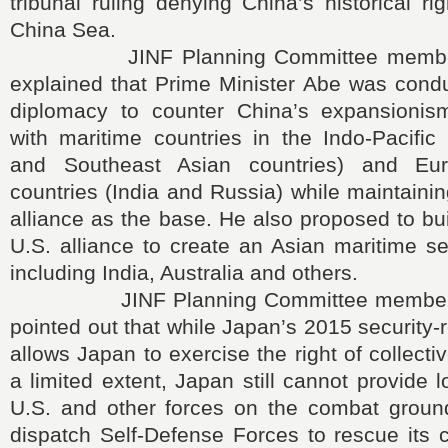
tribunal ruling denying China’s historical ri
China Sea.
JINF Planning Committee member H
explained that Prime Minister Abe was condu
diplomacy to counter China’s expansionis
with maritime countries in the Indo-Pacific 
and Southeast Asian countries) and Eur
countries (India and Russia) while maintaini
alliance as the base. He also proposed to bu
U.S. alliance to create an Asian maritime s
including India, Australia and others.
JINF Planning Committee member Y
pointed out that while Japan’s 2015 security-r
allows Japan to exercise the right of collecti
a limited extent, Japan still cannot provide l
U.S. and other forces on the combat grou
dispatch Self-Defense Forces to rescue its 