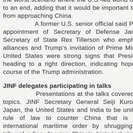
to an end, adding that it would be important 
from approaching China.
A former U.S. senior official said Pr
appointment of Secretary of Defense J
Secretary of State Rex Tillerson who empha
alliances and Trump’s invitation of Prime Mi
United States were strong signs that Pre
heading to a right direction, indicating ho
course of the Trump administration.
JINF delegates participating in talks
Presentations at the talks covered a
topics. JINF Secretary General Seiji Kur
Japan, the United States and India to be uni
rule of law to counter China that is 
international maritime order by shrugging