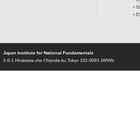
Ac
Pr
Japan Institute for National Fundamentals
2-6-1 Hirakawa-cho Chiyoda-ku,Tokyo 102-0093 JAPAN