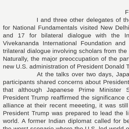
F
I and three other delegates of the J
for National Fundamentals visited New Delh
and 17 for bilateral dialogue with the I
Vivekananda International Foundation and 
trilateral dialogue involving scholars from the
Naturally, the major preoccupation of the par
new U.S. administration of President Donald 
At the talks over two days, Japane
participants shared concerns about Presiden
that although Japanese Prime Minister
President Trump reaffirmed the significance 
alliance at their recent meeeting, it was sti
President Trump was prepared to lead the li
world. A former Indian diplomat called for b
the worst scenario where the U.S.-led world