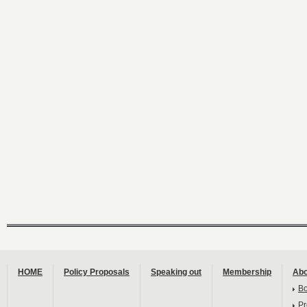
HOME
Policy Proposals
Speaking out
Membership
Abo
B
Pr