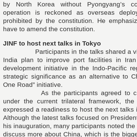
by North Korea without Pyongyang’s c
operation is reckoned as overseas deplo
prohibited by the constitution. He emphas
have to amend the constitution.
JINF to host next talks in Tokyo
Participants in the talks shared a vie
India plan to improve port facilities in Iran
development initiative in the Indo-Pacific r
strategic significance as an alternative to C
One Road” initiative.
As the participants agreed to cont
under the current trilateral framework, the
expressed a readiness to host the next talks 
Although the latest talks focused on Presiden
his inauguration, many participants noted the
discuss more about China, which is the bigge