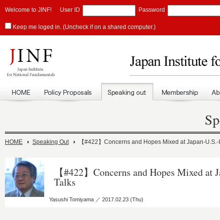
Welcome to JINF!
User ID
Password
Keep me loged in. (Uncheck if on a shared computer.)
Sp
HOME
Speaking Out
【#422】Concerns and Hopes Mixed at Japan-U.S.-In
【#422】Concerns and Hopes Mixed at Ja
Talks
Yasushi Tomiyama ／ 2017.02.23 (Thu)