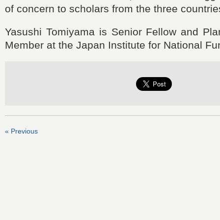
of concern to scholars from the three countrie
Yasushi Tomiyama is Senior Fellow and Pl
Member at the Japan Institute for National F
« Previous