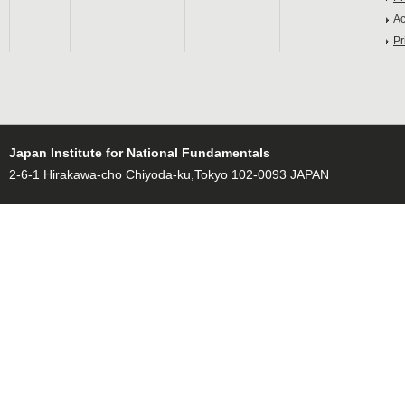
Ac
Pr
Japan Institute for National Fundamentals
2-6-1 Hirakawa-cho Chiyoda-ku,Tokyo 102-0093 JAPAN