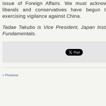
issue of Foreign Affairs. We must acknow
liberals and conservatives have begun 
exercising vigilance against China.
Tadae Takubo is Vice President, Japan Insti
Fundamentals.
« Previous