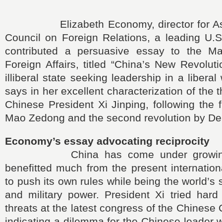
Elizabeth Economy, director for Asia 
Council on Foreign Relations, a leading U.S
contributed a persuasive essay to the Ma
Foreign Affairs, titled “China’s New Revoluti
illiberal state seeking leadership in a liberal
says in her excellent characterization of the t
Chinese President Xi Jinping, following the f
Mao Zedong and the second revolution by De
Economy’s essay advocating reciprocity
China has come under growing fi
benefitted much from the present internationa
to push its own rules while being the world’
and military power. President Xi tried hard
threats at the latest congress of the Chinese
indicating a dilemma for the Chinese leader 