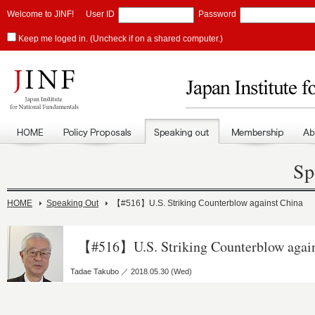
Welcome to JINF!
User ID
Password
Keep me loged in. (Uncheck if on a shared computer.)
Sp
HOME
Speaking Out
【#516】U.S. Striking Counterblow against China
【#516】U.S. Striking Counterblow again
Tadae Takubo ／ 2018.05.30 (Wed)