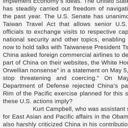
implement Economy’s ideas. The United State
has steadily carried out freedom of navigat
the past year. The U.S. Senate has unanim
Taiwan Travel Act that allows senior U.S
officials to exchange visits to respective cap
national security and other topics, enablin
now to hold talks with Taiwanese President 
China asked foreign commercial airlines to d
part of China on their websites, the White Ho
Orwellian nonsense” in a statement on May 5,
stop threatening and coercing.” On Ma
Department of Defense rejected China’s part
Rim of the Pacific exercise planned for thi
these U.S. actions imply?
Kurt Campbell, who was assistant secr
for East Asian and Pacific affairs in the Oba
also harshly criticized China in his contributi