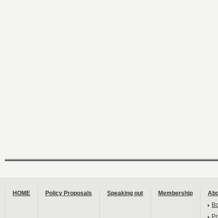
HOME
Policy Proposals
Speaking out
Membership
Abo
B
Pr