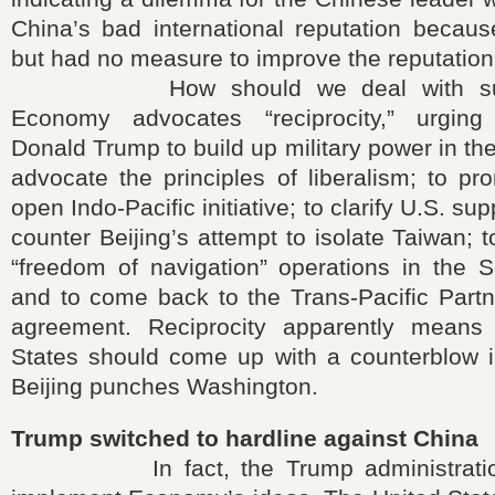
China’s bad international reputation becaus
but had no measure to improve the reputation
How should we deal with such
Economy advocates “reciprocity,” urging
Donald Trump to build up military power in th
advocate the principles of liberalism; to p
open Indo-Pacific initiative; to clarify U.S. su
counter Beijing’s attempt to isolate Taiwan; 
“freedom of navigation” operations in the 
and to come back to the Trans-Pacific Partn
agreement. Reciprocity apparently means 
States should come up with a counterblow i
Beijing punches Washington.
Trump switched to hardline against China
In fact, the Trump administration