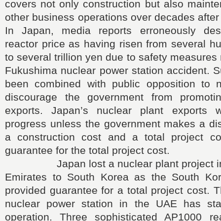
covers not only construction but also maint
other business operations over decades after 
In Japan, media reports erroneously des
reactor price as having risen from several hu
to several trillion yen due to safety measures 
Fukushima nuclear power station accident. S
been combined with public opposition to n
discourage the government from promotin
exports. Japan’s nuclear plant exports
progress unless the government makes a dis
a construction cost and a total project c
guarantee for the total project cost.
Japan lost a nuclear plant project in 
Emirates to South Korea as the South Ko
provided guarantee for a total project cost.
nuclear power station in the UAE has sta
operation. Three sophisticated AP1000 r