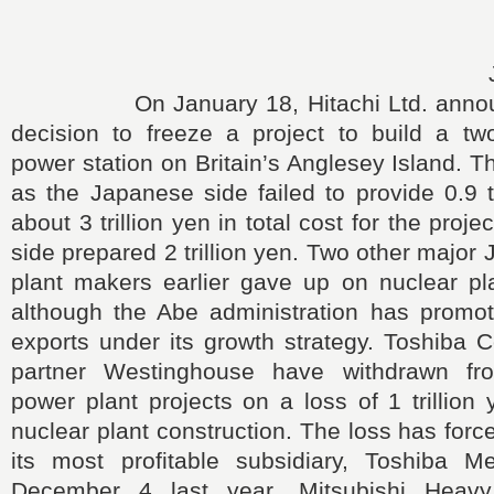
On January 18, Hitachi Ltd. announc
decision to freeze a project to build a two
power station on Britain’s Anglesey Island. 
as the Japanese side failed to provide 0.9 tr
about 3 trillion yen in total cost for the projec
side prepared 2 trillion yen. Two other major
plant makers earlier gave up on nuclear pla
although the Abe administration has promot
exports under its growth strategy. Toshiba C
partner Westinghouse have withdrawn fr
power plant projects on a loss of 1 trillion 
nuclear plant construction. The loss has forc
its most profitable subsidiary, Toshiba 
December 4 last year, Mitsubishi Heavy 