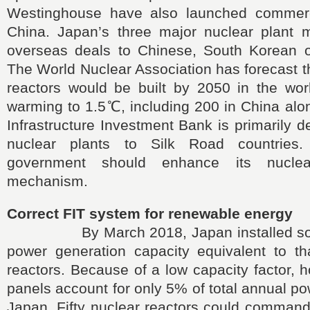
Westinghouse have also launched commerci
China. Japan’s three major nuclear plant 
overseas deals to Chinese, South Korean o
The World Nuclear Association has forecast t
reactors would be built by 2050 in the worl
warming to 1.5℃, including 200 in China alo
Infrastructure Investment Bank is primarily d
nuclear plants to Silk Road countries
government should enhance its nuclea
mechanism.
Correct FIT system for renewable energy
By March 2018, Japan installed solar
power generation capacity equivalent to th
reactors. Because of a low capacity factor, 
panels account for only 5% of total annual po
Japan. Fifty nuclear reactors could command