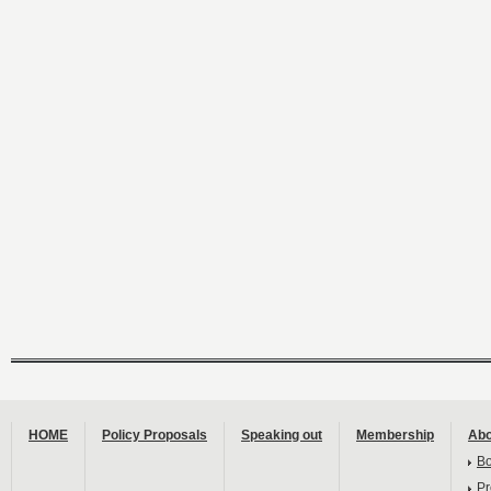
HOME
Policy Proposals
Speaking out
Membership
Abo
B
Pr