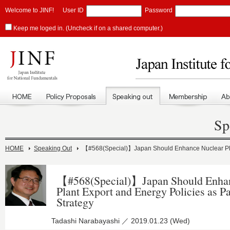
Welcome to JINF!
User ID
Password
Keep me loged in. (Uncheck if on a shared computer.)
Sp
HOME
Speaking Out
【#568(Special)】Japan Should Enhance Nuclear Plant
【#568(Special)】Japan Should Enhan
Plant Export and Energy Policies as P
Strategy
Tadashi Narabayashi ／ 2019.01.23 (Wed)