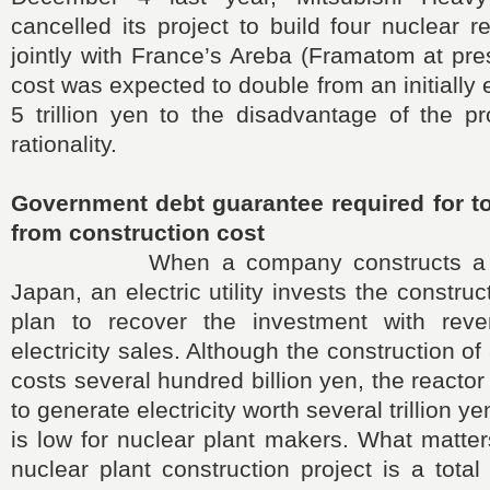
cancelled its project to build four nuclear r
jointly with France’s Areba (Framatom at pres
cost was expected to double from an initially 
5 trillion yen to the disadvantage of the p
rationality.
Government debt guarantee required for tot
from construction cost
When a company constructs a nucl
Japan, an electric utility invests the constru
plan to recover the investment with reve
electricity sales. Although the construction of
costs several hundred billion yen, the reacto
to generate electricity worth several trillion y
is low for nuclear plant makers. What matte
nuclear plant construction project is a total