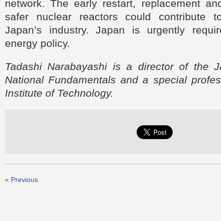
network. The early restart, replacement and
safer nuclear reactors could contribute 
Japan’s industry. Japan is urgently requir
energy policy.
Tadashi Narabayashi is a director of the Ja
National Fundamentals and a special profes
Institute of Technology.
« Previous