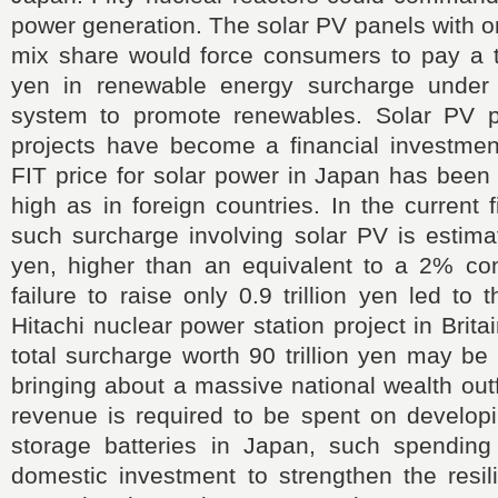
power generation. The solar PV panels with 
mix share would force consumers to pay a tot
yen in renewable energy surcharge under th
system to promote renewables. Solar PV p
projects have become a financial investmen
FIT price for solar power in Japan has been
high as in foreign countries. In the current 
such surcharge involving solar PV is estimate
yen, higher than an equivalent to a 2% co
failure to raise only 0.9 trillion yen led to
Hitachi nuclear power station project in Brit
total surcharge worth 90 trillion yen may be
bringing about a massive national wealth outf
revenue is required to be spent on developi
storage batteries in Japan, such spendin
domestic investment to strengthen the resil