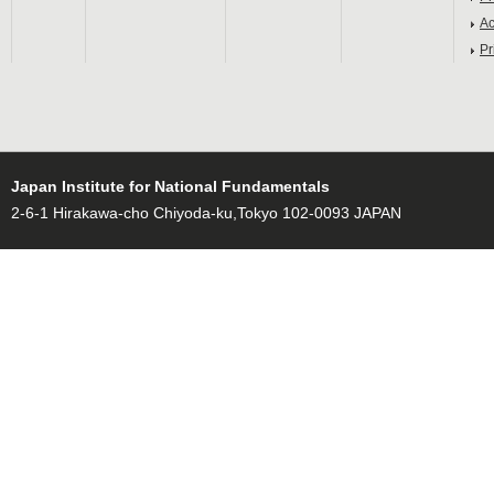
Ac
Pr
Japan Institute for National Fundamentals
2-6-1 Hirakawa-cho Chiyoda-ku,Tokyo 102-0093 JAPAN