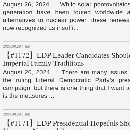
August 26, 2024 While solar photovoltaic
generation have been touted worldwide 
alternatives to nuclear power, these renewa
now recognized as insuffi...
2024.08.29 (Thu)
【#1172】LDP Leader Candidates Should
Imperial Family Traditions
August 26, 2024 There are many issues t
the ruling Liberal Democratic Party’s presi
campaign, but there is one thing that I want t
is the measures ...
2024.08.29 (Thu)
【#1171】LDP Presidential Hopefuls Sho