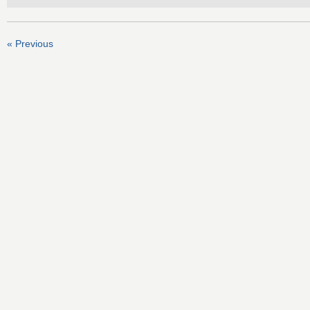
« Previous