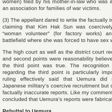
women) filed by his mother-in-law who was 
an association for families of war victims.
(3) The appellant dared to write the factually 
claiming that Kim Hak Sun was coercively
“woman volunteer” (for factory works) a
battlefield where she was forced to have sex
The high court as well as the district court re
and second points were reasonability believ
the third point was true. The recognition
regarding the third point is particularly imp
ruling effectively said that Uemura did 
Japanese military’s coercive recruitment but 
factually inaccurate reports. Like my comment
concluded that Uemura’s reports were fabrica
Rebuttal to Uemura