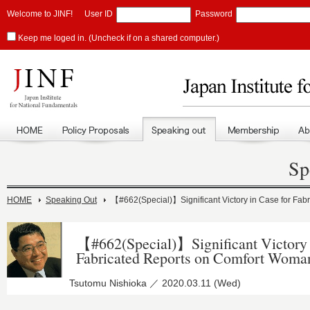
Welcome to JINF!
User ID
Password
Keep me loged in. (Uncheck if on a shared computer.)
Sp
HOME
Speaking Out
【#662(Special)】Significant Victory in Case for Fa
【#662(Special)】Significant Victory 
Fabricated Reports on Comfort Woma
Tsutomu Nishioka ／ 2020.03.11 (Wed)