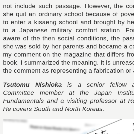
not include such passage. However, the com
she quit an ordinary school because of pove
to enter a kisaeng school and brought by he
to a Japanese military comfort station. Fo
aware of the then social conditions, the pa
she was sold by her parents and became a c
my comment on the magazine that differs f
book, I summarized the meaning. It is unreaso
the comment as representing a fabrication or a
Tsutomu Nishioka
is a senior fellow 
Committee member at the Japan Institu
Fundamentals and a visiting professor at Re
He covers South and North Koreas.