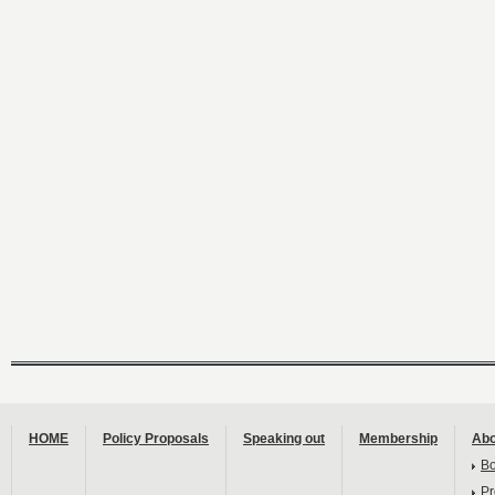
HOME
Policy Proposals
Speaking out
Membership
Abo
B
Pr