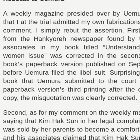
A weekly magazine presided over by Uemu
that I at the trial admitted my own fabricatio
comment. I simply rebut the assertion. Firs
from the Hankyoreh newspaper found by
associates in my book titled “Understand
women issue” was corrected in the second
book’s paperback version published on Se
before Uemura filed the libel suit. Surprisin
book that Uemura submitted to the court 
paperback version’s third printing after the 
copy, the misquotation was clearly corrected.
Second, as for my comment on the weekly 
saying that Kim Hak Sun in her legal complai
was sold by her parents to become a comfo
and his associates claimed that Kim Hak Sun