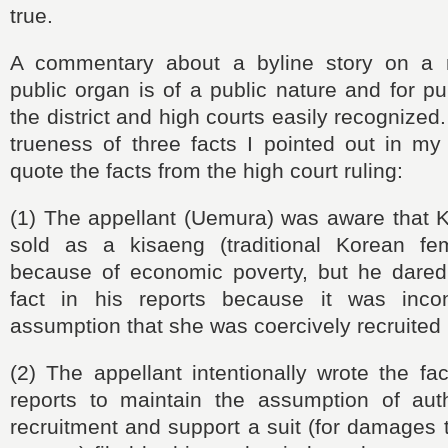
true.
A commentary about a byline story on a
public organ is of a public nature and for pu
the district and high courts easily recognized
trueness of three facts I pointed out in my
quote the facts from the high court ruling:
(1) The appellant (Uemura) was aware that
sold as a kisaeng (traditional Korean fem
because of economic poverty, but he dared 
fact in his reports because it was incon
assumption that she was coercively recruited 
(2) The appellant intentionally wrote the fac
reports to maintain the assumption of autho
recruitment and support a suit (for damages 