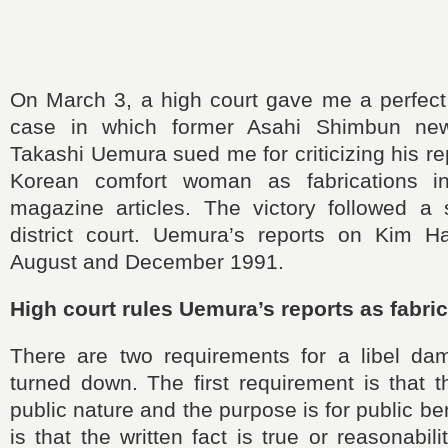
On March 3, a high court gave me a perfect v
case in which former Asahi Shimbun new
Takashi Uemura sued me for criticizing his re
Korean comfort woman as fabrications 
magazine articles. The victory followed a 
district court. Uemura’s reports on Kim 
August and December 1991.
High court rules Uemura’s reports as fabri
There are two requirements for a libel da
turned down. The first requirement is that 
public nature and the purpose is for public b
is that the written fact is true or reasonabil