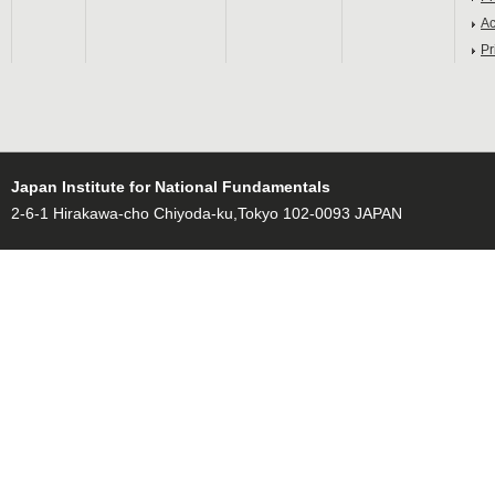
Ac
Pr
Japan Institute for National Fundamentals
2-6-1 Hirakawa-cho Chiyoda-ku,Tokyo 102-0093 JAPAN