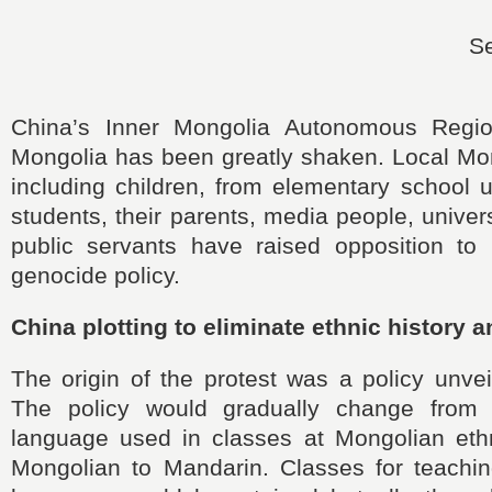
S
China’s Inner Mongolia Autonomous Regi
Mongolia has been greatly shaken. Local Mo
including children, from elementary school 
students, their parents, media people, univer
public servants have raised opposition to B
genocide policy.
China plotting to eliminate ethnic history a
The origin of the protest was a policy unvei
The policy would gradually change from t
language used in classes at Mongolian eth
Mongolian to Mandarin. Classes for teachi