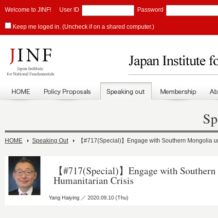
Welcome to JINF!
User ID
Password
Keep me loged in. (Uncheck if on a shared computer.)
Sp
HOME
Speaking Out
【#717(Special)】Engage with Southern Mongolia un
【#717(Special)】Engage with Southern 
Humanitarian Crisis
Yang Haiying ／ 2020.09.10 (Thu)