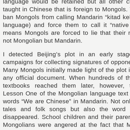
language would be retained but all other 
taught in Chinese that is foreign to Mongols.
ban Mongols from calling Mandarin “kitad ke
language) and force them to call it “native
means Mongols are forced to lie that their 
not Mongolian but Mandarin.
I detected Beijing’s plot in an early st
campaigns for collecting signatures of oppone
Many Mongols initially made light of the plot
any official document. When hundreds of 
textbooks reached them later, however, 
Lesson One of the Mongolian language text 
words “We are Chinese” in Mandarin. Not onl
tales and folk songs but also the word “
disappeared. School children and their paren
Mongolians were angered at the fact that M