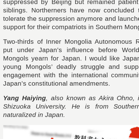
suppressed by Beijing but remained patient 
siblings. Northerners have now concluded 
tolerate the suppression anymore and launche
support for their compatriots in Southern Mong
Two-thirds of Inner Mongolia Autonomous 
put under Japan’s influence before Worl
Mongols yearn for Japan. I would like Japa
young Mongols’ deadly struggle and suppo
engagement with the international communi
Japan’s constitutional amendments.
Yang Haiying
, also known as Akira Ohno, i
Shizuoka University. He is from Southe
naturalized in Japan.