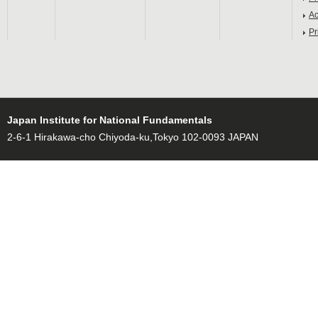
Ac
Pr
Japan Institute for National Fundamentals
2-6-1 Hirakawa-cho Chiyoda-ku,Tokyo 102-0093 JAPAN