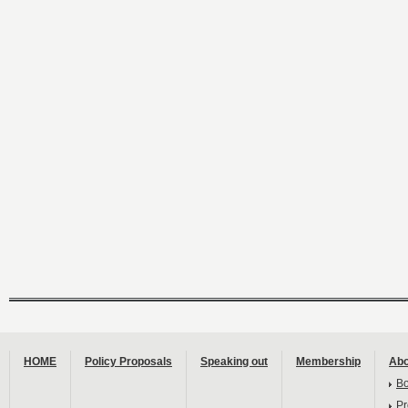
HOME
Policy Proposals
Speaking out
Membership
Abo
B
Pr