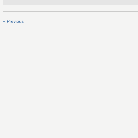
« Previous