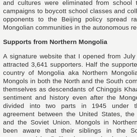
and cultures were eliminated from school 
campaigns to boycott school classes and coll
opponents to the Beijing policy spread ra
Mongolian communities in the autonomous re
Supports from Northern Mongolia
A signature website that I opened from July
attracted 3,641 supporters. Half the support
country of Mongolia aka Northern Mongolia,
Mongols in both the North and the South co
themselves as descendants of Chinggis Kha
sentiment and history even after the Mong
divided into two parts in 1945 under t
agreement between the United States, the
and the Soviet Union. Mongols in Norther
been aware that their siblings in the 