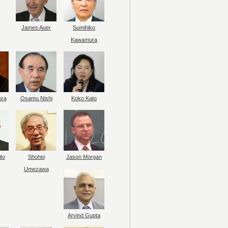
James Auer
Sumihiko
Kawamura
ura
Osamu Nishi
Koko Kato
to
Shohei
Jason Morgan
Umezawa
Arvind Gupta