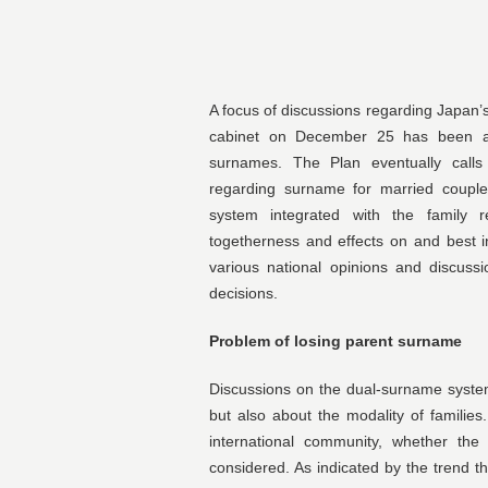
A focus of discussions regarding Japan’s
cabinet on December 25 has been a 
surnames. The Plan eventually calls 
regarding surname for married couple
system integrated with the family re
togetherness and effects on and best i
various national opinions and discussi
decisions.
Problem of losing parent surname
Discussions on the dual-surname syste
but also about the modality of familie
international community, whether th
considered. As indicated by the trend th