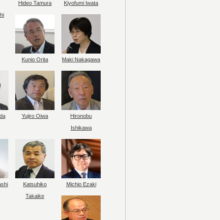
Hideo Tamura
Kiyofumi Iwata
hi
Kunio Orita
Maki Nakagawa
da
Yujiro Oiwa
Hironobu
Ishikawa
ashi
Katsuhiko
Michio Ezaki
Takaike