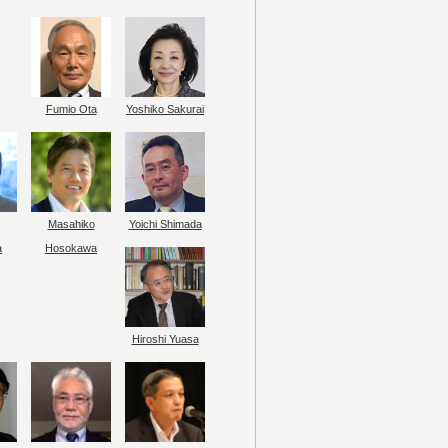
Fumio Ota
Yoshiko Sakurai
Masahiko
Yoichi Shimada
a
Hosokawa
Hiroshi Yuasa