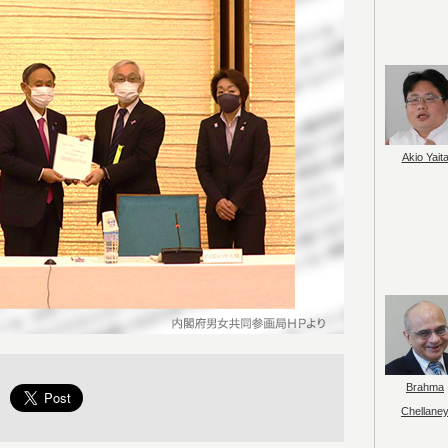
Akio Yait
Brahma
Chellane