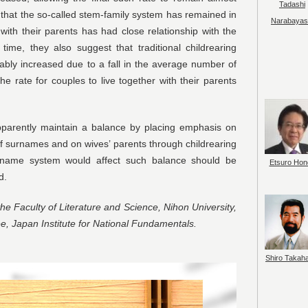
Tadashi
that the so-called stem-family system has remained in
Narabayas
with their parents has had close relationship with the
ime, they also suggest that traditional childrearing
ably increased due to a fall in the average number of
he rate for couples to live together with their parents
parently maintain a balance by placing emphasis on
f surnames and on wives’ parents through childrearing
rname system would affect such balance should be
Etsuro Hon
d.
the Faculty of Literature and Science, Nihon University,
, Japan Institute for National Fundamentals.
Shiro Takah