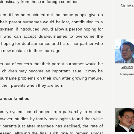
eristically from those in foreign countries.
Nishioka
tem, it has been pointed out that some people give up
their parent surnames would be lost, contributing to a
system, if introduced, would allow a person hoping for
er who can accept dual-surnames to overcome the
n hoping for dual-surnames and his or her partner who
 new obstacle to their marriage.
s out of concern that their parent surnames would be
Yasushi
ir children may become an important issue. It may be
Tomiyam
ir surname problems on their own after growing mature,
 their parents when they are born.
panese families
amily system has changed from patriarchy to nuclear
wever, studies by family sociologists found that while
ir parents just after marriage has declined, the rate of
eased, allowing the final such rate to remain almost