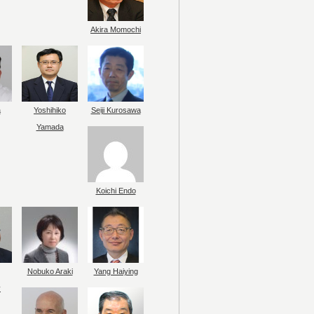
Akira Momochi
a
Yoshihiko
Seiji Kurosawa
Yamada
Koichi Endo
Nobuko Araki
Yang Haiying
y