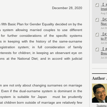
【#1
December 28, 2020
Imp
Aug 
【#1
Nuc
 fifth Basic Plan for Gender Equality decided on by the
Jul 2
system allowing married couples to use different
【#1
for further considerations of the specific systems
to 
s in keeping with the history of the same-surname
Jul 2
gistration system; in full consideration of family
【#1
nterests for children; in keeping an observant eye on
Bre
Jul 2
ons at the National Diet; and in accord with judicial
Author 
m are not only about changing surnames on marriage
s. Even if the dual-surname system is dominant in the
e system is suitable for Japan must be prudently
at children born outside of marriage are relatively few
Tsutomu