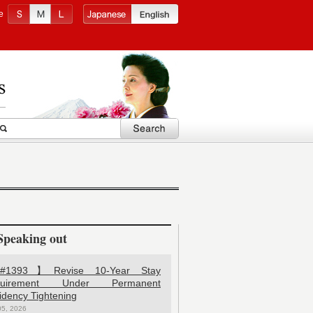
e
Speaking out
1393】Revise 10-Year Stay
quirement Under Permanent
idency Tightening
05, 2026