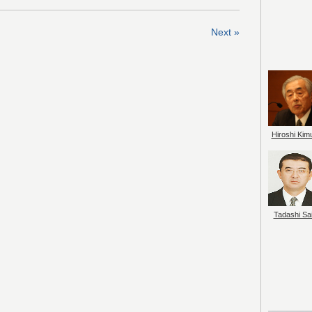
Next »
Hiroshi Kim
Tadashi Sai