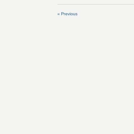
« Previous