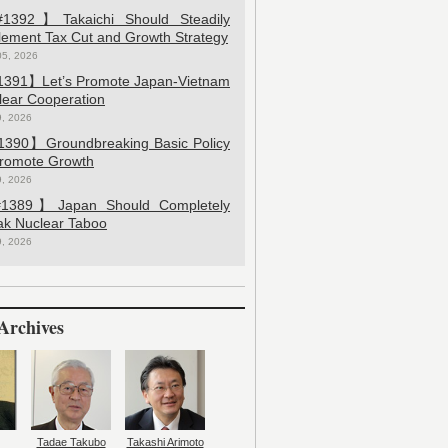
392】Takaichi Should Steadily
lement Tax Cut and Growth Strategy
05, 2026
391】Let’s Promote Japan-Vietnam
lear Cooperation
9, 2026
390】Groundbreaking Basic Policy
Promote Growth
9, 2026
389】Japan Should Completely
ak Nuclear Taboo
9, 2026
Archives
Tadae Takubo
Takashi Arimoto