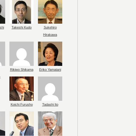
shi
Takeshi Kudo
Sukehiro
Hirakawa
Rikiwo Shikama
Eriko Yamatani
o
Koichi Furusho
Tadashi Ito