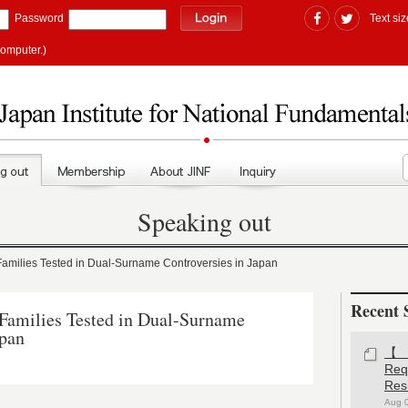
Password
Text siz
computer.)
Speaking out
milies Tested in Dual-Surname Controversies in Japan
Recent 
amilies Tested in Dual-Surname
apan
【#
Re
)
Res
Aug 