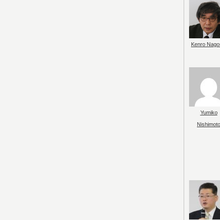
Kenro Nago
Yumiko
Nishimot