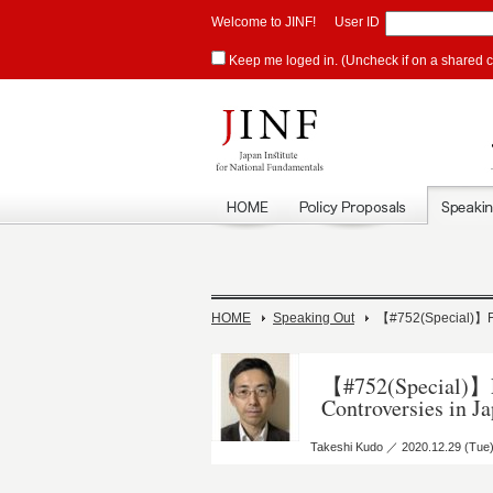
Welcome to JINF!
User ID
Keep me loged in. (Uncheck if on a shared 
HOME
Speaking Out
【#752(Special)】Fa
【#752(Special)】F
Controversies in J
Takeshi Kudo ／ 2020.12.29 (Tue