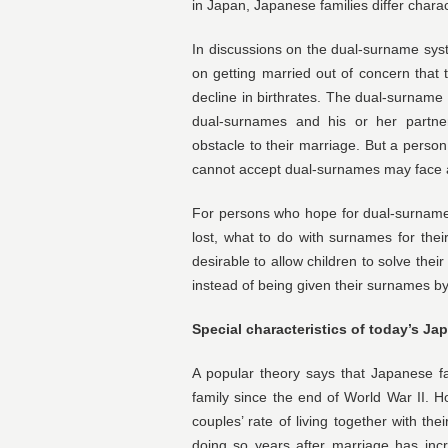
in Japan, Japanese families differ charact
In discussions on the dual-surname sys
on getting married out of concern that 
decline in birthrates. The dual-surname 
dual-surnames and his or her partn
obstacle to their marriage. But a perso
cannot accept dual-surnames may face a
For persons who hope for dual-surname
lost, what to do with surnames for the
desirable to allow children to solve the
instead of being given their surnames by
Special characteristics of today’s Ja
A popular theory says that Japanese f
family since the end of World War II. Ho
couples’ rate of living together with the
doing so years after marriage has incr