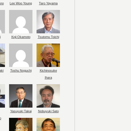
ano
Lee Woo Young
Taro Yayama
i
Koji Okamoto
Tsutomu Toichi
aki
Toshu Noguchi
Kichinosuke
Ihara
Yasuyuki Takai
Nobuyuki Sato
o