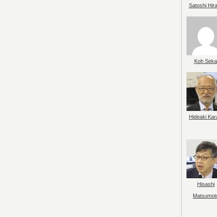
Satoshi Hir
Koh Seka
Hideaki Kar
Hisashi
Matsumot