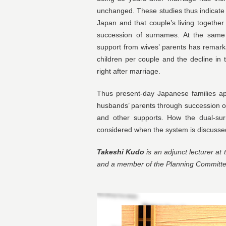
unchanged. These studies thus indicate 
Japan and that couple’s living together 
succession of surnames. At the same t
support from wives’ parents has remark
children per couple and the decline in t
right after marriage.
Thus present-day Japanese families ap
husbands’ parents through succession o
and other supports. How the dual-su
considered when the system is discusse
Takeshi Kudo
is an adjunct lecturer at 
and a member of the Planning Committee