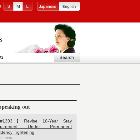
e
Speaking out
1393】Revise 10-Year Stay
quirement Under Permanent
idency Tightening
05, 2026