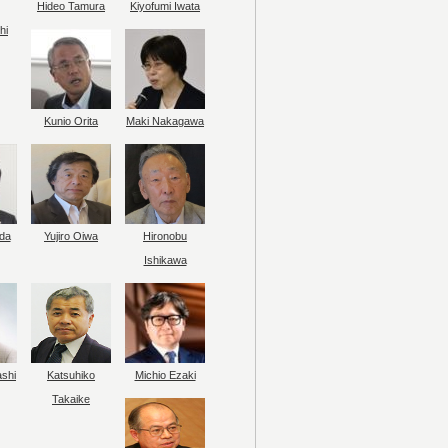
Hideo Tamura
Kiyofumi Iwata
hi
Kunio Orita
Maki Nakagawa
da
Yujiro Oiwa
Hironobu
Ishikawa
ashi
Katsuhiko
Michio Ezaki
Takaike