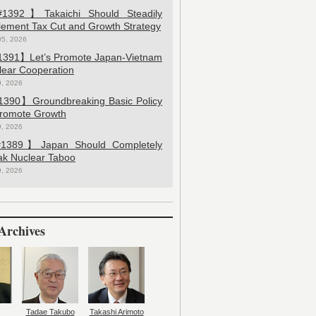
392】Takaichi Should Steadily
lement Tax Cut and Growth Strategy
05, 2026
391】Let’s Promote Japan-Vietnam
lear Cooperation
9, 2026
390】Groundbreaking Basic Policy
Promote Growth
9, 2026
389】Japan Should Completely
ak Nuclear Taboo
9, 2026
Archives
Tadae Takubo
Takashi Arimoto