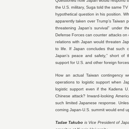
Questioned how Japan would respond to 
the U.S. military, Suga told the same TV
hypothetical question in his position.
apparently taken over Trump’s Taiwan pol
threatening Japan’s survival” under th
Defense Forces can counter attacks on c
relations with Japan would threaten Jap
to life. If Japan concludes that such c
Japan’s peace and safety,” short of th
support for U.S. and other foreign forces
How an actual Taiwan contingency wou
operations to logistic support when J
logistic support even if the Kadena 
Chinese attack? Inward-looking Americ
such limited Japanese response. Unles
coming Japan-U.S. summit would end up
Tadae Takubo
is Vice President of Jap