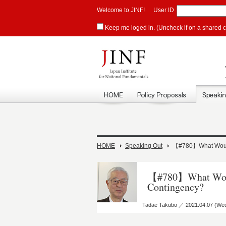
Welcome to JINF!
User ID
Keep me loged in. (Uncheck if on a shared 
HOME
Speaking Out
【#780】What Would
【#780】What Would
Contingency?
Tadae Takubo ／ 2021.04.07 (We