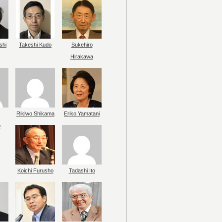
shi
Takeshi Kudo
Sukehiro
Hirakawa
Rikiwo Shikama
Eriko Yamatani
o
Koichi Furusho
Tadashi Ito