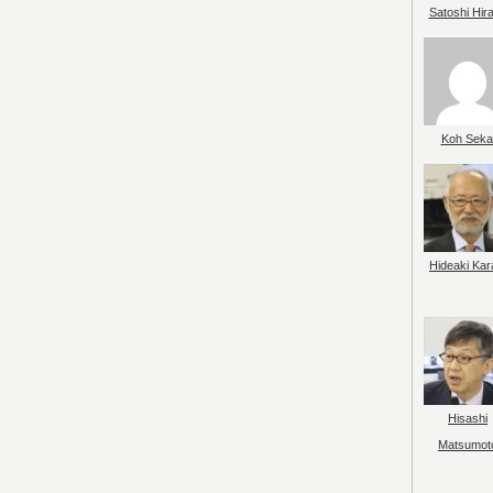
Satoshi Hir
Koh Seka
Hideaki Kar
Hisashi
Matsumot