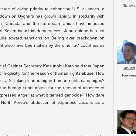
Nishioka
titude of giving priority to enhancing U.S. alliances, a
kdown on Uyghurs has grown rapidly. In solidarity with
dom, Canada and the European Union have imposed
f Seven industrial democracies, Japan alone has not
titude toward sanctions on Beijing over crackdown on
ht also have been taken by the other G7 countries as
Chief Cabinet Secretary Katsunobu Kato said that Japan
Yasushi
or explicitly for the reason of human rights abuse. How
Tomiyam
he U.S. taking leadership in human rights campaigns?
s to human rights abuse for the reason of absence of
 expressed anger at what it termed genocide? How dare
 North Korea’s abduction of Japanese citizens as a