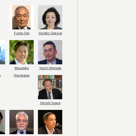
Fumio Ota
Yoshiko Sakurai
Masahiko
Yoichi Shimada
a
Hosokawa
Hiroshi Yuasa