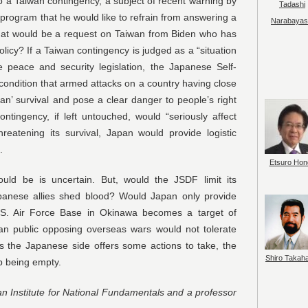
a Taiwan contingency, a subject of recent warning by
Tadashi
 program that he would like to refrain from answering a
Narabayas
 What would be a request on Taiwan from Biden who has
icy? If a Taiwan contingency is judged as a “situation
e peace and security legislation, the Japanese Self-
ondition that armed attacks on a country having close
an’ survival and pose a clear danger to people’s right
ontingency, if left untouched, would “seriously affect
reatening its survival, Japan would provide logistic
.
Etsuro Hon
ld be is uncertain. But, would the JSDF limit its
apanese allies shed blood? Would Japan only provide
U.S. Air Force Base in Okinawa becomes a target of
an public opposing overseas wars would not tolerate
s the Japanese side offers some actions to take, the
Shiro Takah
 being empty.
an Institute for National Fundamentals and a professor