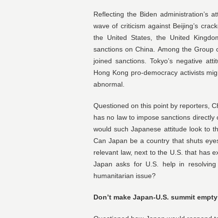
Reflecting the Biden administration’s at
wave of criticism against Beijing’s crac
the United States, the United King
sanctions on China. Among the Group o
joined sanctions. Tokyo’s negative at
Hong Kong pro-democracy activists mig
abnormal.
Questioned on this point by reporters, 
has no law to impose sanctions directly 
would such Japanese attitude look to t
Can Japan be a country that shuts eye
relevant law, next to the U.S. that has
Japan asks for U.S. help in resolving
humanitarian issue?
Don’t make Japan-U.S. summit empty