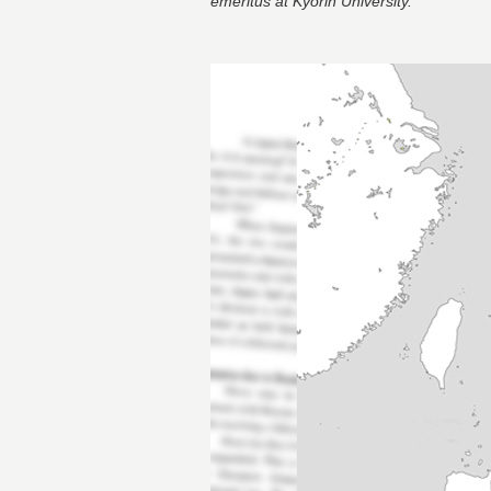
emeritus at Kyorin University.