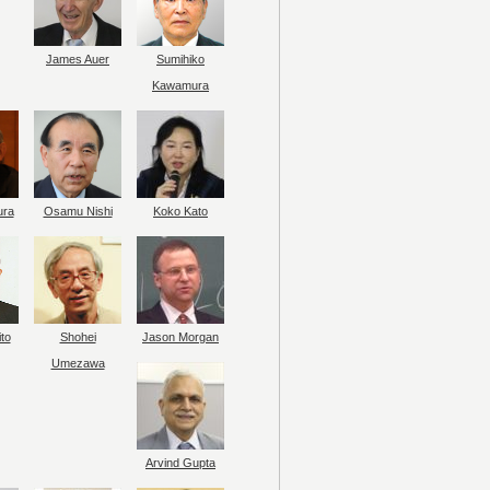
James Auer
Sumihiko
Kawamura
ura
Osamu Nishi
Koko Kato
to
Shohei
Jason Morgan
Umezawa
Arvind Gupta