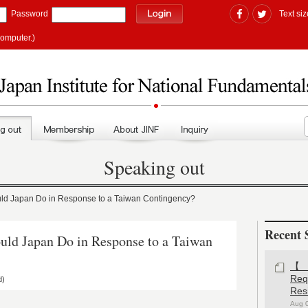
Password
Text siz
computer.)
Speaking out
 Japan Do in Response to a Taiwan Contingency?
Recent 
 Japan Do in Response to a Taiwan
【#
Re
d)
Res
Aug 