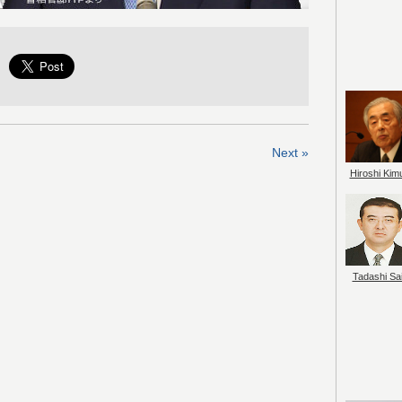
Next »
Hiroshi Kim
Tadashi Sai