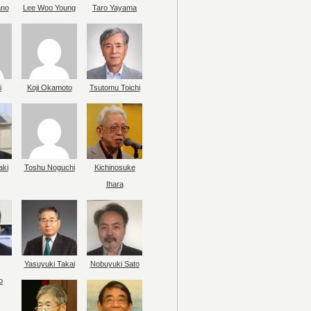
ano
Lee Woo Young
Taro Yayama
i
Koji Okamoto
Tsutomu Toichi
aki
Toshu Noguchi
Kichinosuke
Ihara
Yasuyuki Takai
Nobuyuki Sato
o