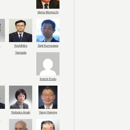
Akira Momochi
a
Yoshihiko
Seiji Kurosawa
Yamada
Koichi Endo
Nobuko Araki
Yang Haiying
y