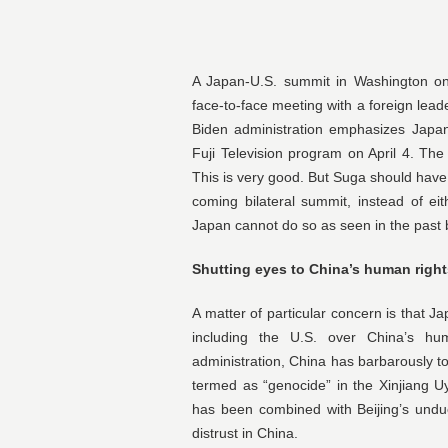
A Japan-U.S. summit in Washington on 
face-to-face meeting with a foreign lead
Biden administration emphasizes Japan
Fuji Television program on April 4. Th
This is very good. But Suga should have 
coming bilateral summit, instead of ei
Japan cannot do so as seen in the past b
Shutting eyes to China’s human righ
A matter of particular concern is that 
including the U.S. over China’s h
administration, China has barbarously 
termed as “genocide” in the Xinjiang
has been combined with Beijing’s undu
distrust in China.