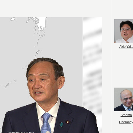
Akio Yait
Brahma
Chellane