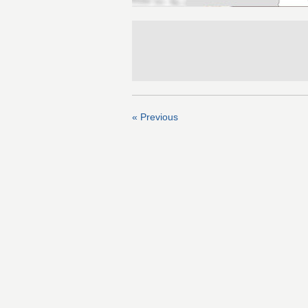
« Previous