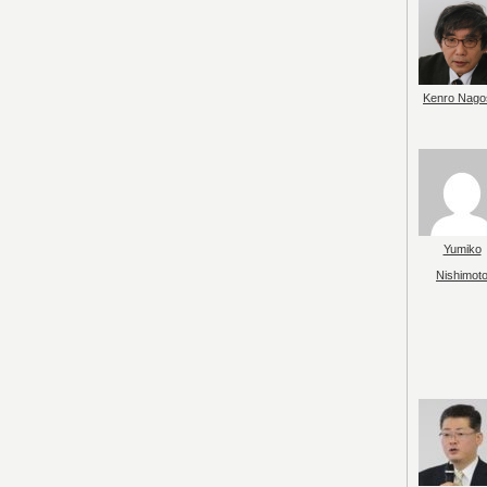
Kenro Nago
Yumiko
Nishimot