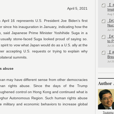
【#1
April 5, 2021
Imp
Aug 
April 16 represents U.S. President Joe Biden’s first
【#1
Nuc
er since his inauguration in January, indicating how the
Jul 2
, said Japanese Prime Minister Yoshihide Suga in a
【#1
e usually stone-faced Suga looked proud of saying so.
to 
spirit to vow what Japan would do as a U.S. ally at the
Jul 2
ther accepting U.S. requests or trying to explain why
【#1
Bre
ilateral summits.
Jul 2
ts abuse
Japan may have different sense from other democracies
Author 
uman rights abuse. Since the days of the Trump
toughened control on Hong Kong and continued what is
 Uyghur Autonomous Region. Such human rights abuse
e military and economic behaviors to increase global
Tsutomu